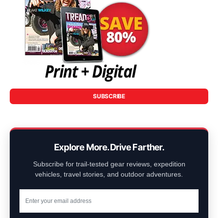
SUBSCRIBE
Explore More. Drive Farther.
Subscribe for trail-tested gear reviews, expedition
vehicles, travel stories, and outdoor adventures.