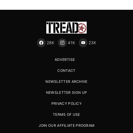
28K
41K
23K
ADVERTISE
CONTACT
NEWSLETTER ARCHIVE
NEWSLETTER SIGN UP
PRIVACY POLICY
TERMS OF USE
JOIN OUR AFFILIATE PROGRAM