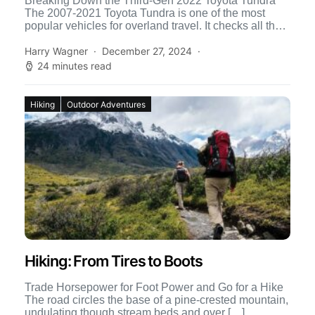
Breaking Down the Third-Gen 2022 Toyota Tundra
The 2007-2021 Toyota Tundra is one of the most
popular vehicles for overland travel. It checks all the
[…]
Harry Wagner
December 27, 2024
24 minutes read
Hiking
Outdoor Adventures
Hiking: From Tires to Boots
Trade Horsepower for Foot Power and Go for a Hike
The road circles the base of a pine-crested mountain,
undulating though stream beds and over […]