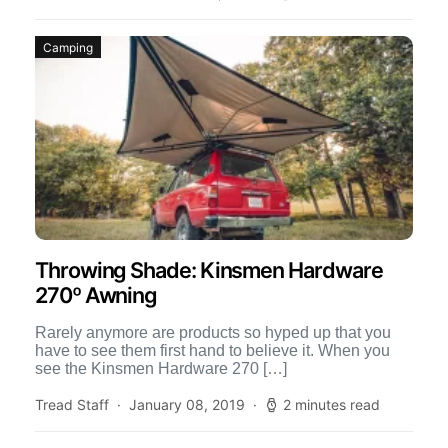
Camping
Throwing Shade: Kinsmen Hardware
270º Awning
Rarely anymore are products so hyped up that you
have to see them first hand to believe it. When you
see the Kinsmen Hardware 270 […]
Tread Staff
January 08, 2019
2 minutes read