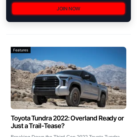
JOIN NOW
Features
Toyota Tundra 2022: Overland Ready or
Just a Trail-Tease?