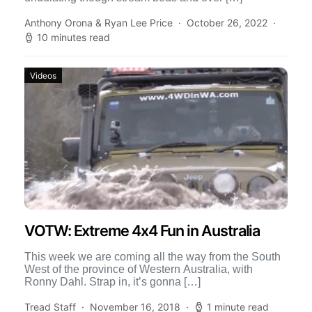
Anthony Orona & Ryan Lee Price
October 26, 2022
10 minutes read
Videos
VOTW: Extreme 4x4 Fun in Australia
This week we are coming all the way from the South
West of the province of Western Australia, with
Ronny Dahl. Strap in, it’s gonna […]
Tread Staff
November 16, 2018
1 minute read