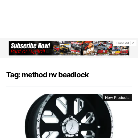
Close Ad
Tag: method nv beadlock
New Products