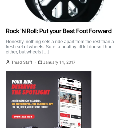
Rock 'N Roll: Put your Best Foot Forward
Honestly, nothing sets a ride apart from the rest than a
fresh set of wheels. Sure, a healthy lift kit doesn’t hurt
either, but wheels […]
Tread Staff
January 14, 2017