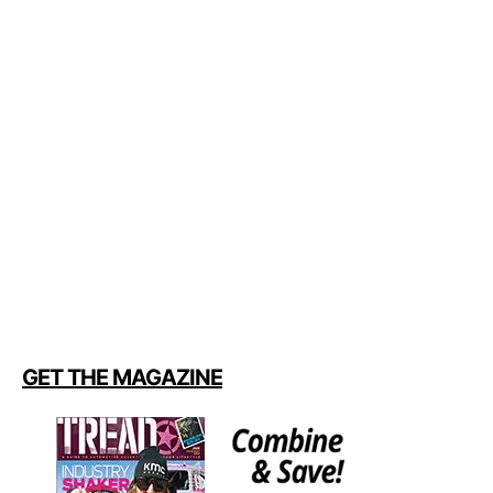
GET THE MAGAZINE