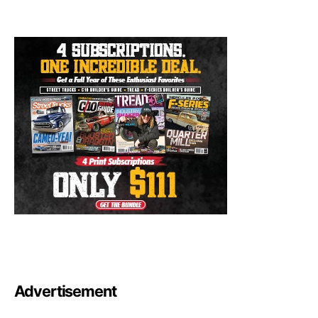
Advertisement