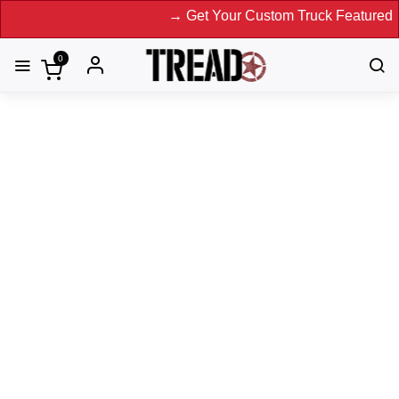
→ Get Your Custom Truck Featured on Prin
0