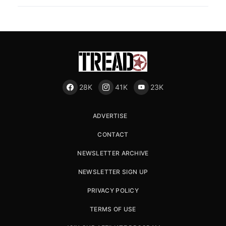
28K
41K
23K
ADVERTISE
CONTACT
NEWSLETTER ARCHIVE
NEWSLETTER SIGN UP
PRIVACY POLICY
TERMS OF USE