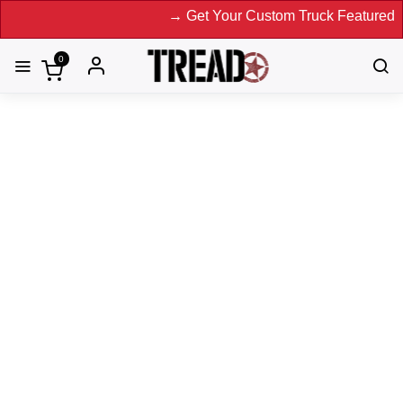
→ Get Your Custom Truck Featured on Print
0