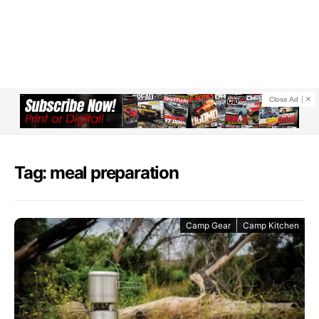
Close Ad
Tag: meal preparation
Camp Gear
Camp Kitchen