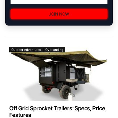
JOIN NOW
Outdoor Adventures
Overlanding
Off Grid Sprocket Trailers: Specs, Price,
Features