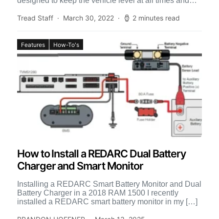
designed to keep the vehicle level at all times and
[…]
Tread Staff
March 30, 2022
2 minutes read
Features
How-To's
How to Install a REDARC Dual Battery
Charger and Smart Monitor
Installing a REDARC Smart Battery Monitor and Dual
Battery Charger in a 2018 RAM 1500 I recently
installed a REDARC smart battery monitor in my […]