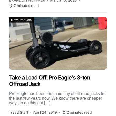
BRANDON HOFFNER
March 13, 2025
7 minutes read
New Products
Take a Load Off: Pro Eagle's 3-ton
Offroad Jack
Pro Eagle has been the mainstay of off-road jacks for
the last few years now. We know there are cheaper
ways to do this out […]
Tread Staff
April 24, 2019
2 minutes read