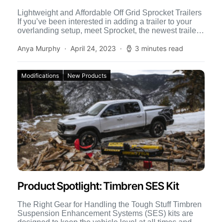
Lightweight and Affordable Off Grid Sprocket Trailers
If you’ve been interested in adding a trailer to your
overlanding setup, meet Sprocket, the newest trailer
from […]
Anya Murphy
April 24, 2023
3 minutes read
Modifications
New Products
Product Spotlight: Timbren SES Kit
The Right Gear for Handling the Tough Stuff Timbren
Suspension Enhancement Systems (SES) kits are