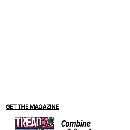
GET THE MAGAZINE