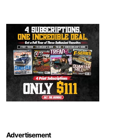
Advertisement