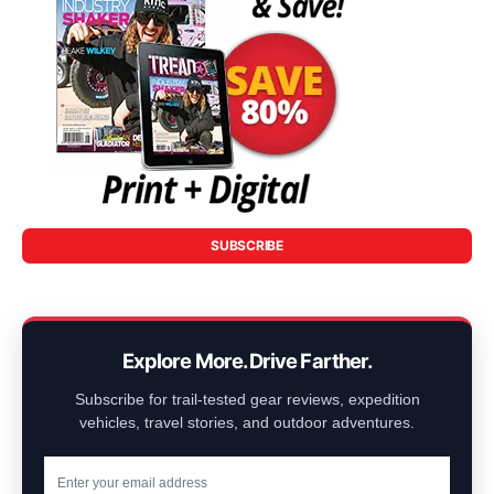
SUBSCRIBE
Explore More. Drive Farther.
Subscribe for trail-tested gear reviews, expedition
vehicles, travel stories, and outdoor adventures.