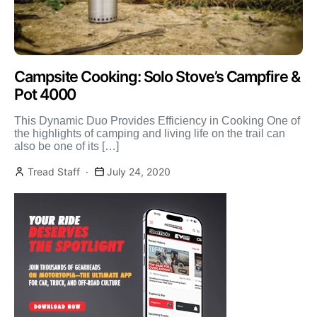
Campsite Cooking: Solo Stove’s Campfire &
Pot 4000
This Dynamic Duo Provides Efficiency in Cooking One of
the highlights of camping and living life on the trail can
also be one of its […]
Tread Staff
July 24, 2020