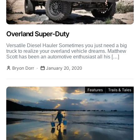
Overland Super-Duty
Versatile Diesel Hauler Sometimes you just need a big
truck to realize your overland vehicle dreams. Matthew
Scott has been an automotive enthusiast all his […]
Bryon Dorr
January 20, 2020
Features
Trails & Tales