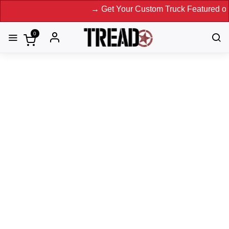
→ Get Your Custom Truck Featured on Print M
0