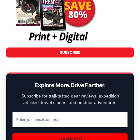
SUBSCRIBE
Explore More. Drive Farther.
Subscribe for trail-tested gear reviews, expedition
vehicles, travel stories, and outdoor adventures.
JOIN NOW