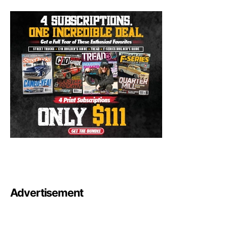
Advertisement