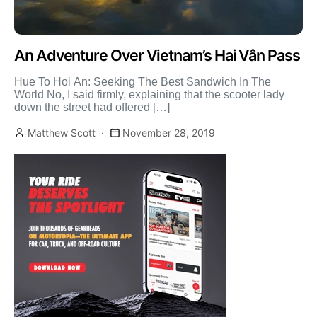
An Adventure Over Vietnam’s Hai Vân Pass
Hue To Hoi An: Seeking The Best Sandwich In The
World No, I said firmly, explaining that the scooter lady
down the street had offered […]
Matthew Scott
November 28, 2019