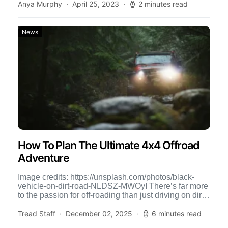
Anya Murphy
April 25, 2023
2 minutes read
News
How To Plan The Ultimate 4x4 Offroad
Adventure
Image credits: https://unsplash.com/photos/black-
vehicle-on-dirt-road-NLDSZ-MWOyI There’s far more
to the passion for off-roading than just driving on dirt
roads, which can be harsh on your car due […]
Tread Staff
December 02, 2025
6 minutes read