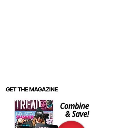
GET THE MAGAZINE