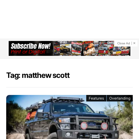
Close Ad
Tag: matthew scott
Features
Overlanding