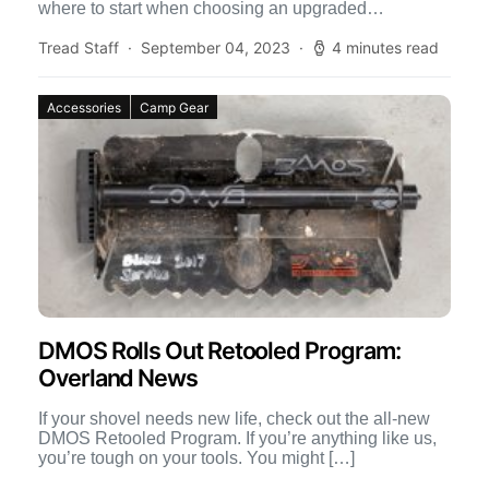
where to start when choosing an upgraded
suspension […]
Tread Staff
September 04, 2023
4 minutes read
Accessories
Camp Gear
DMOS Rolls Out Retooled Program:
Overland News
If your shovel needs new life, check out the all-new
DMOS Retooled Program. If you’re anything like us,
you’re tough on your tools. You might […]