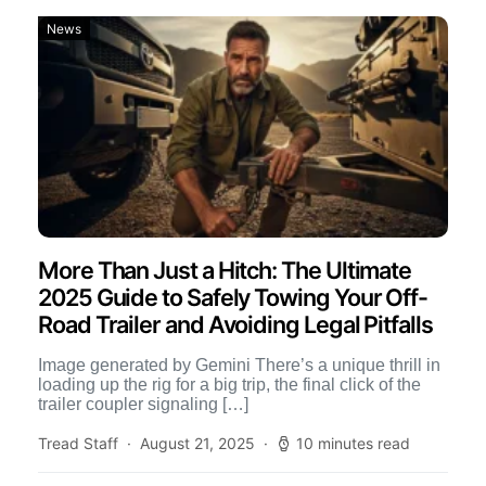
News
More Than Just a Hitch: The Ultimate
2025 Guide to Safely Towing Your Off-
Road Trailer and Avoiding Legal Pitfalls
Image generated by Gemini There’s a unique thrill in
loading up the rig for a big trip, the final click of the
trailer coupler signaling […]
Tread Staff
August 21, 2025
10 minutes read