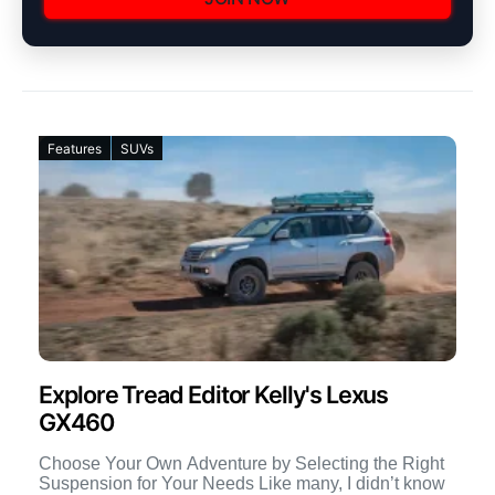
Features
SUVs
Explore Tread Editor Kelly's Lexus
GX460
Choose Your Own Adventure by Selecting the Right
Suspension for Your Needs Like many, I didn’t know