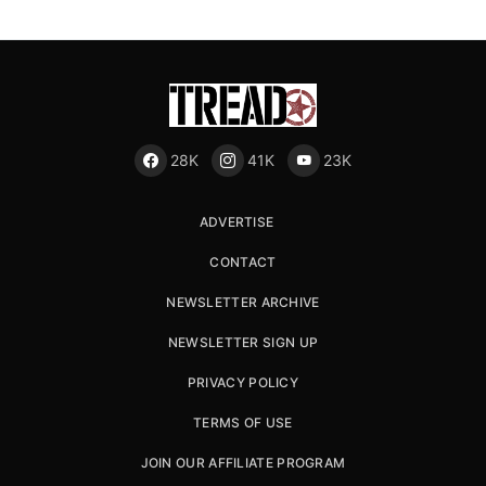
28K
41K
23K
ADVERTISE
CONTACT
NEWSLETTER ARCHIVE
NEWSLETTER SIGN UP
PRIVACY POLICY
TERMS OF USE
JOIN OUR AFFILIATE PROGRAM