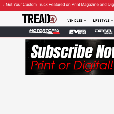
r Custom Truck Featured on Print Magazine and Digital. Subm
VEHICLES
LIFESTYLE