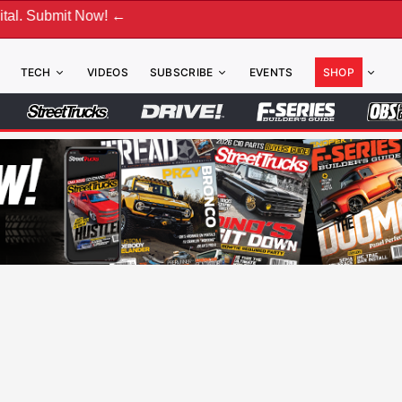
it Now! ←
TECH
VIDEOS
SUBSCRIBE
EVENTS
SHOP