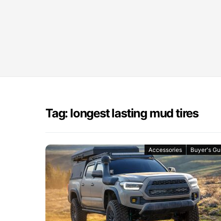
Tag: longest lasting mud tires
Accessories
Buyer's Gu