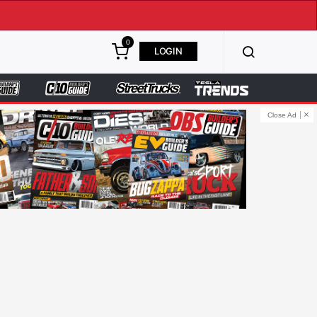
0
LOGIN
Close Ad