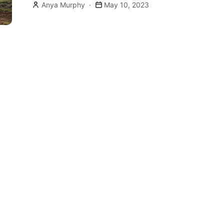
Anya Murphy
May 10, 2023