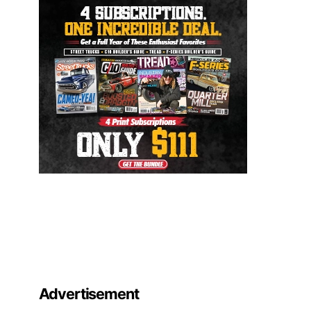
Advertisement