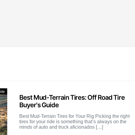
ide
Best Mud-Terrain Tires: Off Road Tire
Buyer's Guide
Best Mud-Terrain Tires for Your Rig Picking the right
tires for your ride is something that’s always on the
minds of auto and truck aficionados […]