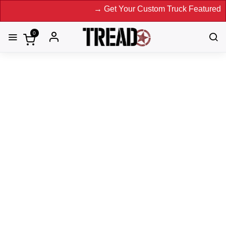
→ Get Your Custom Truck Featured on Print
0