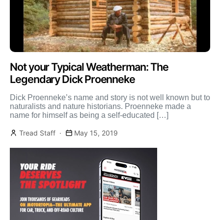
Not your Typical Weatherman: The
Legendary Dick Proenneke
Dick Proenneke’s name and story is not well known but to
naturalists and nature historians. Proenneke made a
name for himself as being a self-educated […]
Tread Staff
May 15, 2019