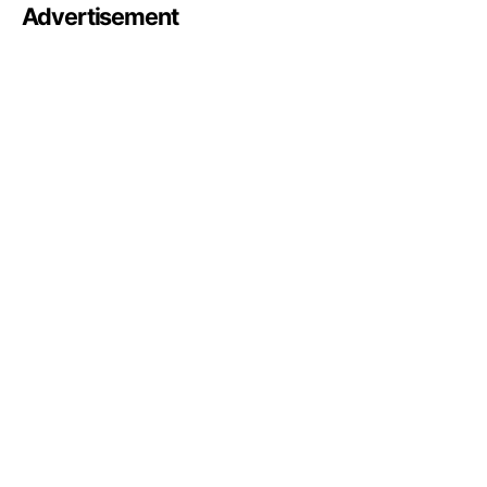
Advertisement