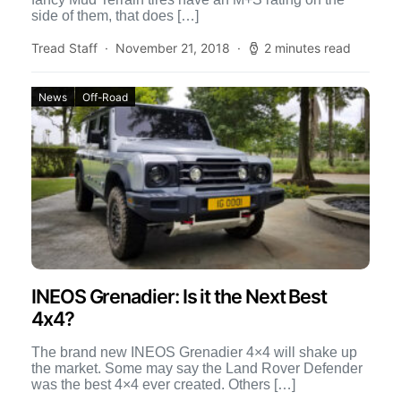
side of them, that does […]
Tread Staff
November 21, 2018
2 minutes read
News
Off-Road
INEOS Grenadier: Is it the Next Best
4x4?
The brand new INEOS Grenadier 4×4 will shake up
the market. Some may say the Land Rover Defender
was the best 4×4 ever created. Others […]