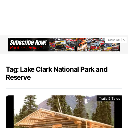
Close Ad
Tag: Lake Clark National Park and
Reserve
Trails & Tales