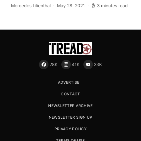
Mercedes Lilienthal
May 28, 2021
3 minutes read
28K
41K
23K
ADVERTISE
CONTACT
NEWSLETTER ARCHIVE
NEWSLETTER SIGN UP
PRIVACY POLICY
TERMS OF USE