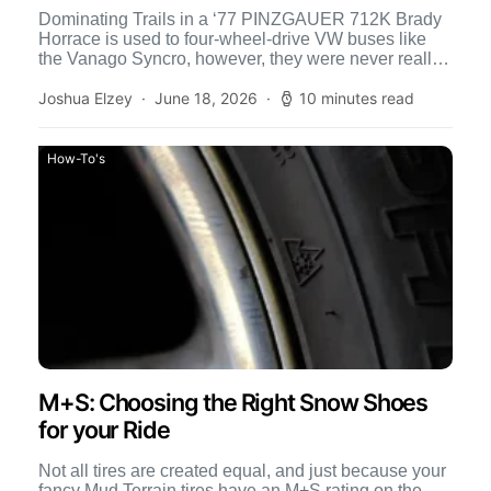
Dominating Trails in a ‘77 PINZGAUER 712K Brady
Horrace is used to four-wheel-drive VW buses like
the Vanago Syncro, however, they were never really
designed […]
Joshua Elzey
June 18, 2026
10 minutes read
How-To's
M+S: Choosing the Right Snow Shoes
for your Ride
Not all tires are created equal, and just because your
fancy Mud Terrain tires have an M+S rating on the