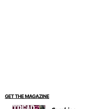
GET THE MAGAZINE