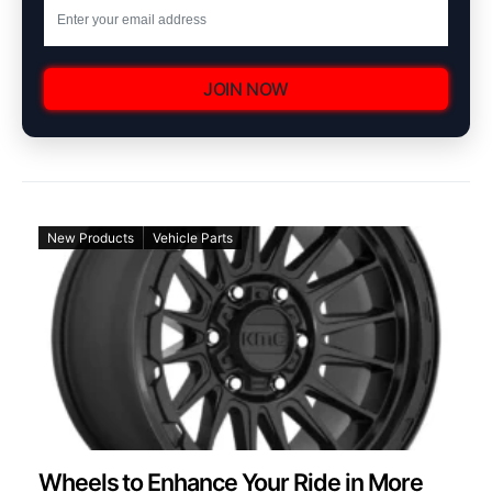
JOIN NOW
New Products
Vehicle Parts
Wheels to Enhance Your Ride in More