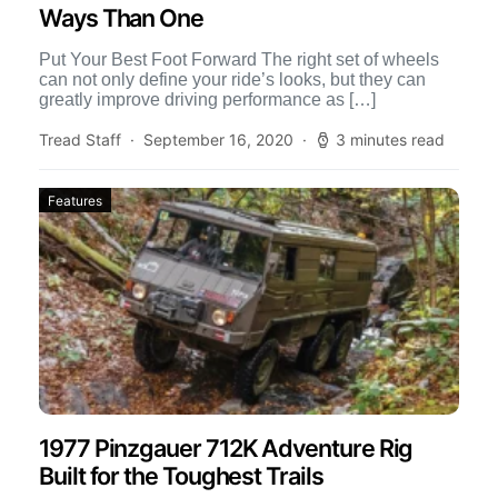
Ways Than One
Put Your Best Foot Forward The right set of wheels
can not only define your ride’s looks, but they can
greatly improve driving performance as […]
Tread Staff
September 16, 2020
3 minutes read
Features
1977 Pinzgauer 712K Adventure Rig
Built for the Toughest Trails