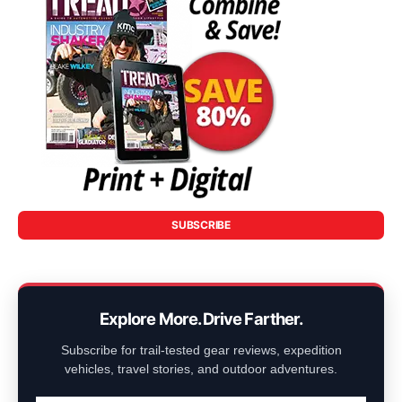
SUBSCRIBE
Explore More. Drive Farther.
Subscribe for trail-tested gear reviews, expedition
vehicles, travel stories, and outdoor adventures.