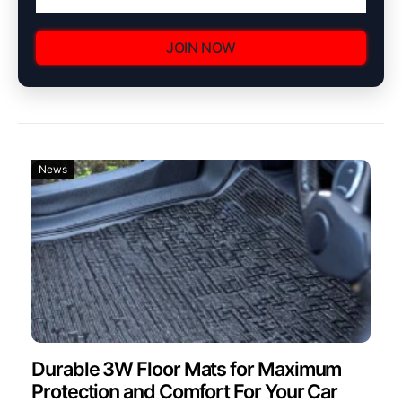
JOIN NOW
News
Durable 3W Floor Mats for Maximum
Protection and Comfort For Your Car