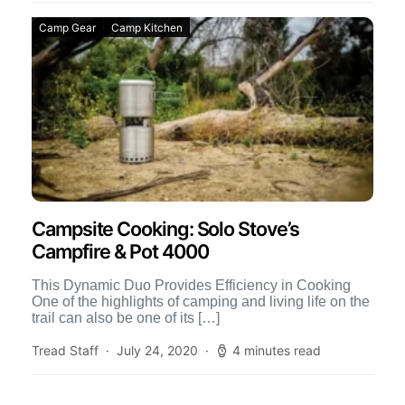
Camp Gear
Camp Kitchen
Campsite Cooking: Solo Stove’s
Campfire & Pot 4000
This Dynamic Duo Provides Efficiency in Cooking
One of the highlights of camping and living life on the
trail can also be one of its […]
Tread Staff
July 24, 2020
4 minutes read