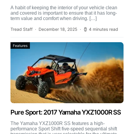
A habit of keeping the interior of your vehicle clean
and covered is important to ensure that it has long-
term value and comfort when driving. […]
Tread Staff
December 18, 2025
4 minutes read
Features
Pure Sport: 2017 Yamaha YXZ1000R SS
The Yamaha YXZ1000R SS features a high-
performance Sport Shift five-speed sequential shift