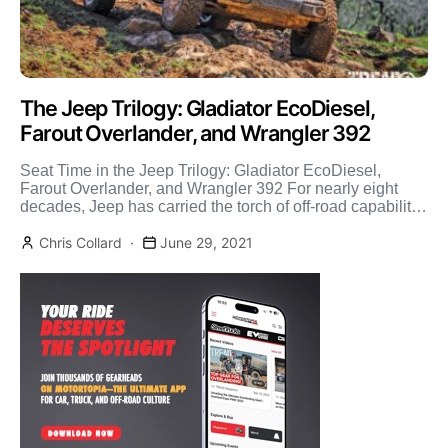
The Jeep Trilogy: Gladiator EcoDiesel,
Farout Overlander, and Wrangler 392
Seat Time in the Jeep Trilogy: Gladiator EcoDiesel,
Farout Overlander, and Wrangler 392 For nearly eight
decades, Jeep has carried the torch of off-road capability.
[…]
Chris Collard
June 29, 2021