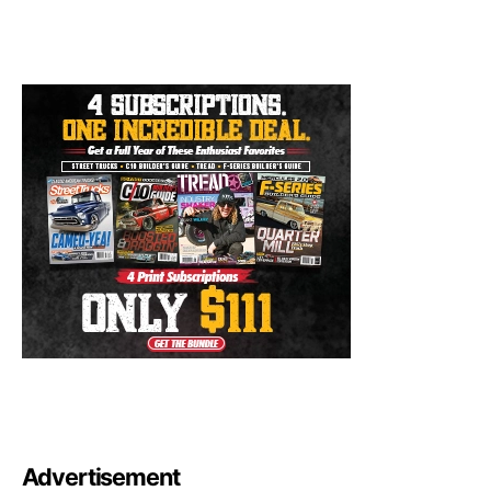
Advertisement