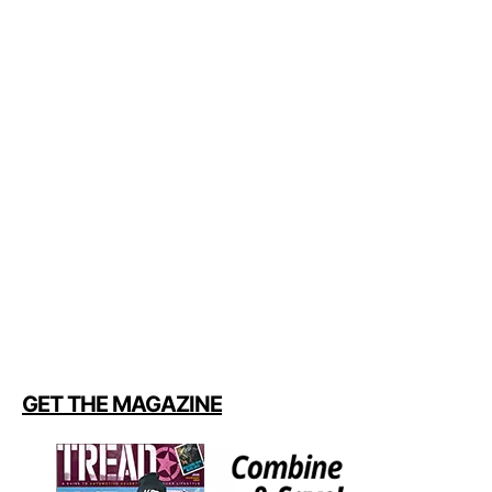
GET THE MAGAZINE