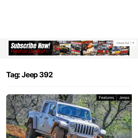
Close Ad
Tag: Jeep 392
Features
Jeeps