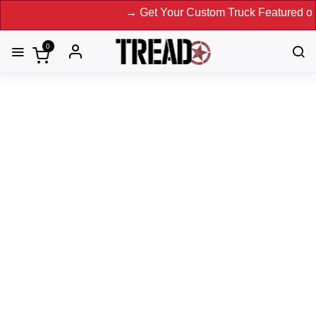
→ Get Your Custom Truck Featured on Print M
0