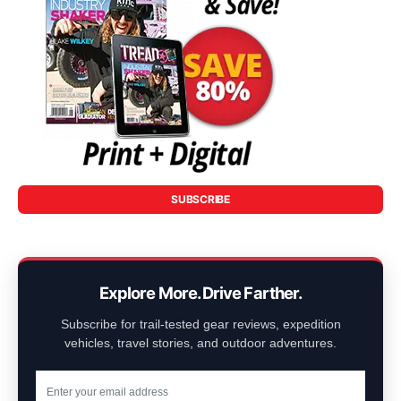
SUBSCRIBE
Explore More. Drive Farther.
Subscribe for trail-tested gear reviews, expedition
vehicles, travel stories, and outdoor adventures.