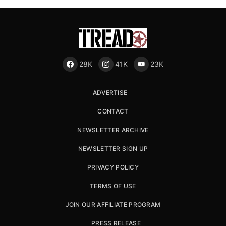
28K
41K
23K
ADVERTISE
CONTACT
NEWSLETTER ARCHIVE
NEWSLETTER SIGN UP
PRIVACY POLICY
TERMS OF USE
JOIN OUR AFFILIATE PROGRAM
PRESS RELEASE