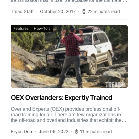
transmission that is user selectable for the ultimate in
off-road control. Sport Shift […]
Tread Staff
October 20, 2017
22 minutes read
Features
How-To's
OEX Overlanders: Expertly Trained
Overland Experts (OEX) provides professional off-
road training for all. There are few organizations in
the off-road and overland industries that exhibit the
level of professionalism […]
Bryon Dorr
June 06, 2022
11 minutes read