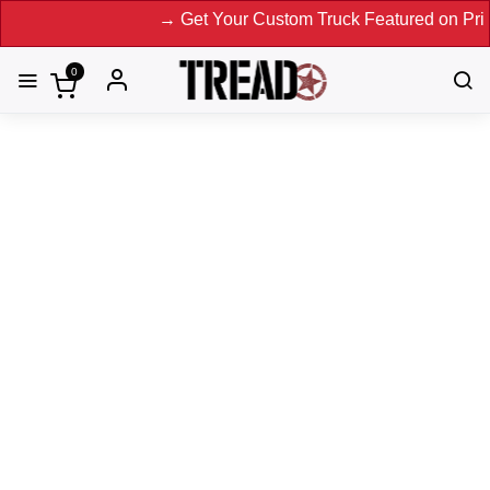
→ Get Your Custom Truck Featured on Print Magaz
0