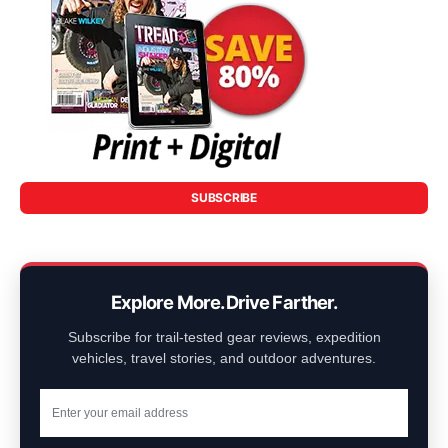
SUBSCRIBE
Explore More. Drive Farther.
Subscribe for trail-tested gear reviews, expedition
vehicles, travel stories, and outdoor adventures.