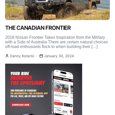
THE CANADIAN FRONTIER
2018 Nissan Frontier Takes Inspiration from the Military
with a Side of Australia There are certain natural choices
off-road enthusiasts flock to when building their […]
Danny Korecki
January 30, 2024