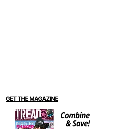
GET THE MAGAZINE