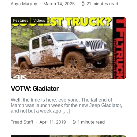
Anya Murphy
March 14, 2025
21 minutes read
Features
Videos
VOTW: Gladiator
Well, the time is here, everyone. The tail end of
March was launch week for the new Jeep Gladiator,
and not but a week ago […]
Tread Staff
April 11, 2019
1 minute read