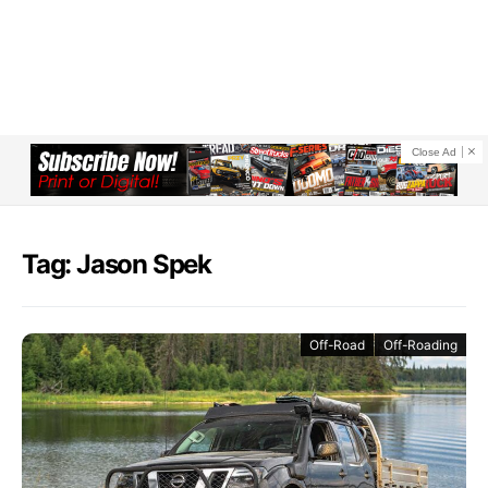
Close Ad
Tag: Jason Spek
Off-Road
Off-Roading