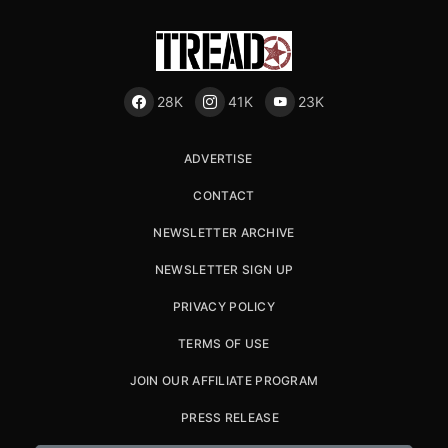
28K
41K
23K
ADVERTISE
CONTACT
NEWSLETTER ARCHIVE
NEWSLETTER SIGN UP
PRIVACY POLICY
TERMS OF USE
JOIN OUR AFFILIATE PROGRAM
PRESS RELEASE