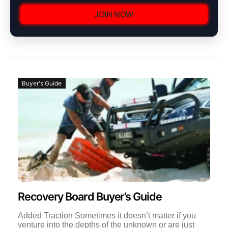
JOIN NOW
Buyer's Guide
Recovery Board Buyer’s Guide
Added Traction Sometimes it doesn’t matter if you
venture into the depths of the unknown or are just