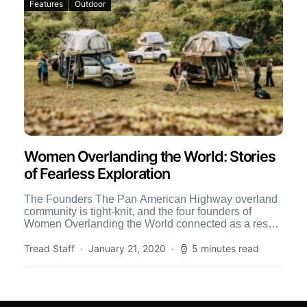
Features
Outdoor
Women Overlanding the World: Stories
of Fearless Exploration
The Founders The Pan American Highway overland
community is tight-knit, and the four founders of
Women Overlanding the World connected as a result
their own […]
Tread Staff
January 21, 2020
5 minutes read