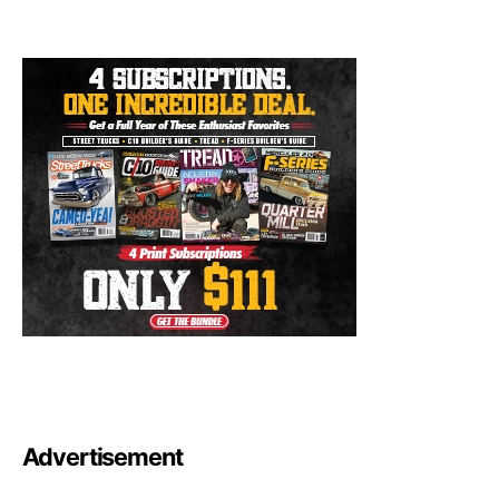
Advertisement