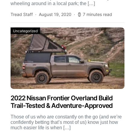
wheeling around in a local park; the […]
Tread Staff
August 19, 2020
7 minutes read
Uncategorized
2022 Nissan Frontier Overland Build
Trail-Tested & Adventure-Approved
Those of us who are constantly on the go (and we’re
confidently betting that’s most of us) know just how
much easier life is when […]