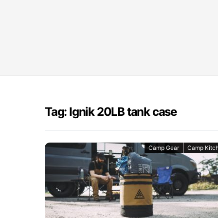
Tag: Ignik 20LB tank case
Camp Gear
Camp Kitc