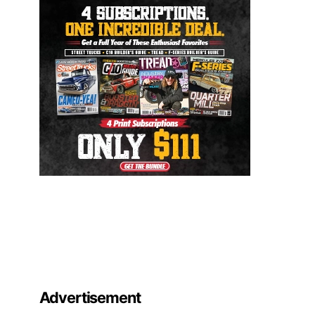
Advertisement