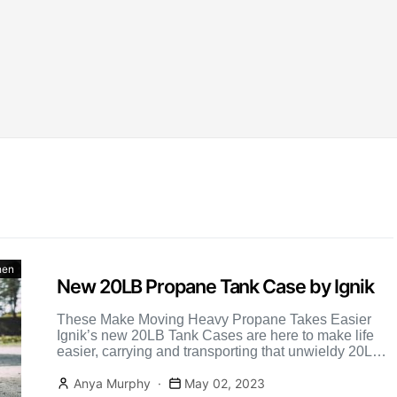
hen
New 20LB Propane Tank Case by Ignik
These Make Moving Heavy Propane Takes Easier
Ignik’s new 20LB Tank Cases are here to make life
easier, carrying and transporting that unwieldy 20LB
BBQ propane […]
Anya Murphy
May 02, 2023