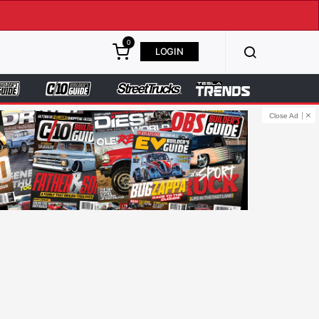
0
LOGIN
Close Ad