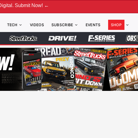
ubmit Now! ←
TECH
VIDEOS
SUBSCRIBE
EVENTS
SHOP