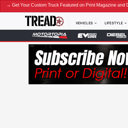
Your Custom Truck Featured on Print Magazine and Digital. S
VEHICLES
LIFESTYLE