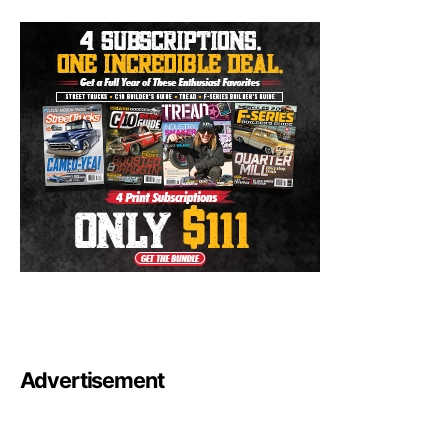
Advertisement