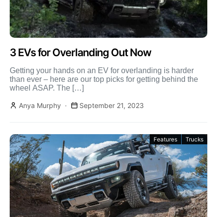
3 EVs for Overlanding Out Now
Getting your hands on an EV for overlanding is harder
than ever – here are our top picks for getting behind the
wheel ASAP. The […]
Anya Murphy
September 21, 2023
Features
Trucks