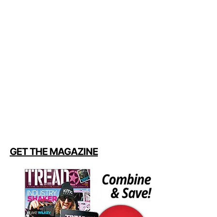
GET THE MAGAZINE