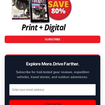
SUBSCRIBE
Explore More. Drive Farther.
Subscribe for trail-tested gear reviews, expedition
vehicles, travel stories, and outdoor adventures.
JOIN NOW