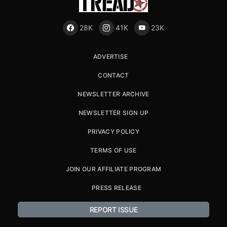
28K
41K
23K
ADVERTISE
CONTACT
NEWSLETTER ARCHIVE
NEWSLETTER SIGN UP
PRIVACY POLICY
TERMS OF USE
JOIN OUR AFFILIATE PROGRAM
PRESS RELEASE
REPORT ISSUE