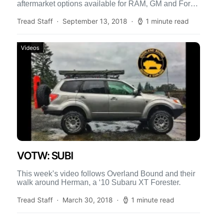
aftermarket options available for RAM, GM and Ford
[…]
Tread Staff
September 13, 2018
1 minute read
Videos
VOTW: SUBI
This week’s video follows Overland Bound and their
walk around Herman, a ‘10 Subaru XT Forester.
Tread Staff
March 30, 2018
1 minute read