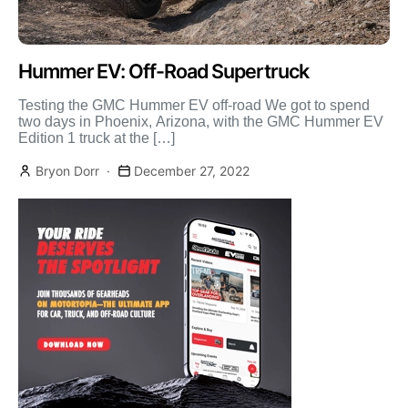
Hummer EV: Off-Road Supertruck
Testing the GMC Hummer EV off-road We got to spend
two days in Phoenix, Arizona, with the GMC Hummer EV
Edition 1 truck at the […]
Bryon Dorr
December 27, 2022