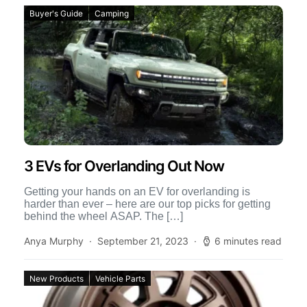
Buyer's Guide
Camping
3 EVs for Overlanding Out Now
Getting your hands on an EV for overlanding is
harder than ever – here are our top picks for getting
behind the wheel ASAP. The […]
Anya Murphy
September 21, 2023
6 minutes read
New Products
Vehicle Parts