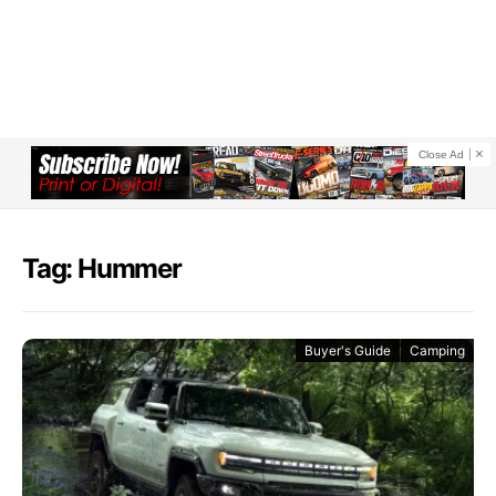
Close Ad
Tag: Hummer
Buyer's Guide
Camping