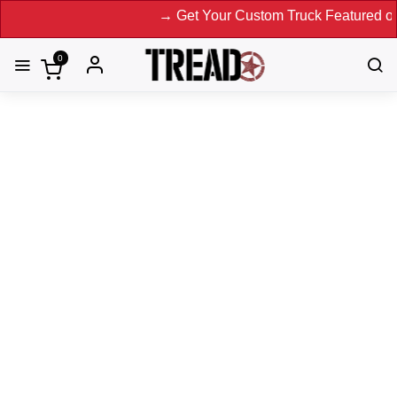
→ Get Your Custom Truck Featured on Print 
0