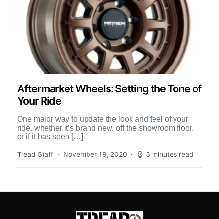
Aftermarket Wheels: Setting the Tone of
Your Ride
One major way to update the look and feel of your
ride, whether it’s brand new, off the showroom floor,
or if it has seen […]
Tread Staff
November 19, 2020
3 minutes read