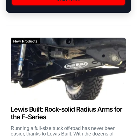
New Products
Lewis Built: Rock-solid Radius Arms for
the F-Series
Running a full-size truck off-road has never been
easier, thanks to Lewis Built. With the dozens of