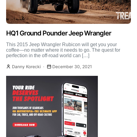
HQ1 Ground Pounder Jeep Wrangler
This 2015 Jeep Wrangler Rubicon will get you your
coffee—no matter where it needs to go. The quest for
perfection in the off-road world can […]
Danny Korecki
December 30, 2021