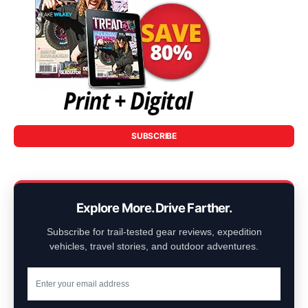
SUBSCRIBE
Explore More. Drive Farther.
Subscribe for trail-tested gear reviews, expedition
vehicles, travel stories, and outdoor adventures.