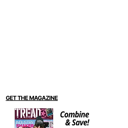
GET THE MAGAZINE