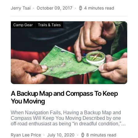
Jerry Tsai
October 09, 2017
4 minutes read
Camp Gear
Trails & Tales
A Backup Map and Compass To Keep
You Moving
When Navigation Fails, Having a Backup Map and
Compass Will Keep You Moving Described by one
off-road enthusiast as being “in dreadful condition,”
the Morrison […]
Ryan Lee Price
July 10, 2020
8 minutes read