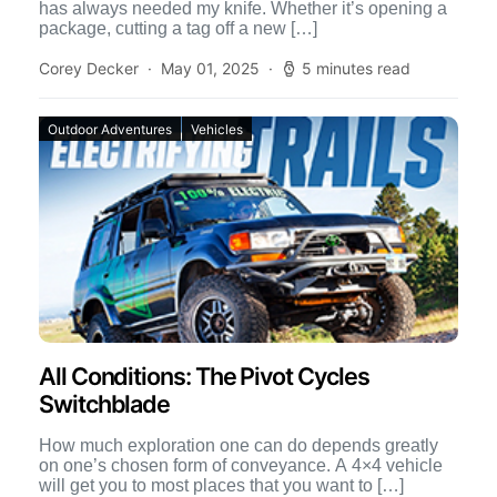
has always needed my knife. Whether it’s opening a
package, cutting a tag off a new […]
Corey Decker
May 01, 2025
5 minutes read
Outdoor Adventures
Vehicles
All Conditions: The Pivot Cycles
Switchblade
How much exploration one can do depends greatly
on one’s chosen form of conveyance. A 4×4 vehicle
will get you to most places that you want to […]