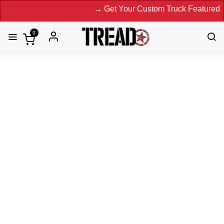
→ Get Your Custom Truck Featured on Print
0