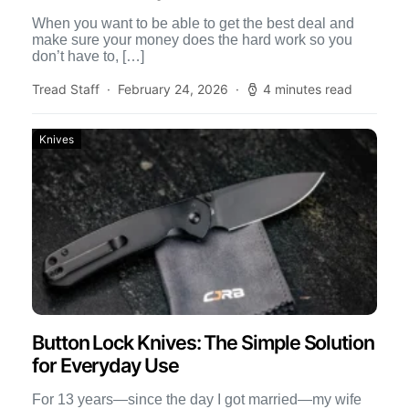
When you want to be able to get the best deal and
make sure your money does the hard work so you
don’t have to, […]
Tread Staff
February 24, 2026
4 minutes read
Knives
Button Lock Knives: The Simple Solution
for Everyday Use
For 13 years—since the day I got married—my wife