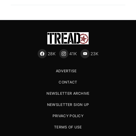
28K
41K
23K
ADVERTISE
CONTACT
NEWSLETTER ARCHIVE
NEWSLETTER SIGN UP
PRIVACY POLICY
TERMS OF USE