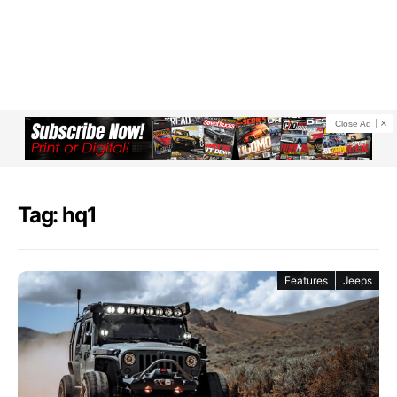
Close Ad
Tag: hq1
Features
Jeeps