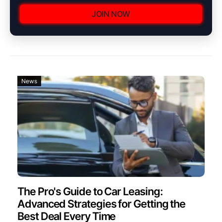
JOIN NOW
News
The Pro's Guide to Car Leasing:
Advanced Strategies for Getting the
Best Deal Every Time