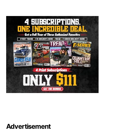
Advertisement