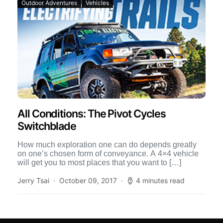
Outdoor Adventures
Vehicles
All Conditions: The Pivot Cycles
Switchblade
How much exploration one can do depends greatly
on one’s chosen form of conveyance. A 4×4 vehicle
will get you to most places that you want to […]
Jerry Tsai
October 09, 2017
4 minutes read