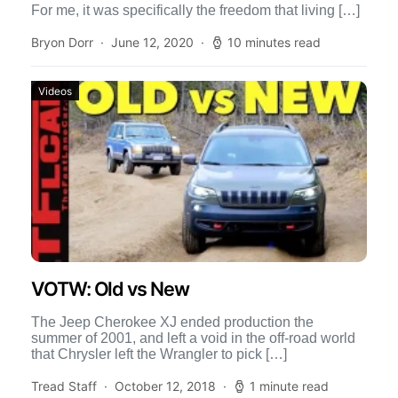
For me, it was specifically the freedom that living […]
Bryon Dorr
June 12, 2020
10 minutes read
Videos
VOTW: Old vs New
The Jeep Cherokee XJ ended production the
summer of 2001, and left a void in the off-road world
that Chrysler left the Wrangler to pick […]
Tread Staff
October 12, 2018
1 minute read