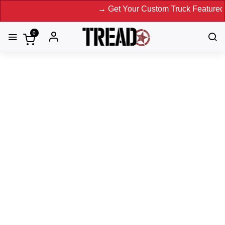
→ Get Your Custom Truck Featured on Prin
0