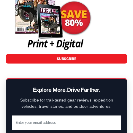
SUBSCRIBE
Explore More. Drive Farther.
Subscribe for trail-tested gear reviews, expedition
vehicles, travel stories, and outdoor adventures.