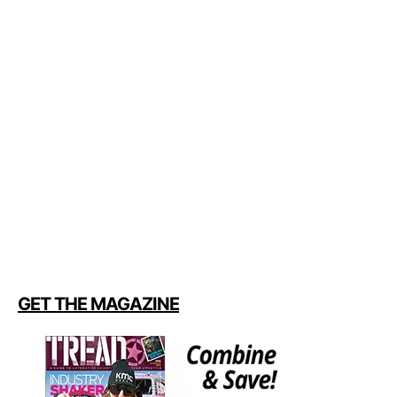
GET THE MAGAZINE