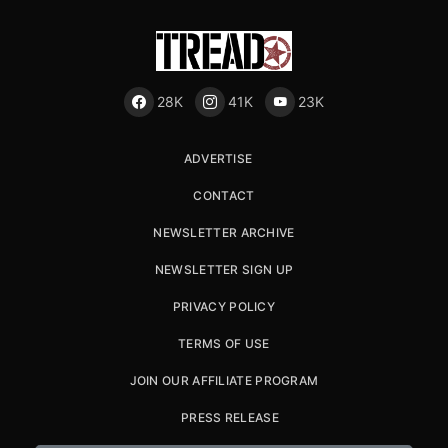
28K
41K
23K
ADVERTISE
CONTACT
NEWSLETTER ARCHIVE
NEWSLETTER SIGN UP
PRIVACY POLICY
TERMS OF USE
JOIN OUR AFFILIATE PROGRAM
PRESS RELEASE