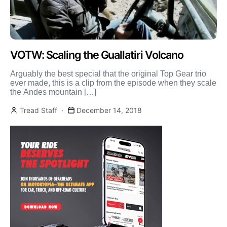
VOTW: Scaling the Guallatiri Volcano
Arguably the best special that the original Top Gear trio
ever made, this is a clip from the episode when they scale
the Andes mountain […]
Tread Staff
December 14, 2018