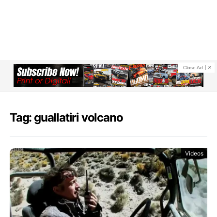
Close Ad
Tag: guallatiri volcano
Videos