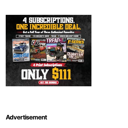
Advertisement