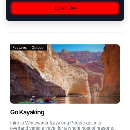
JOIN NOW
Features
Outdoor
Go Kayaking
Intro to Whitewater Kayaking People get into
overland vehicle travel for a whole host of reasons.