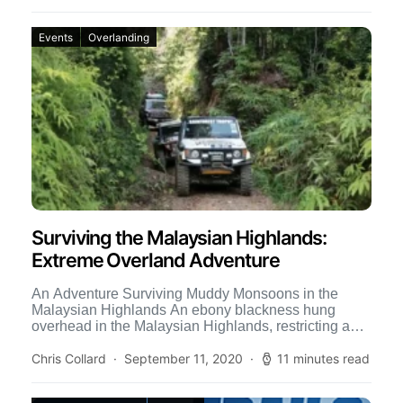
Events
Overlanding
Surviving the Malaysian Highlands:
Extreme Overland Adventure
An Adventure Surviving Muddy Monsoons in the
Malaysian Highlands An ebony blackness hung
overhead in the Malaysian Highlands, restricting any
light from penetrating the omnipresent […]
Chris Collard
September 11, 2020
11 minutes read