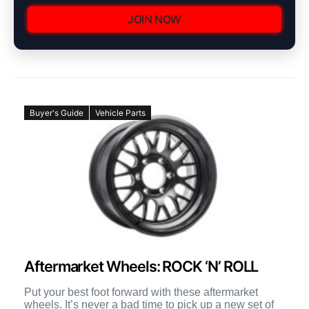
JOIN NOW
Buyer's Guide
Vehicle Parts
Aftermarket Wheels: ROCK ‘N’ ROLL
Put your best foot forward with these aftermarket
wheels. It’s never a bad time to pick up a new set of