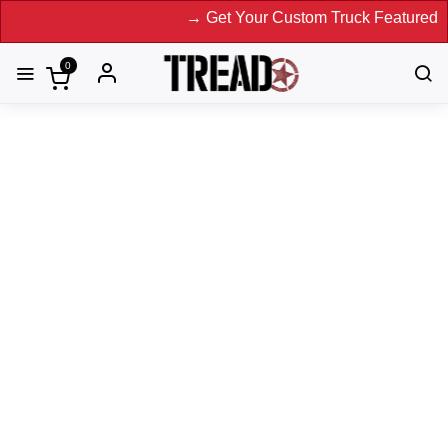
→ Get Your Custom Truck Featured on Print
0