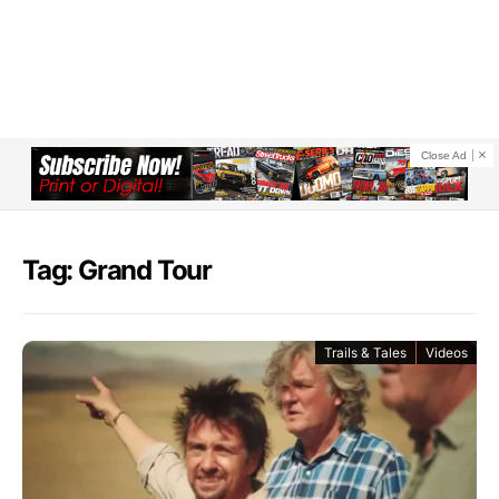
Close Ad
Tag: Grand Tour
Trails & Tales
Videos