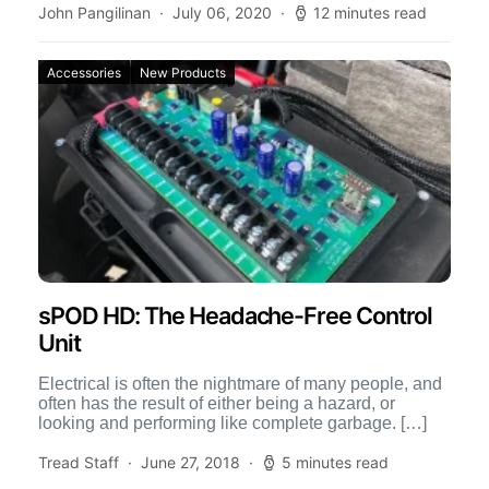
John Pangilinan
July 06, 2020
12 minutes read
Accessories
New Products
sPOD HD: The Headache-Free Control
Unit
Electrical is often the nightmare of many people, and
often has the result of either being a hazard, or
looking and performing like complete garbage. […]
Tread Staff
June 27, 2018
5 minutes read