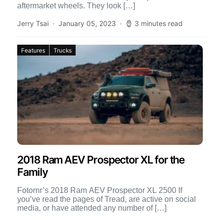
aftermarket wheels. They look […]
Jerry Tsai
January 05, 2023
3 minutes read
Features
Trucks
2018 Ram AEV Prospector XL for the
Family
Fotornr’s 2018 Ram AEV Prospector XL 2500 If
you’ve read the pages of Tread, are active on social
media, or have attended any number of […]