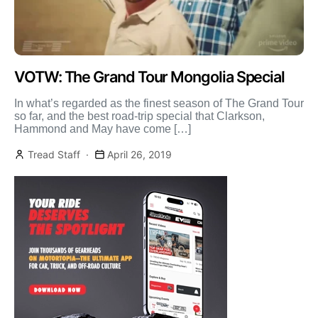
VOTW: The Grand Tour Mongolia Special
In what’s regarded as the finest season of The Grand Tour
so far, and the best road-trip special that Clarkson,
Hammond and May have come […]
Tread Staff
April 26, 2019