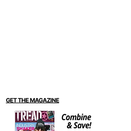
GET THE MAGAZINE