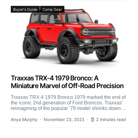
Buyer's Guide
Camp Gear
Traxxas TRX-4 1979 Bronco: A
Miniature Marvel of Off-Road Precision
Traxxas TRX-4 1979 Bronco 1979 marked the end of
the iconic 2nd generation of Ford Broncos. Traxxas’
reimagining of the popular ’79 model shrinks down
[…]
Anya Murphy
November 23, 2023
2 minutes read