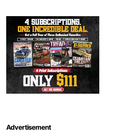
Advertisement