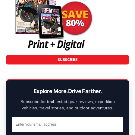
SUBSCRIBE
Explore More. Drive Farther.
Subscribe for trail-tested gear reviews, expedition
vehicles, travel stories, and outdoor adventures.