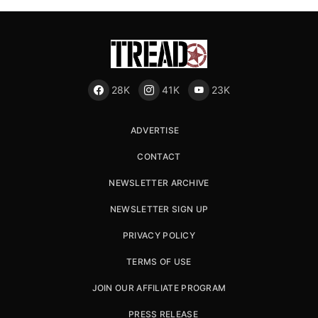
28K
41K
23K
ADVERTISE
CONTACT
NEWSLETTER ARCHIVE
NEWSLETTER SIGN UP
PRIVACY POLICY
TERMS OF USE
JOIN OUR AFFILIATE PROGRAM
PRESS RELEASE