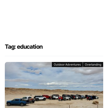
Tag: education
Outdoor Adventures
Overlanding