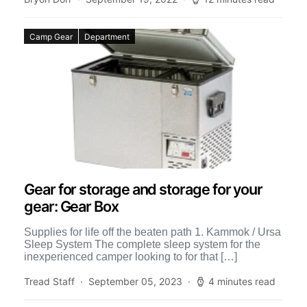
Camp Gear
Department
Gear for storage and storage for your
gear: Gear Box
Supplies for life off the beaten path 1. Kammok / Ursa
Sleep System The complete sleep system for the
inexperienced camper looking to for that […]
Tread Staff
September 05, 2023
4 minutes read