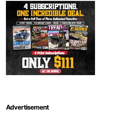
Advertisement