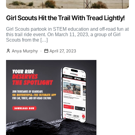
Girl Scouts Hit the Trail With Tread Lightly!
Girl Scouts partook in STEM education and off-road fun at
this trail ride event. On March 11, 2023, a group of Girl
Scouts from the […]
Anya Murphy
April 27, 2023