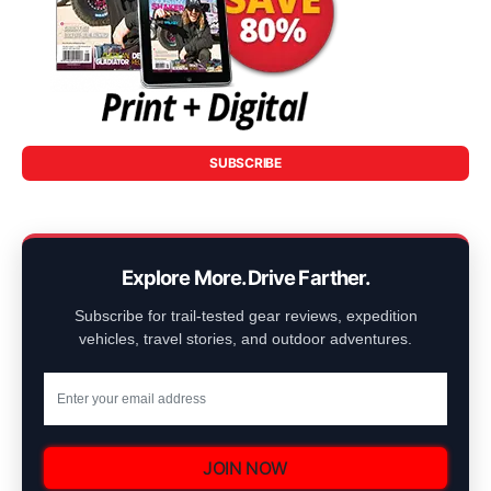
SUBSCRIBE
Explore More. Drive Farther.
Subscribe for trail-tested gear reviews, expedition
vehicles, travel stories, and outdoor adventures.
JOIN NOW