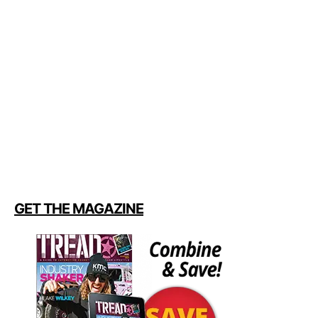
GET THE MAGAZINE