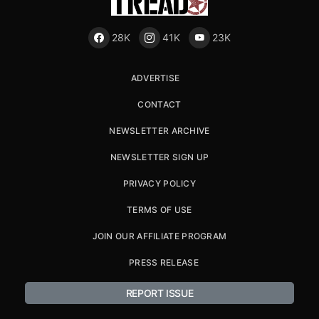
28K
41K
23K
ADVERTISE
CONTACT
NEWSLETTER ARCHIVE
NEWSLETTER SIGN UP
PRIVACY POLICY
TERMS OF USE
JOIN OUR AFFILIATE PROGRAM
PRESS RELEASE
REPORT ISSUE