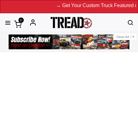
→ Get Your Custom Truck Featured on Print
0
Close Ad