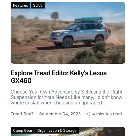
Features
SUVs
Explore Tread Editor Kelly's Lexus
GX460
Choose Your Own Adventure by Selecting the Right
Suspension for Your Needs Like many, I didn’t know
where to start when choosing an upgraded
suspension […]
Tread Staff
September 04, 2023
4 minutes read
Camp Gear
Organization & Storage