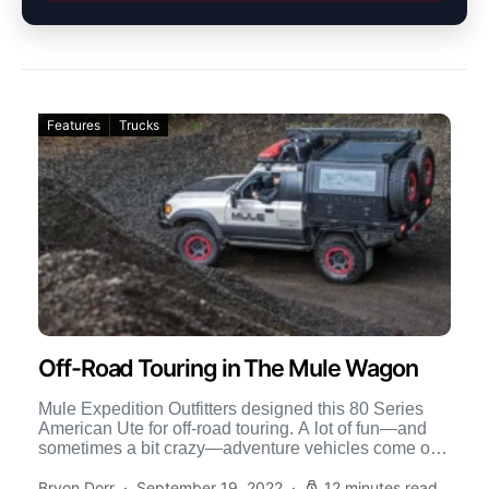
Features
Trucks
Off-Road Touring in The Mule Wagon
Mule Expedition Outfitters designed this 80 Series
American Ute for off-road touring. A lot of fun—and
sometimes a bit crazy—adventure vehicles come out
of Mule […]
Bryon Dorr
September 19, 2022
12 minutes read