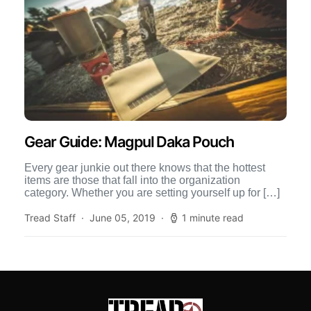
Gear Guide: Magpul Daka Pouch
Every gear junkie out there knows that the hottest
items are those that fall into the organization
category. Whether you are setting yourself up for […]
Tread Staff
June 05, 2019
1 minute read