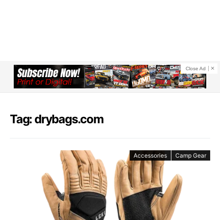
Close Ad
Tag: drybags.com
Accessories
Camp Gear