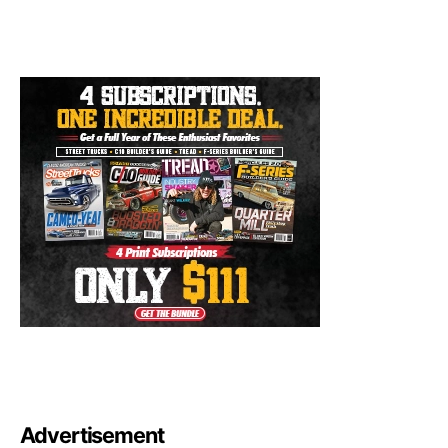
Advertisement