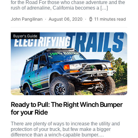
for the Road For those who chase adventure and the
rush of adrenaline, California becomes a […]
John Pangilinan
August 06, 2020
11 minutes read
Buyer's Guide
Ready to Pull: The Right Winch Bumper
for your Ride
There are plenty of ways to increase the utility and
protection of your truck, but few make a bigger
difference than a winch-capable bumper.