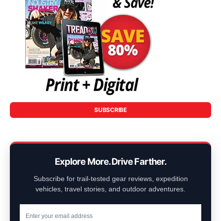
SUBSCRIBE
Explore More. Drive Farther.
Subscribe for trail-tested gear reviews, expedition
vehicles, travel stories, and outdoor adventures.