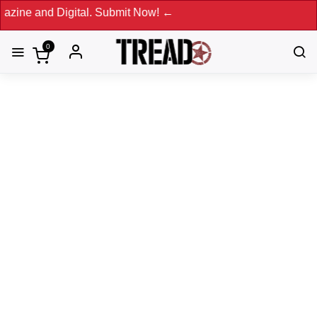
and Digital. Submit Now! ←
0