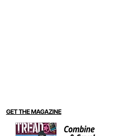
GET THE MAGAZINE