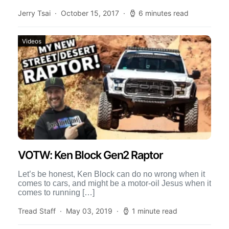
Winch bumpers allow for a […]
Jerry Tsai
October 15, 2017
6 minutes read
Videos
VOTW: Ken Block Gen2 Raptor
Let’s be honest, Ken Block can do no wrong when it
comes to cars, and might be a motor-oil Jesus when it
comes to running […]
Tread Staff
May 03, 2019
1 minute read