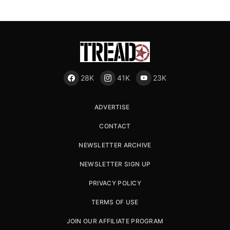
28K
41K
23K
ADVERTISE
CONTACT
NEWSLETTER ARCHIVE
NEWSLETTER SIGN UP
PRIVACY POLICY
TERMS OF USE
JOIN OUR AFFILIATE PROGRAM