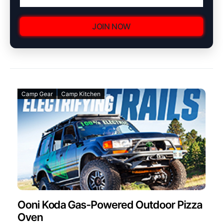
JOIN NOW
Camp Gear
Camp Kitchen
Ooni Koda Gas-Powered Outdoor Pizza
Oven