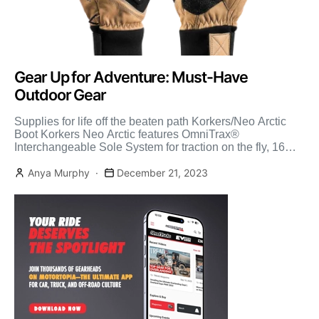
Gear Up for Adventure: Must-Have
Outdoor Gear
Supplies for life off the beaten path Korkers/Neo Arctic
Boot Korkers Neo Arctic features OmniTrax®
Interchangeable Sole System for traction on the fly, 16
Inches […]
Anya Murphy
December 21, 2023