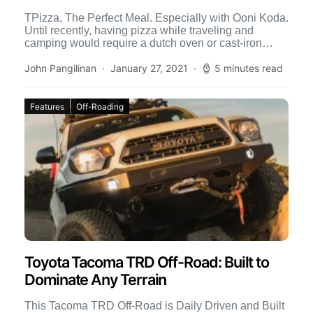
TPizza, The Perfect Meal. Especially with Ooni Koda.
Until recently, having pizza while traveling and
camping would require a dutch oven or cast-iron
skillet, and […]
John Pangilinan
January 27, 2021
5 minutes read
Features
Off-Roading
Toyota Tacoma TRD Off-Road: Built to
Dominate Any Terrain
This Tacoma TRD Off-Road is Daily Driven and Built