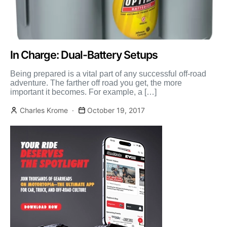
In Charge: Dual-Battery Setups
Being prepared is a vital part of any successful off-road
adventure. The farther off road you get, the more
important it becomes. For example, a […]
Charles Krome
October 19, 2017