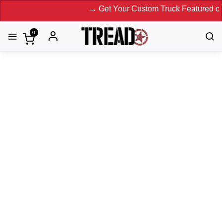
→ Get Your Custom Truck Featured on Print
0