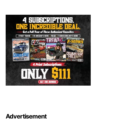
Advertisement