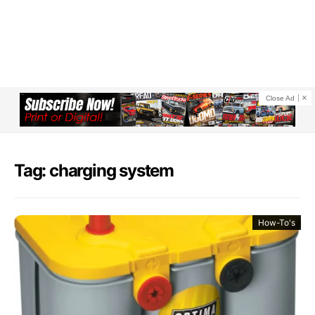
Close Ad
Tag: charging system
How-To's