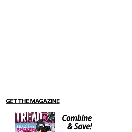
GET THE MAGAZINE