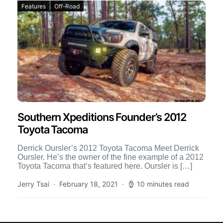
Features
Off-Road
Southern Xpeditions Founder’s 2012
Toyota Tacoma
Derrick Oursler’s 2012 Toyota Tacoma Meet Derrick
Oursler. He’s the owner of the fine example of a 2012
Toyota Tacoma that’s featured here. Oursler is […]
Jerry Tsai
February 18, 2021
10 minutes read