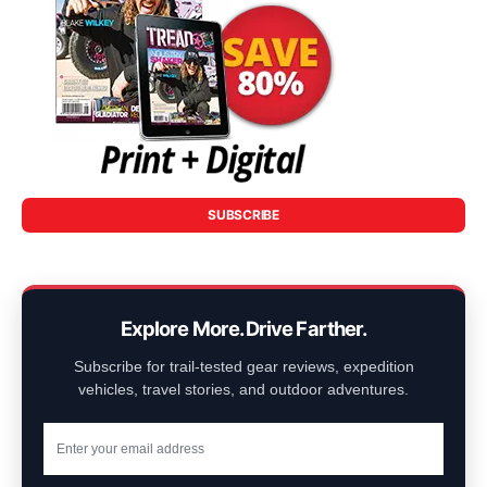
SUBSCRIBE
Explore More. Drive Farther.
Subscribe for trail-tested gear reviews, expedition
vehicles, travel stories, and outdoor adventures.