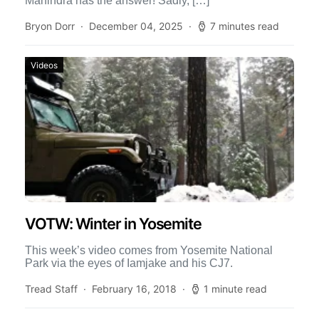
Mahindra has the answer! Sadly, […]
Bryon Dorr
December 04, 2025
7 minutes read
Videos
VOTW: Winter in Yosemite
This week’s video comes from Yosemite National
Park via the eyes of Iamjake and his CJ7.
Tread Staff
February 16, 2018
1 minute read