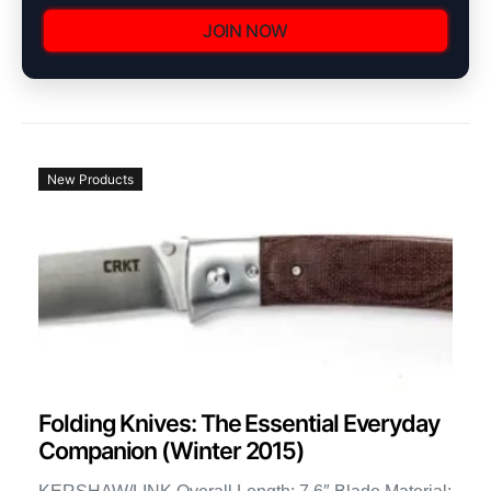
JOIN NOW
New Products
Folding Knives: The Essential Everyday
Companion (Winter 2015)