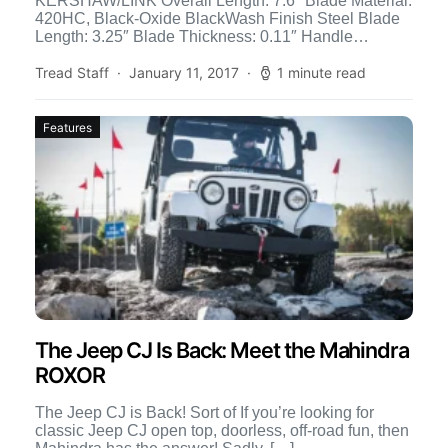
KERSHAW/LINK Overall Length: 7.6″ Blade Material:
420HC, Black-Oxide BlackWash Finish Steel Blade
Length: 3.25″ Blade Thickness: 0.11″ Handle
Material: Machined Aluminum Weight: 5.09 oz.
Closed […]
Tread Staff
January 11, 2017
1 minute read
Features
The Jeep CJ Is Back: Meet the Mahindra
ROXOR
The Jeep CJ is Back! Sort of If you’re looking for
classic Jeep CJ open top, doorless, off-road fun, then