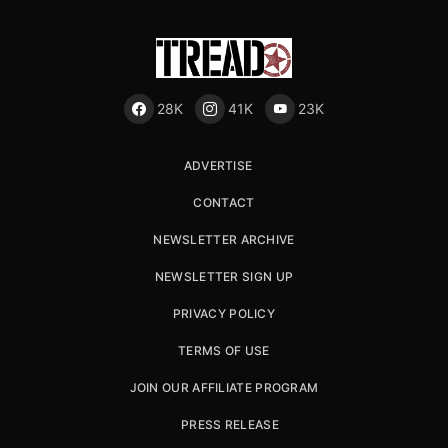
28K
41K
23K
ADVERTISE
CONTACT
NEWSLETTER ARCHIVE
NEWSLETTER SIGN UP
PRIVACY POLICY
TERMS OF USE
JOIN OUR AFFILIATE PROGRAM
PRESS RELEASE