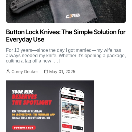
Button Lock Knives: The Simple Solution for
Everyday Use
For 13 years—since the day I got married—my wife has
always needed my knife. Whether it’s opening a package,
cutting a tag off a new […]
Corey Decker
May 01, 2025