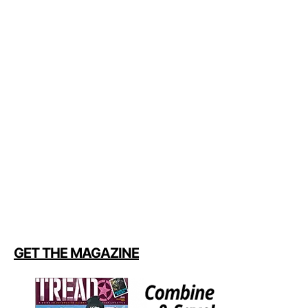
GET THE MAGAZINE