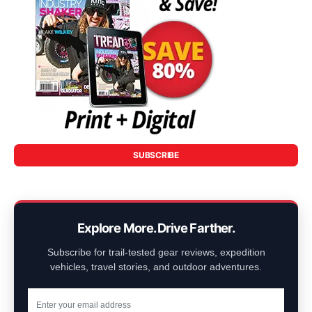
SUBSCRIBE
Explore More. Drive Farther.
Subscribe for trail-tested gear reviews, expedition
vehicles, travel stories, and outdoor adventures.