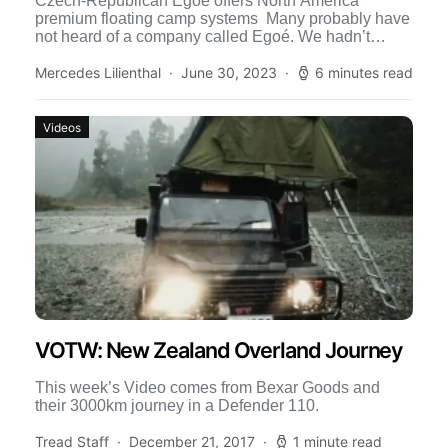
Czech-Republican Egoé offers North America
premium floating camp systems Many probably have
not heard of a company called Egoé. We hadn’t
either until we spied […]
Mercedes Lilienthal
June 30, 2023
6 minutes read
Videos
VOTW: New Zealand Overland Journey
This week’s Video comes from Bexar Goods and
their 3000km journey in a Defender 110.
Tread Staff
December 21, 2017
1 minute read