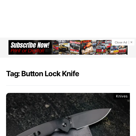
Close Ad
Tag: Button Lock Knife
Knives