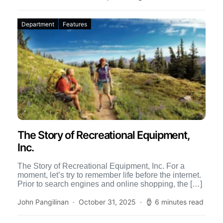
Department
Features
The Story of Recreational Equipment,
Inc.
The Story of Recreational Equipment, Inc. For a
moment, let’s try to remember life before the internet.
Prior to search engines and online shopping, the […]
John Pangilinan
October 31, 2025
6 minutes read