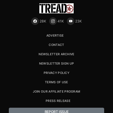
28K
41K
23K
ADVERTISE
CONTACT
NEWSLETTER ARCHIVE
NEWSLETTER SIGN UP
PRIVACY POLICY
TERMS OF USE
JOIN OUR AFFILIATE PROGRAM
PRESS RELEASE
REPORT ISSUE