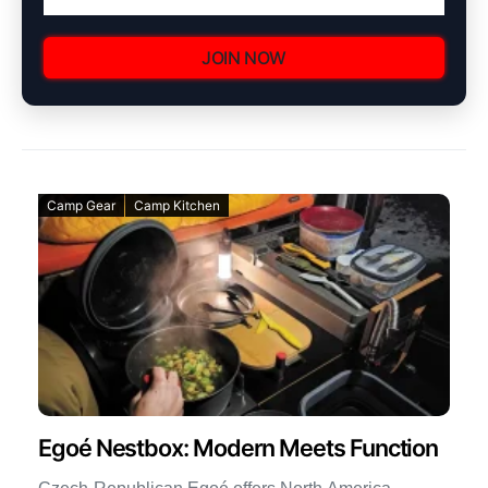
JOIN NOW
Camp Gear
Camp Kitchen
Egoé Nestbox: Modern Meets Function