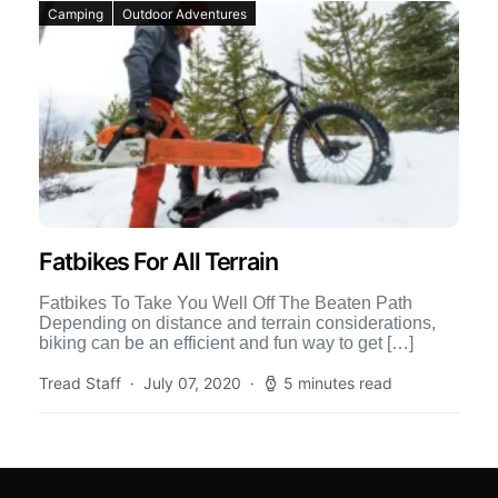
Camping
Outdoor Adventures
Fatbikes For All Terrain
Fatbikes To Take You Well Off The Beaten Path
Depending on distance and terrain considerations,
biking can be an efficient and fun way to get […]
Tread Staff
July 07, 2020
5 minutes read