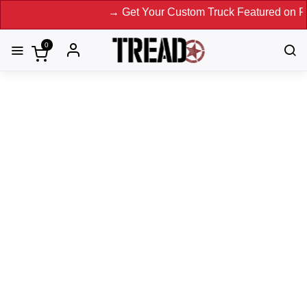
→ Get Your Custom Truck Featured on Print Mag
0