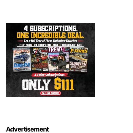
Advertisement