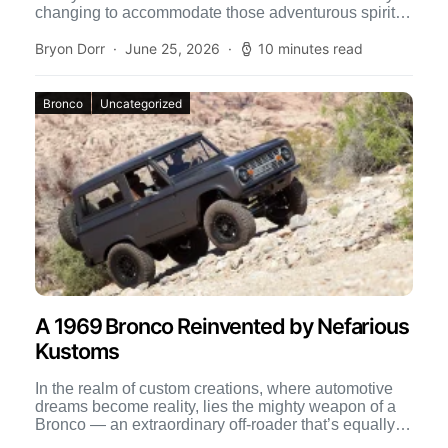
changing to accommodate those adventurous spirits
who have a passion […]
Bryon Dorr
June 25, 2026
10 minutes read
Bronco
Uncategorized
A 1969 Bronco Reinvented by Nefarious
Kustoms
In the realm of custom creations, where automotive
dreams become reality, lies the mighty weapon of a
Bronco — an extraordinary off-roader that’s equally at
[…]