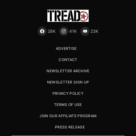
28K
41K
23K
ADVERTISE
CONTACT
NEWSLETTER ARCHIVE
NEWSLETTER SIGN UP
PRIVACY POLICY
TERMS OF USE
JOIN OUR AFFILIATE PROGRAM
PRESS RELEASE