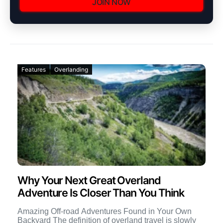
JOIN NOW
Features
Overlanding
Why Your Next Great Overland
Adventure Is Closer Than You Think
Amazing Off-road Adventures Found in Your Own
Backyard The definition of overland travel is slowly