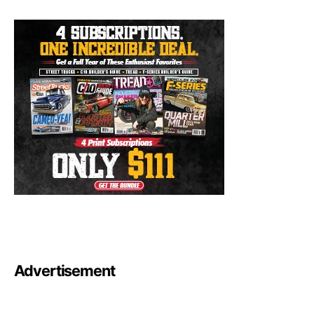
Advertisement