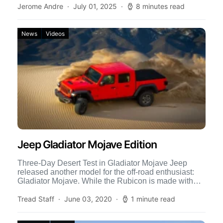
Jerome Andre
July 01, 2025
8 minutes read
News
Videos
Jeep Gladiator Mojave Edition
Three-Day Desert Test in Gladiator Mojave Jeep
released another model for the off-road enthusiast:
Gladiator Mojave. While the Rubicon is made with
features to cater […]
Tread Staff
June 03, 2020
1 minute read