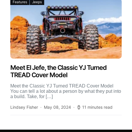
Features
Jeeps
Meet El Jefe, the Classic YJ Turned
TREAD Cover Model
Meet the Classic YJ Turned TREAD Cover Model
You can tell a lot about a person by what they put into
a build. Take, for […]
Lindsey Fisher
May 08, 2024
11 minutes read