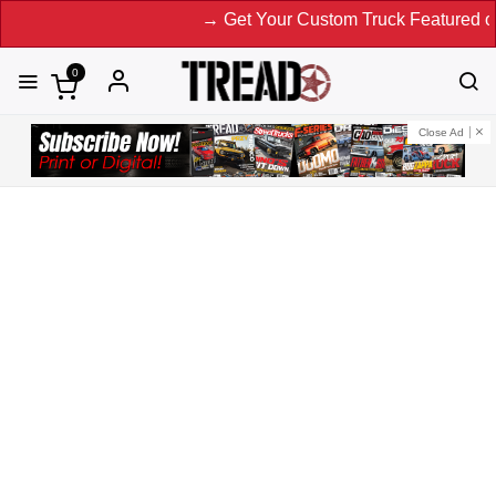
→ Get Your Custom Truck Featured on Print 
0
Close Ad