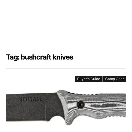
Tag: bushcraft knives
Buyer's Guide
Camp Gear