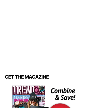
GET THE MAGAZINE