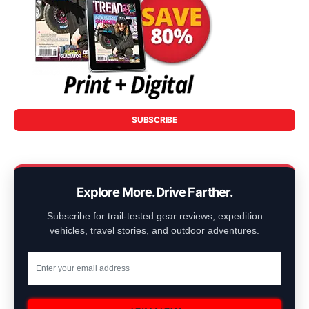
SUBSCRIBE
Explore More. Drive Farther.
Subscribe for trail-tested gear reviews, expedition
vehicles, travel stories, and outdoor adventures.