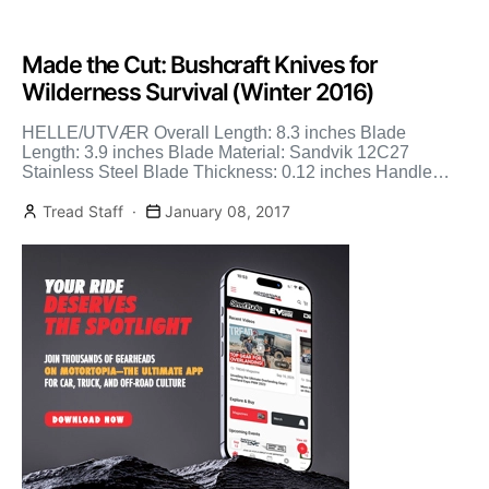
Made the Cut: Bushcraft Knives for
Wilderness Survival (Winter 2016)
HELLE/UTVÆR Overall Length: 8.3 inches Blade
Length: 3.9 inches Blade Material: Sandvik 12C27
Stainless Steel Blade Thickness: 0.12 inches Handle
Material: Curly birch & Vulcan […]
Tread Staff
January 08, 2017