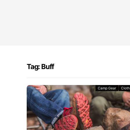
Tag: Buff
Camp Gear
Cloth