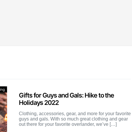
ing
Gifts for Guys and Gals: Hike to the
Holidays 2022
Clothing, accessories, gear, and more for your favorite
guys and gals. With so much great clothing and gear
out there for your favorite overlander, we’ve […]