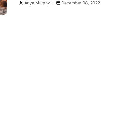
Anya Murphy
December 08, 2022