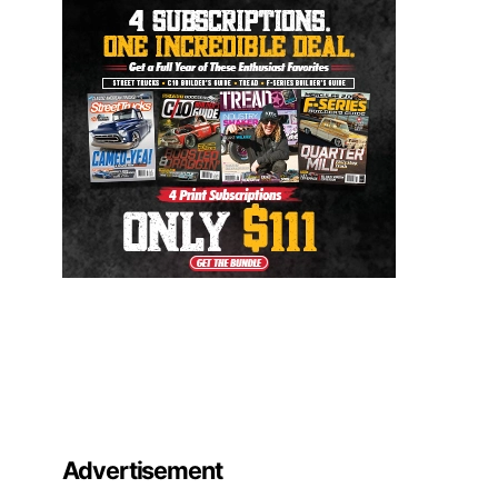
Advertisement