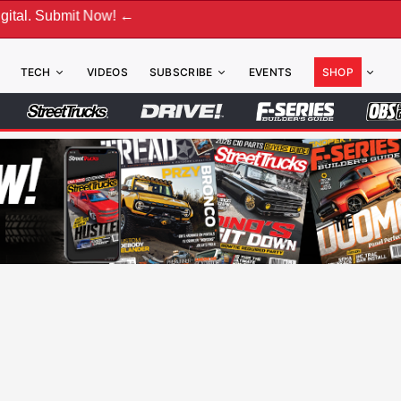
bmit Now! ←
TECH
VIDEOS
SUBSCRIBE
EVENTS
SHOP