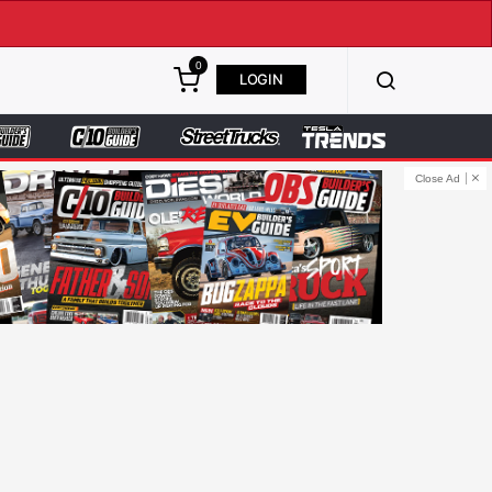
0
LOGIN
Close Ad