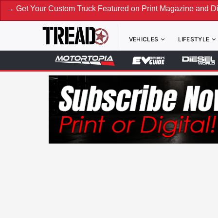
our Custom Truck Featured on Print Magazine and Digital. Su
VEHICLES
LIFESTYLE