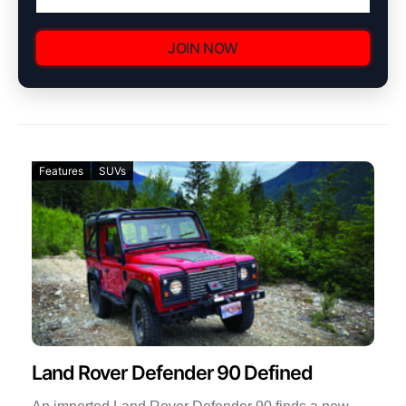
JOIN NOW
Features
SUVs
Land Rover Defender 90 Defined