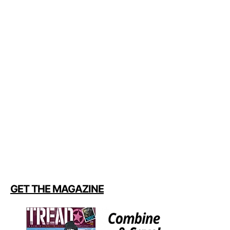
GET THE MAGAZINE