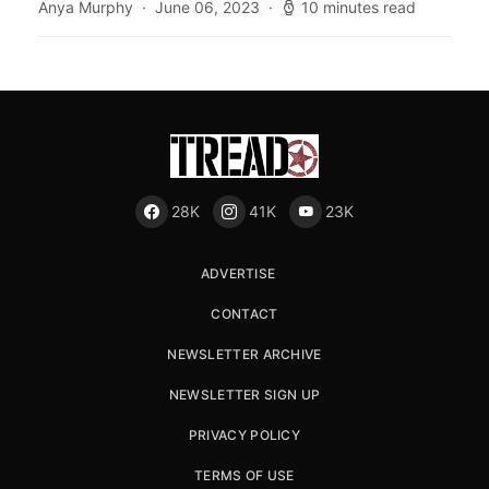
Anya Murphy
June 06, 2023
10 minutes read
28K
41K
23K
ADVERTISE
CONTACT
NEWSLETTER ARCHIVE
NEWSLETTER SIGN UP
PRIVACY POLICY
TERMS OF USE