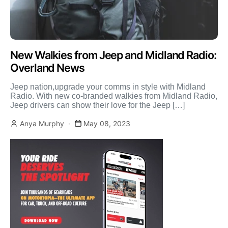
New Walkies from Jeep and Midland Radio:
Overland News
Jeep nation,upgrade your comms in style with Midland
Radio. With new co-branded walkies from Midland Radio,
Jeep drivers can show their love for the Jeep […]
Anya Murphy
May 08, 2023