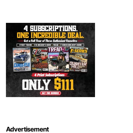
Advertisement