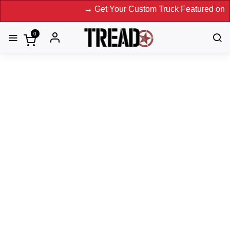
→ Get Your Custom Truck Featured on Print Ma
0