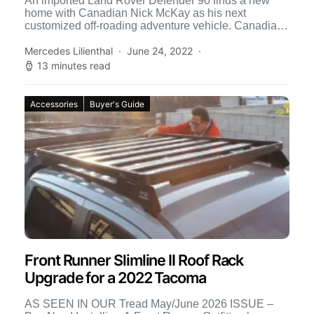
An imported Land Rover Defender 90 finds a new
home with Canadian Nick McKay as his next
customized off-roading adventure vehicle. Canadian
resident Nick McKay […]
Mercedes Lilienthal
June 24, 2022
13 minutes read
Accessories
Buyer's Guide
Front Runner Slimline II Roof Rack
Upgrade for a 2022 Tacoma
AS SEEN IN OUR Tread May/June 2026 ISSUE –