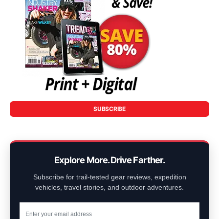
SUBSCRIBE
Explore More. Drive Farther.
Subscribe for trail-tested gear reviews, expedition
vehicles, travel stories, and outdoor adventures.