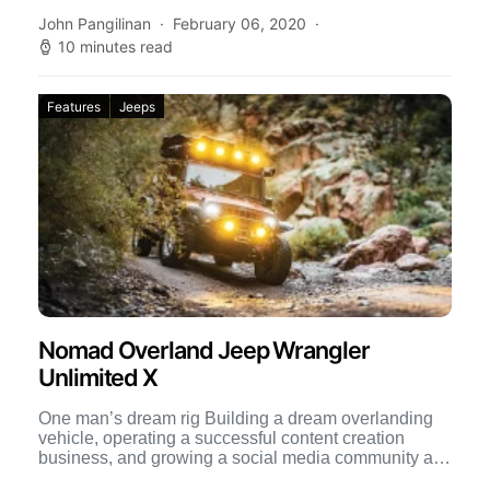
John Pangilinan
February 06, 2020
10 minutes read
Features
Jeeps
Nomad Overland Jeep Wrangler
Unlimited X
One man’s dream rig Building a dream overlanding
vehicle, operating a successful content creation
business, and growing a social media community all
at once are […]