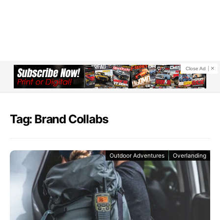
Close Ad
Tag: Brand Collabs
Outdoor Adventures
Overlanding