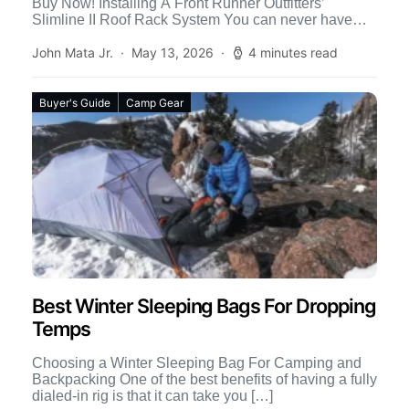
Buy Now! Installing A Front Runner Outfitters’
Slimline II Roof Rack System You can never have
[…]
John Mata Jr.
May 13, 2026
4 minutes read
Buyer's Guide
Camp Gear
Best Winter Sleeping Bags For Dropping
Temps
Choosing a Winter Sleeping Bag For Camping and
Backpacking One of the best benefits of having a fully
dialed-in rig is that it can take you […]