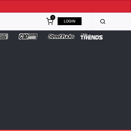
0
LOGIN