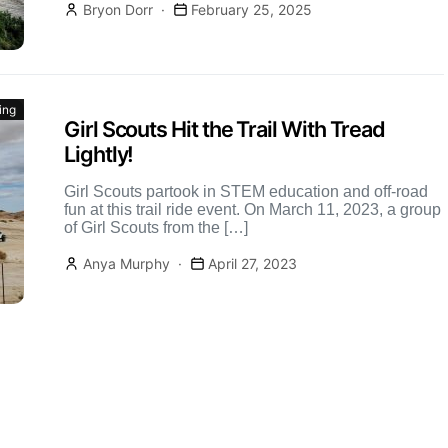
Bryon Dorr
February 25, 2025
ing
Girl Scouts Hit the Trail With Tread
Lightly!
Girl Scouts partook in STEM education and off-road
fun at this trail ride event. On March 11, 2023, a group
of Girl Scouts from the […]
Anya Murphy
April 27, 2023