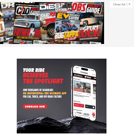
Close Ad