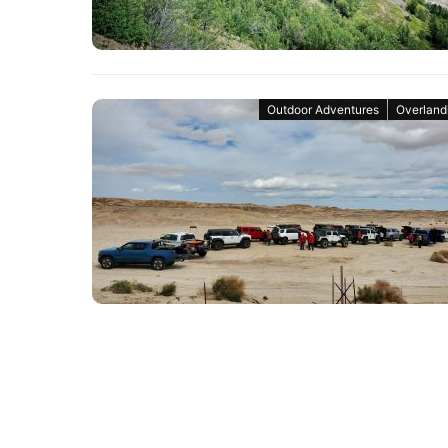
Outdoor Adventures
Overland