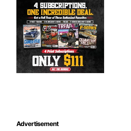
Advertisement