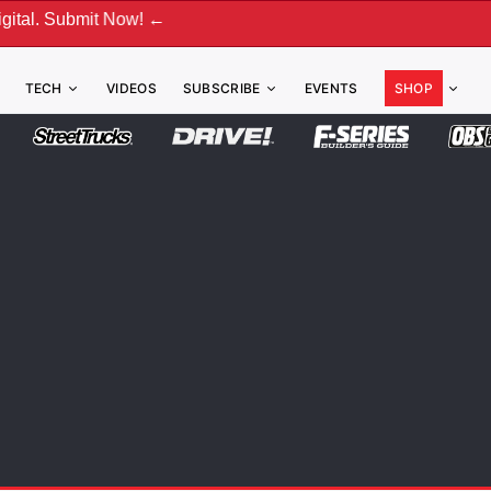
bmit Now! ←
TECH
VIDEOS
SUBSCRIBE
EVENTS
SHOP