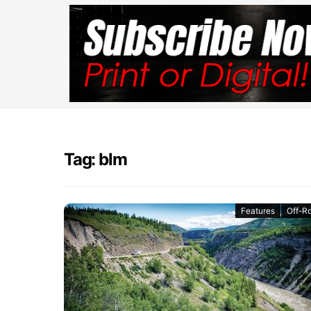
Tag: blm
Features
Off-R