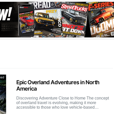
oad
Epic Overland Adventures in North
America
Discovering Adventure Close to Home The concept
of overland travel is evolving, making it more
accessible to those who love vehicle-based
exploration but may not […]