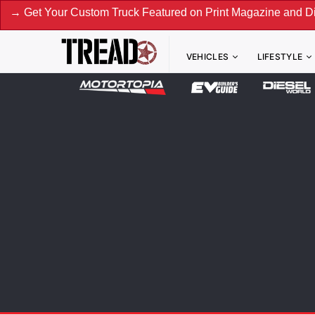
ur Custom Truck Featured on Print Magazine and Digital. Su
VEHICLES
LIFESTYLE