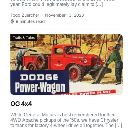
year, Ford could legitimately lay claim to […]
Todd Zuercher
November 13, 2023
9 minutes read
Trails & Tales
OG 4x4
While General Motors is best remembered for their
4WD Apache pickups of the ‘50s, we have Chrysler
to thank for factory 4-wheel-drive all together. The […]