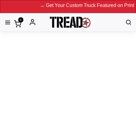
→ Get Your Custom Truck Featured on Print Magazin
0