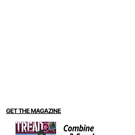
GET THE MAGAZINE