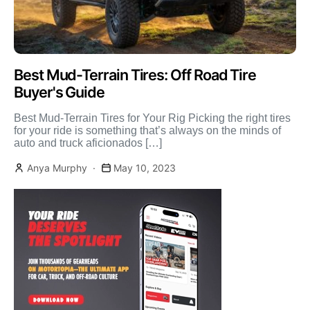
Best Mud-Terrain Tires: Off Road Tire
Buyer's Guide
Best Mud-Terrain Tires for Your Rig Picking the right tires
for your ride is something that’s always on the minds of
auto and truck aficionados […]
Anya Murphy
May 10, 2023