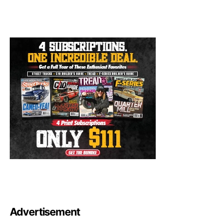
Advertisement