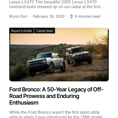
Lexus LX470 This beautiful 2005 Lexus LX470
overland build showed up on our radar at the first-
ever Toyo […]
Bryon Dorr
February 18, 2020
9 minutes read
Buyer's Guide
Camp Gear
Ford Bronco: A 50-Year Legacy of Off-
Road Prowess and Enduring
Enthusiasm
While the Ford Bronco wasn’t the first sport utility
vehicle when it was introduced for the 1966 model