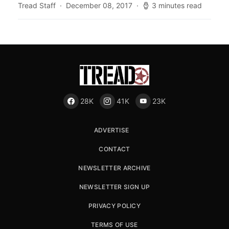
Tread Staff
December 08, 2017
3 minutes read
28K
41K
23K
ADVERTISE
CONTACT
NEWSLETTER ARCHIVE
NEWSLETTER SIGN UP
PRIVACY POLICY
TERMS OF USE