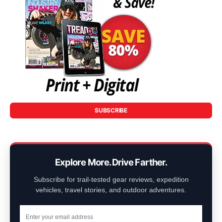
SUBSCRIBE
Explore More. Drive Farther.
Subscribe for trail-tested gear reviews, expedition
vehicles, travel stories, and outdoor adventures.