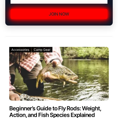
JOIN NOW
Accessories
Camp Gear
Beginner’s Guide to Fly Rods: Weight,
Action, and Fish Species Explained