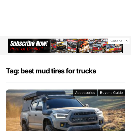
Close Ad
Tag: best mud tires for trucks
Accessories
Buyer's Guide