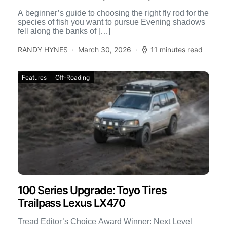
A beginner’s guide to choosing the right fly rod for the
species of fish you want to pursue Evening shadows
fell along the banks of […]
RANDY HYNES
March 30, 2026
11 minutes read
Features
Off-Roading
100 Series Upgrade: Toyo Tires
Trailpass Lexus LX470
Tread Editor’s Choice Award Winner: Next Level