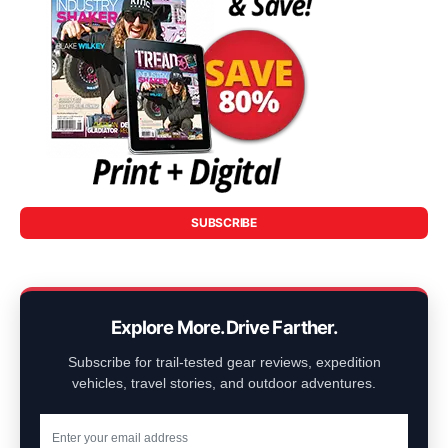
SUBSCRIBE
Explore More. Drive Farther.
Subscribe for trail-tested gear reviews, expedition
vehicles, travel stories, and outdoor adventures.