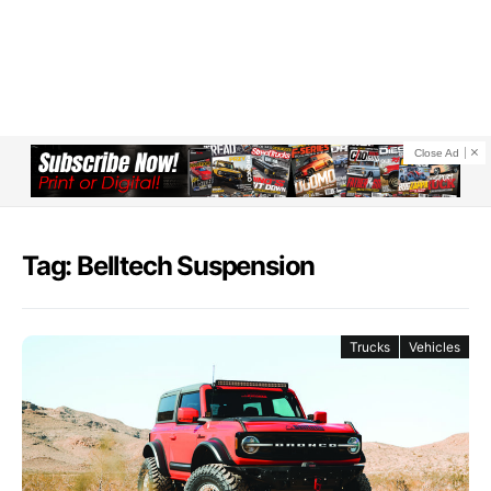
Close Ad
Tag: Belltech Suspension
Trucks
Vehicles