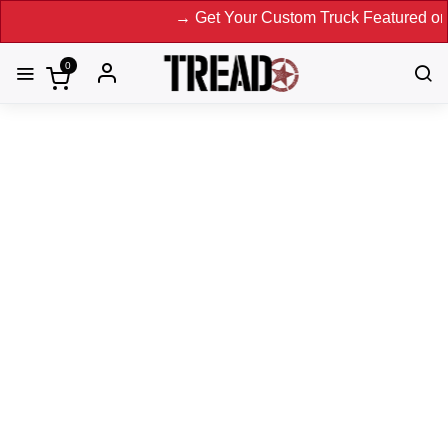
→ Get Your Custom Truck Featured on Print 
0