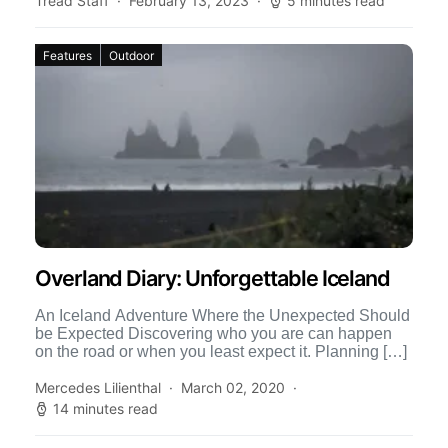
Tread Staff
February 13, 2023
5 minutes read
Features
Outdoor
Overland Diary: Unforgettable Iceland
An Iceland Adventure Where the Unexpected Should
be Expected Discovering who you are can happen
on the road or when you least expect it. Planning […]
Mercedes Lilienthal
March 02, 2020
14 minutes read