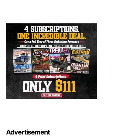
Advertisement