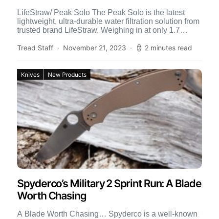
LifeStraw/ Peak Solo The Peak Solo is the latest
lightweight, ultra-durable water filtration solution from
trusted brand LifeStraw. Weighing in at only 1.7
ounces, it’s […]
Tread Staff
November 21, 2023
2 minutes read
Knives
New Products
Spyderco’s Military 2 Sprint Run: A Blade
Worth Chasing
A Blade Worth Chasing… Spyderco is a well-known