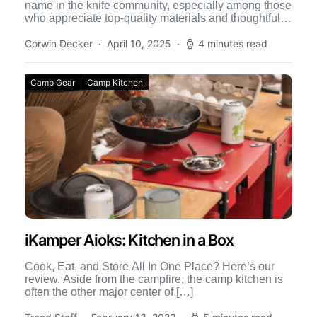
name in the knife community, especially among those
who appreciate top-quality materials and thoughtful
design. One of […]
Corwin Decker
April 10, 2025
4 minutes read
Camp Gear
Camp Kitchen
iKamper Aioks: Kitchen in a Box
Cook, Eat, and Store All In One Place? Here’s our
review. Aside from the campfire, the camp kitchen is
often the other major center of […]