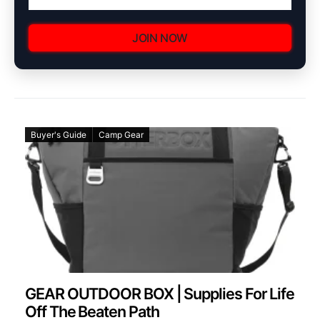
JOIN NOW
Buyer's Guide
Camp Gear
GEAR OUTDOOR BOX | Supplies For Life
Off The Beaten Path