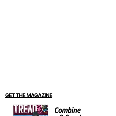
GET THE MAGAZINE