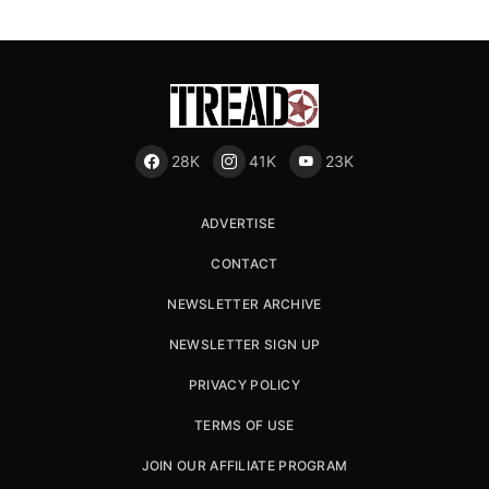
28K
41K
23K
ADVERTISE
CONTACT
NEWSLETTER ARCHIVE
NEWSLETTER SIGN UP
PRIVACY POLICY
TERMS OF USE
JOIN OUR AFFILIATE PROGRAM