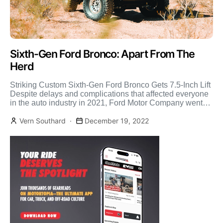
Sixth-Gen Ford Bronco: Apart From The
Herd
Striking Custom Sixth-Gen Ford Bronco Gets 7.5-Inch Lift
Despite delays and complications that affected everyone
in the auto industry in 2021, Ford Motor Company went
[…]
Vern Southard
December 19, 2022