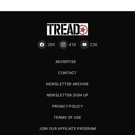
28K
41K
23K
ADVERTISE
CONTACT
NEWSLETTER ARCHIVE
NEWSLETTER SIGN UP
PRIVACY POLICY
TERMS OF USE
JOIN OUR AFFILIATE PROGRAM