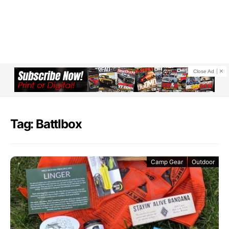
Close Ad
Tag: Battlbox
Camp Gear
Outdoor