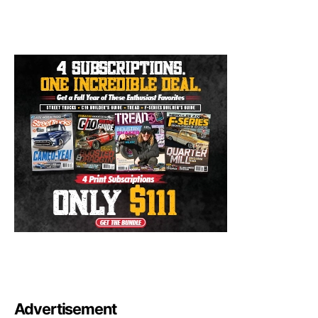
Advertisement