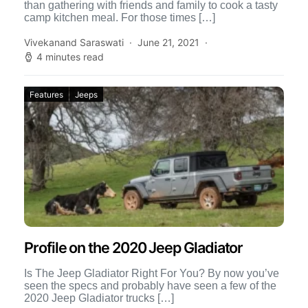
than gathering with friends and family to cook a tasty
camp kitchen meal. For those times […]
Vivekanand Saraswati
June 21, 2021
4 minutes read
Features
Jeeps
Profile on the 2020 Jeep Gladiator
Is The Jeep Gladiator Right For You? By now you’ve
seen the specs and probably have seen a few of the
2020 Jeep Gladiator trucks […]