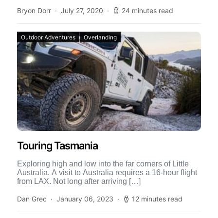
Bryon Dorr
July 27, 2020
24 minutes read
Outdoor Adventures
Overlanding
Touring Tasmania
Exploring high and low into the far corners of Little
Australia. A visit to Australia requires a 16-hour flight
from LAX. Not long after arriving […]
Dan Grec
January 06, 2023
12 minutes read