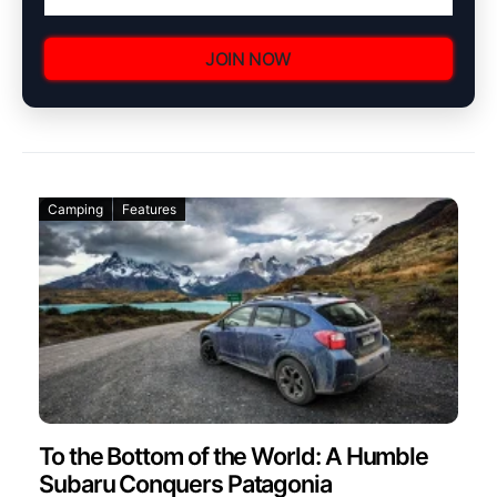
JOIN NOW
Camping
Features
To the Bottom of the World: A Humble
Subaru Conquers Patagonia