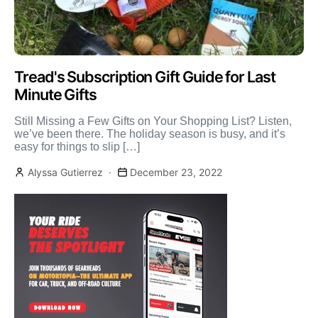
Tread's Subscription Gift Guide for Last
Minute Gifts
Still Missing a Few Gifts on Your Shopping List? Listen,
we’ve been there. The holiday season is busy, and it’s
easy for things to slip […]
Alyssa Gutierrez
December 23, 2022