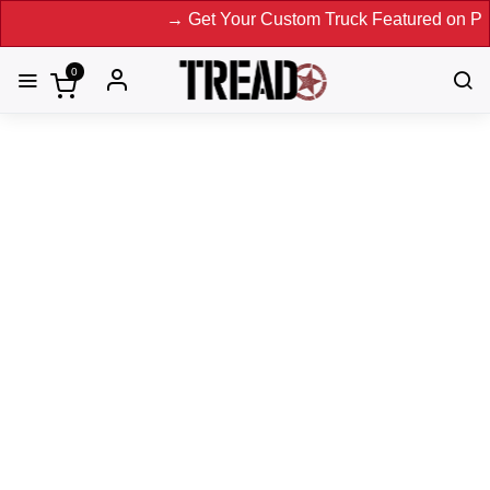
→ Get Your Custom Truck Featured on Print Maga
0