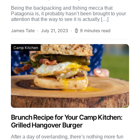
Being the backpacking and fishing mecca that
Patagonia is, it probably hasn’t been brought to your
attention that the way to see it is actually […]
James Tate
July 21, 2023
9 minutes read
Camp Kitchen
Brunch Recipe for Your Camp Kitchen:
Grilled Hangover Burger
After a day of overlanding, there’s nothing more fun