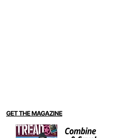
GET THE MAGAZINE