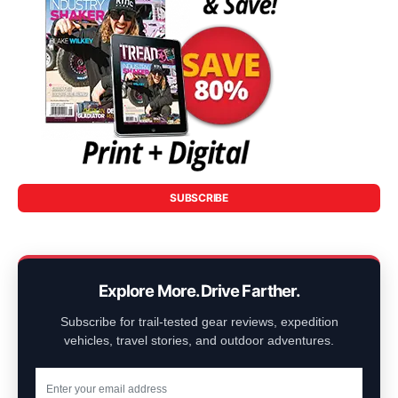
SUBSCRIBE
Explore More. Drive Farther.
Subscribe for trail-tested gear reviews, expedition
vehicles, travel stories, and outdoor adventures.