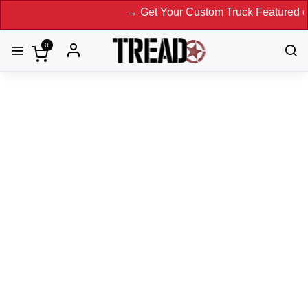
→ Get Your Custom Truck Featured on Print
0