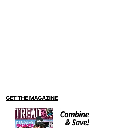
GET THE MAGAZINE