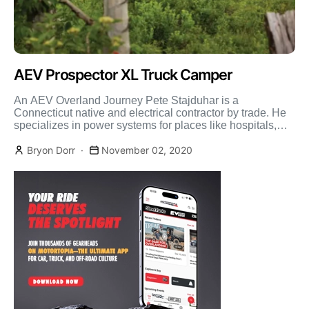
AEV Prospector XL Truck Camper
An AEV Overland Journey Pete Stajduhar is a
Connecticut native and electrical contractor by trade. He
specializes in power systems for places like hospitals,
marinas, […]
Bryon Dorr
November 02, 2020