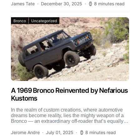
James Tate
December 30, 2025
8 minutes read
Bronco
Uncategorized
A 1969 Bronco Reinvented by Nefarious
Kustoms
In the realm of custom creations, where automotive
dreams become reality, lies the mighty weapon of a
Bronco — an extraordinary off-roader that’s equally at
[…]
Jerome Andre
July 01, 2025
8 minutes read