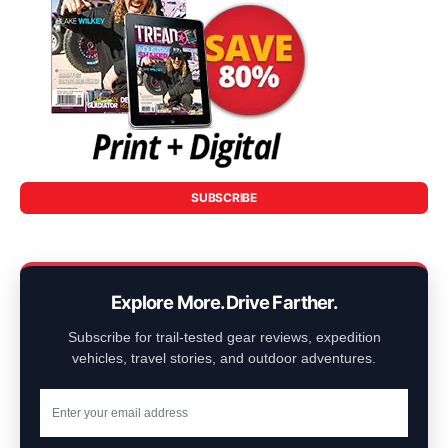
SUBSCRIBE
Explore More. Drive Farther.
Subscribe for trail-tested gear reviews, expedition
vehicles, travel stories, and outdoor adventures.