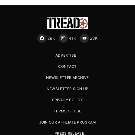
28K
41K
23K
ADVERTISE
CONTACT
NEWSLETTER ARCHIVE
NEWSLETTER SIGN UP
PRIVACY POLICY
TERMS OF USE
JOIN OUR AFFILIATE PROGRAM
PRESS RELEASE