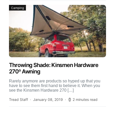
Camping
Throwing Shade: Kinsmen Hardware
270º Awning
Rarely anymore are products so hyped up that you
have to see them first hand to believe it. When you
see the Kinsmen Hardware 270 […]
Tread Staff
January 08, 2019
2 minutes read