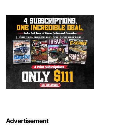
Advertisement