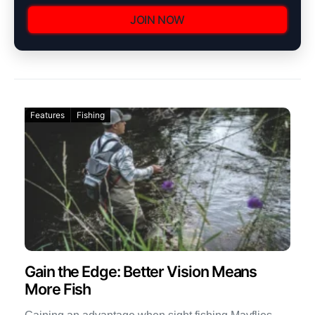
JOIN NOW
Features
Fishing
Gain the Edge: Better Vision Means
More Fish