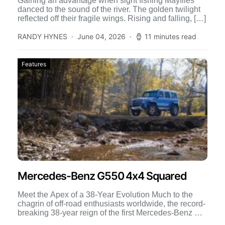
Gaining an advantage when sight fishing Mayflies
danced to the sound of the river. The golden twilight
reflected off their fragile wings. Rising and falling, […]
RANDY HYNES
June 04, 2026
11 minutes read
Features
Mercedes-Benz G550 4x4 Squared
Meet the Apex of a 38-Year Evolution Much to the
chagrin of off-road enthusiasts worldwide, the record-
breaking 38-year reign of the first Mercedes-Benz G-
Class is […]