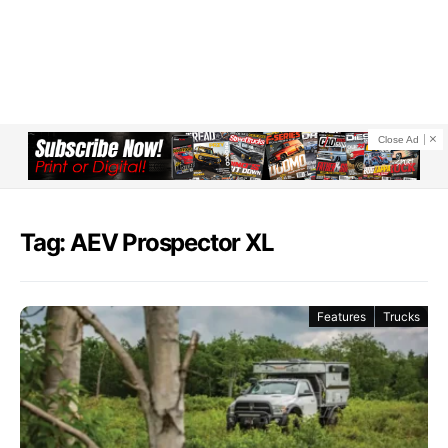
Close Ad
Tag: AEV Prospector XL
Features
Trucks