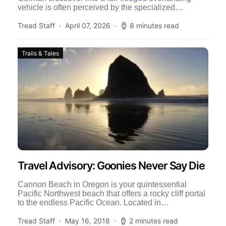
vehicle is often perceived by the specialized
community as a crazy idea. Most […]
Tread Staff
April 07, 2026
8 minutes read
Trails & Tales
Travel Advisory: Goonies Never Say Die
Cannon Beach in Oregon is your quintessential
Pacific Northwest beach that offers a rocky cliff portal
to the endless Pacific Ocean. Located in
Northwestern Oregon […]
Tread Staff
May 16, 2018
2 minutes read