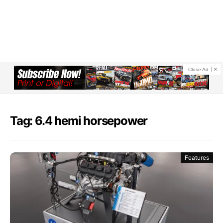
Close Ad
Tag: 6.4 hemi horsepower
Features