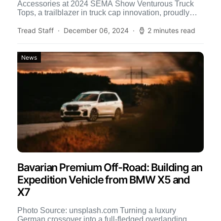
Accessories at 2024 SEMA Show Venturous Truck
Tops, a trailblazer in truck cap innovation, proudly
announces the debut of […]
Tread Staff
December 06, 2024
2 minutes read
News
Bavarian Premium Off-Road: Building an
Expedition Vehicle from BMW X5 and
X7
Photo Source: unsplash.com Turning a luxury
German crossover into a full-fledged overlanding