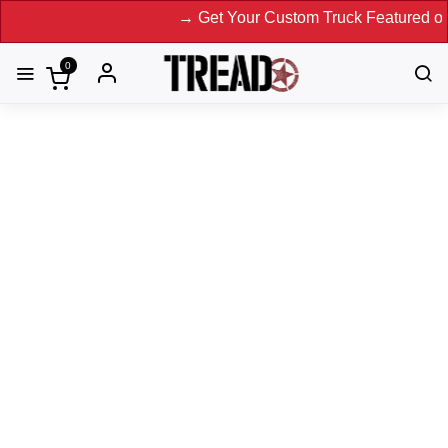
→ Get Your Custom Truck Featured on Print 
0