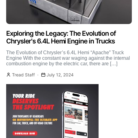
Exploring the Legacy: The Evolution of
Chrysler's 6.4L Hemi Engine in Trucks
The Evolution of Chrysler’s 6.4L Hemi “Apache” Truck
Engine With the constant war waging against the internal
combustion engine by the electric car, there are […]
Tread Staff
July 12, 2024