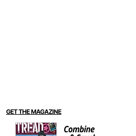
GET THE MAGAZINE