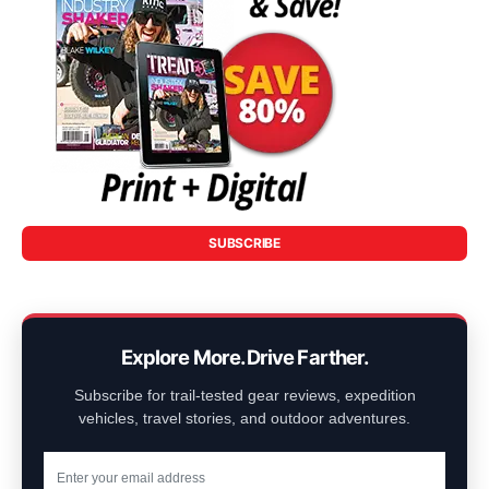
SUBSCRIBE
Explore More. Drive Farther.
Subscribe for trail-tested gear reviews, expedition
vehicles, travel stories, and outdoor adventures.