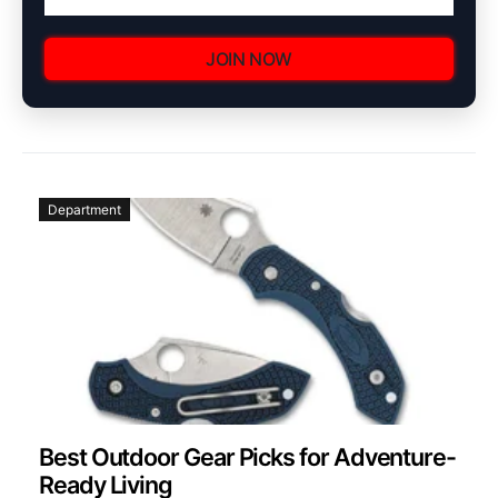
JOIN NOW
Department
Best Outdoor Gear Picks for Adventure-
Ready Living