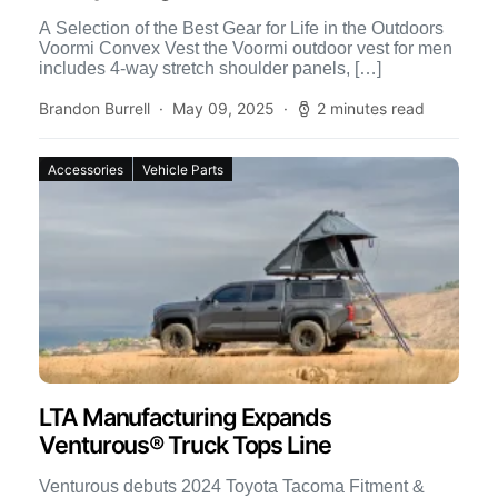
A Selection of the Best Gear for Life in the Outdoors
Voormi Convex Vest the Voormi outdoor vest for men
includes 4-way stretch shoulder panels, […]
Brandon Burrell
May 09, 2025
2 minutes read
Accessories
Vehicle Parts
LTA Manufacturing Expands
Venturous® Truck Tops Line
Venturous debuts 2024 Toyota Tacoma Fitment &