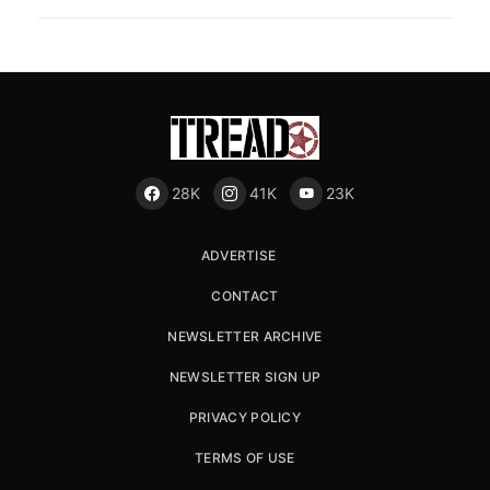
28K
41K
23K
ADVERTISE
CONTACT
NEWSLETTER ARCHIVE
NEWSLETTER SIGN UP
PRIVACY POLICY
TERMS OF USE