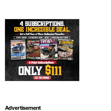
Advertisement