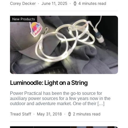
Corey Decker
June 11, 2025
4 minutes read
New Products
Luminoodle: Light on a String
Power Practical has been the go-to source for
auxiliary power sources for a few years now in the
outdoor and adventure market. One of their […]
Tread Staff
May 31, 2018
2 minutes read