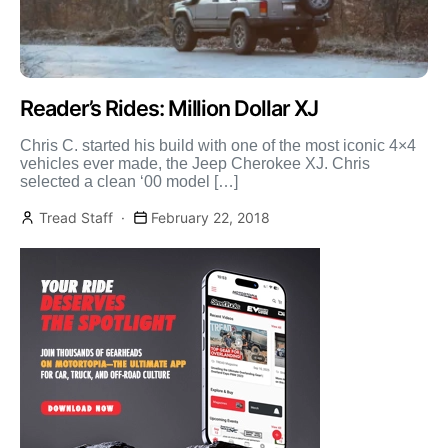
Reader’s Rides: Million Dollar XJ
Chris C. started his build with one of the most iconic 4×4
vehicles ever made, the Jeep Cherokee XJ. Chris
selected a clean ‘00 model […]
Tread Staff
February 22, 2018