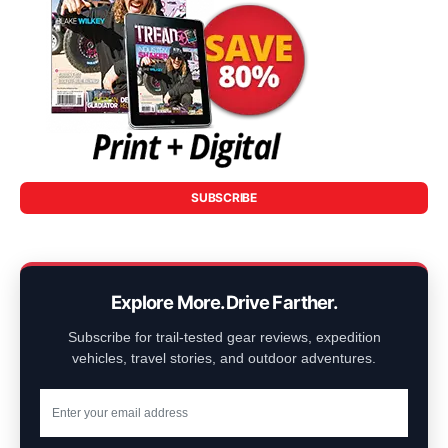
SUBSCRIBE
Explore More. Drive Farther.
Subscribe for trail-tested gear reviews, expedition
vehicles, travel stories, and outdoor adventures.