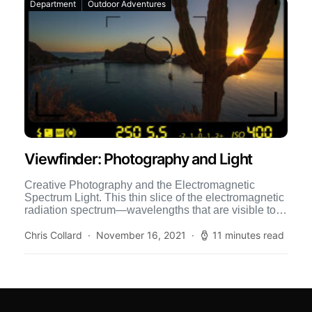
Department
Outdoor Adventures
Viewfinder: Photography and Light
Creative Photography and the Electromagnetic
Spectrum Light. This thin slice of the electromagnetic
radiation spectrum—wavelengths that are visible to
the eye—has mystified philosophers and polymaths
[…]
Chris Collard
November 16, 2021
11 minutes read