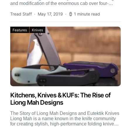
and modification of the enormous cab over four-
wheel-drive […]
Tread Staff
May 17, 2019
1 minute read
Features
Knives
Kitchens, Knives & KUFs: The Rise of
Liong Mah Designs
The Story of Liong Mah Designs and Eutektik Knives
Liong Mah is a name known in the knife community
for creating stylish, high-performance folding knives.
[…]