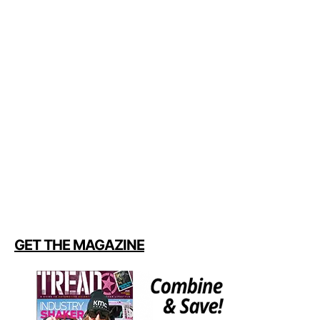
GET THE MAGAZINE