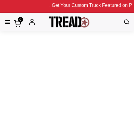
→ Get Your Custom Truck Featured on Print Maga
0