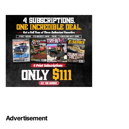
Advertisement