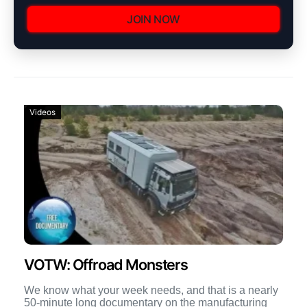
JOIN NOW
Videos
VOTW: Offroad Monsters
We know what your week needs, and that is a nearly
50-minute long documentary on the manufacturing