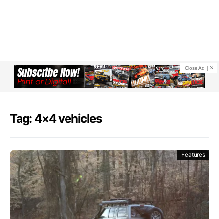
Close Ad
Tag: 4×4 vehicles
Features