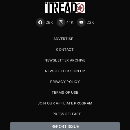
28K
41K
23K
ADVERTISE
CONTACT
NEWSLETTER ARCHIVE
NEWSLETTER SIGN UP
PRIVACY POLICY
TERMS OF USE
JOIN OUR AFFILIATE PROGRAM
PRESS RELEASE
REPORT ISSUE