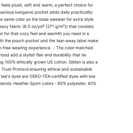
t feels plush, soft and warm, a perfect choice for
spacious kangaroo pocket adds daily practicality
he same color as the base sweater for extra style
avy fabric (8.0 oz/yd² (271 g/m²)) that consists
r for that cozy feel and warmth you need in a
 with the pouch pocket and the tear-away label make
ch-free wearing experience. .: The color-matched
od add a stylish flair and durability that tie
ng 100% ethically grown US cotton. Gildan is also a
rust Protocol ensuring ethical and sustainable
 tee's dyes are OEKO-TEX-certified dyes with low
blends: Heather Sport colors - 60% polyester, 40%