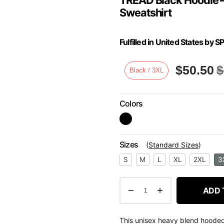
Sweatshirt
Fulfilled in United States b
$
50.50
$
Black / 3XL
Colors
Sizes
(
Standard Sizes
)
S
M
L
XL
2XL
3
ADD 
This unisex heavy blend hooded s