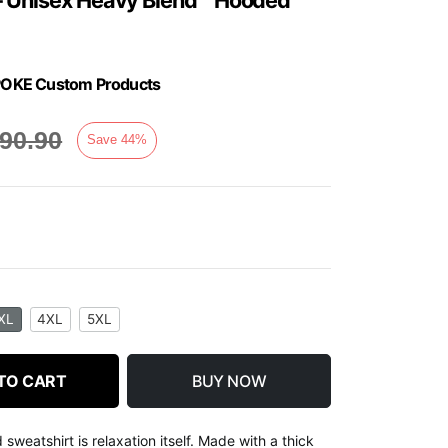
y SPOKE Custom Products
90.90
Save
44
%
XL
4XL
5XL
TO CART
BUY NOW
weatshirt is relaxation itself. Made with a thick