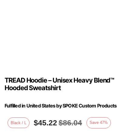
TREAD Hoodie – Unisex Heavy Blend™
Hooded Sweatshirt
Fulfilled in United States by SPOKE Custom Products
$
45.22
$
86.04
Save
47
%
Black / L