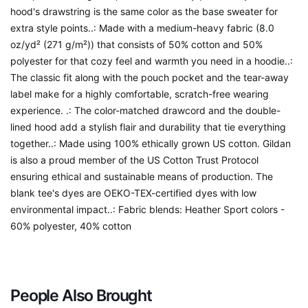
hood's drawstring is the same color as the base sweater for
extra style points..: Made with a medium-heavy fabric (8.0
oz/yd² (271 g/m²)) that consists of 50% cotton and 50%
polyester for that cozy feel and warmth you need in a hoodie..:
The classic fit along with the pouch pocket and the tear-away
label make for a highly comfortable, scratch-free wearing
experience. .: The color-matched drawcord and the double-
lined hood add a stylish flair and durability that tie everything
together..: Made using 100% ethically grown US cotton. Gildan
is also a proud member of the US Cotton Trust Protocol
ensuring ethical and sustainable means of production. The
blank tee's dyes are OEKO-TEX-certified dyes with low
environmental impact..: Fabric blends: Heather Sport colors -
60% polyester, 40% cotton
People Also Brought