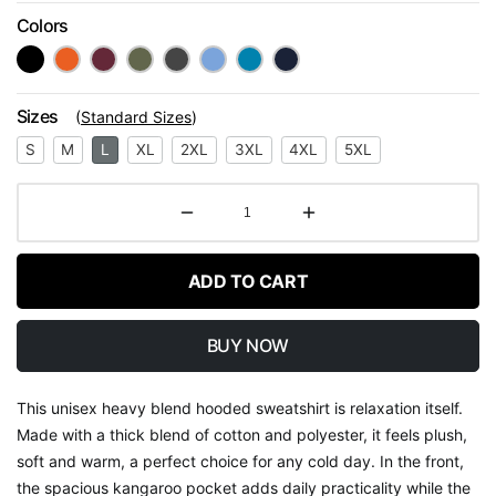
Colors
Sizes
(
Standard Sizes
)
S
M
L
XL
2XL
3XL
4XL
5XL
ADD TO CART
BUY NOW
This unisex heavy blend hooded sweatshirt is relaxation itself.
Made with a thick blend of cotton and polyester, it feels plush,
soft and warm, a perfect choice for any cold day. In the front,
the spacious kangaroo pocket adds daily practicality while the