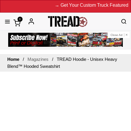
→ Get Your Custom Truck Featured on
0
Close Ad
Home
Magazines
TREAD Hoodie - Unisex Heavy
Blend™ Hooded Sweatshirt