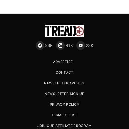
28K
41K
23K
ADVERTISE
CONTACT
NEWSLETTER ARCHIVE
NEWSLETTER SIGN UP
PRIVACY POLICY
TERMS OF USE
JOIN OUR AFFILIATE PROGRAM