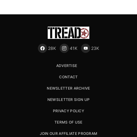
28K
41K
23K
ADVERTISE
CONTACT
NEWSLETTER ARCHIVE
NEWSLETTER SIGN UP
PRIVACY POLICY
TERMS OF USE
JOIN OUR AFFILIATE PROGRAM