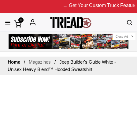
→ Get Your Custom Truck Featured 
0
Close Ad
Home
Magazines
Jeep Builder's Guide White -
Unisex Heavy Blend™ Hooded Sweatshirt