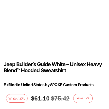
Jeep Builder’s Guide White – Unisex Heavy
Blend™ Hooded Sweatshirt
Fulfilled in United States by SPOKE Custom Products
$
61.10
$
75.42
Save
19
%
White / 2XL