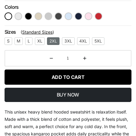
Colors
Sizes
(
Standard Sizes
)
S
M
L
XL
2XL
3XL
4XL
5XL
ADD TO CART
BUY NOW
This unisex heavy blend hooded sweatshirt is relaxation itself.
Made with a thick blend of cotton and polyester, it feels plush,
soft and warm, a perfect choice for any cold day. In the front,
the spacious kangaroo pocket adds daily practicality while the