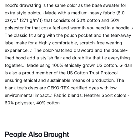
hood's drawstring is the same color as the base sweater for
extra style points..: Made with a medium-heavy fabric (8.0
oz/yd² (271 g/m²)) that consists of 50% cotton and 50%
polyester for that cozy feel and warmth you need in a hoodie..:
The classic fit along with the pouch pocket and the tear-away
label make for a highly comfortable, scratch-free wearing
experience. .: The color-matched drawcord and the double-
lined hood add a stylish flair and durability that tie everything
together..: Made using 100% ethically grown US cotton. Gildan
is also a proud member of the US Cotton Trust Protocol
ensuring ethical and sustainable means of production. The
blank tee's dyes are OEKO-TEX-certified dyes with low
environmental impact..: Fabric blends: Heather Sport colors -
60% polyester, 40% cotton
People Also Brought