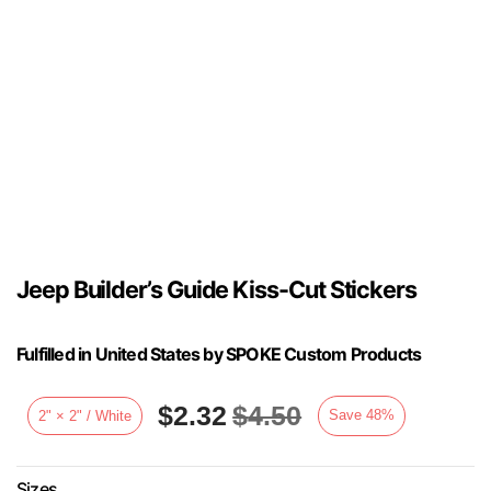
Jeep Builder’s Guide Kiss-Cut Stickers
Fulfilled in United States by SPOKE Custom Products
$
2.32
$
4.50
Save
48
%
2" × 2" / White
Sizes