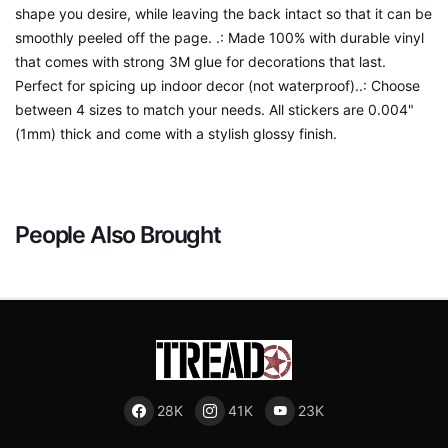
shape you desire, while leaving the back intact so that it can be
smoothly peeled off the page. .: Made 100% with durable vinyl
that comes with strong 3M glue for decorations that last.
Perfect for spicing up indoor decor (not waterproof)..: Choose
between 4 sizes to match your needs. All stickers are 0.004"
(1mm) thick and come with a stylish glossy finish.
People Also Brought
28K
41K
23K