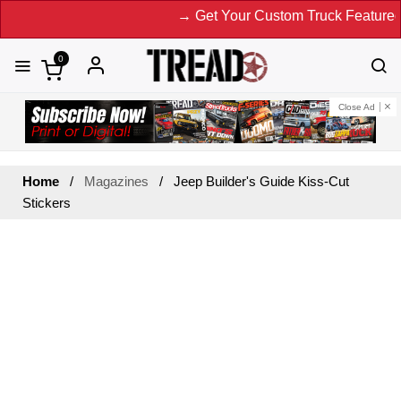
→ Get Your Custom Truck Featured o
0
Close Ad
Home
Magazines
Jeep Builder's Guide Kiss-Cut
Stickers