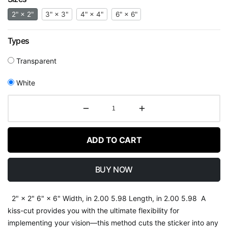
2" × 2"
3" × 3"
4" × 4"
6" × 6"
Types
Transparent
White
ADD TO CART
BUY NOW
2" × 2" 6" × 6" Width, in 2.00 5.98 Length, in 2.00 5.98 A
kiss-cut provides you with the ultimate flexibility for
implementing your vision—this method cuts the sticker into any