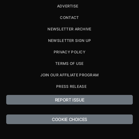
ADVERTISE
CONTACT
NEWSLETTER ARCHIVE
NEWSLETTER SIGN UP
PRIVACY POLICY
TERMS OF USE
JOIN OUR AFFILIATE PROGRAM
PRESS RELEASE
REPORT ISSUE
COOKIE CHOICES