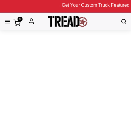
→ Get Your Custom Truck Featured on Print Magazine and
0