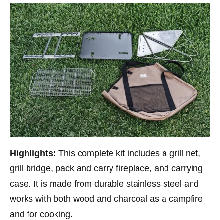
Highlights:
This complete kit includes a grill net,
grill bridge, pack and carry fireplace, and carrying
case. It is made from durable stainless steel and
works with both wood and charcoal as a campfire
and for cooking.