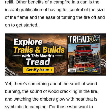
refill. Other benefits of a campfire in a can is the
instant gratification of having full control of the size
of the flame and the ease of turning the fire off and
on to get started.
Yet, there’s something about the smell of wood
burning, the sound of wood crackling in the fire,
and watching the embers glow with heat that is
symbiotic to camping. For those who want to