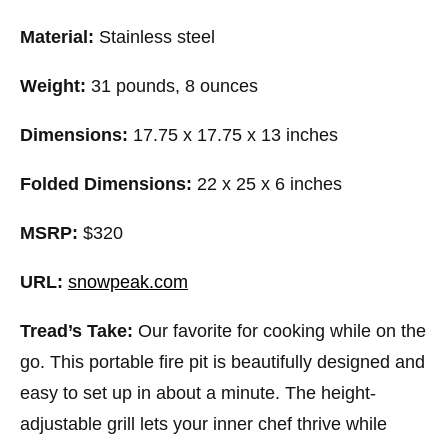
Material:
Stainless steel
Weight:
31 pounds, 8 ounces
Dimensions:
17.75 x 17.75 x 13 inches
Folded Dimensions:
22 x 25 x 6 inches
MSRP:
$320
URL:
snowpeak.com
Tread’s Take:
Our favorite for cooking while on the
go. This portable fire pit is beautifully designed and
easy to set up in about a minute. The height-
adjustable grill lets your inner chef thrive while