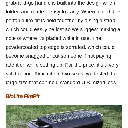
grab-and-go handle is built into the design when
folded and made it easy to carry. When folded, the
portable fire pit is held together by a single strap,
which could easily be lost so we suggest making a
note of where it’s placed while in use. The
powdercoated top edge is serrated, which could
become snagged or cut someone if not paying
attention while setting up. For the price, it’s a very
solid option. Available in two sizes, we tested the
large size that can hold standard U.S.-sized logs.
BioLite FirePit