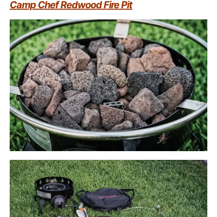
Camp Chef Redwood Fire Pit