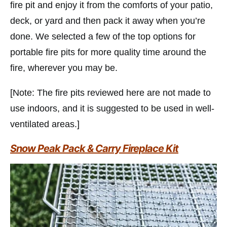
fire pit and enjoy it from the comforts of your patio,
deck, or yard and then pack it away when you’re
done. We selected a few of the top options for
portable fire pits for more quality time around the
fire, wherever you may be.
[Note: The fire pits reviewed here are not made to
use indoors, and it is suggested to be used in well-
ventilated areas.]
Snow Peak Pack & Carry Fireplace Kit