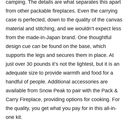
camping. The details are what separates this apart
from other packable fireplaces. Even the carrying
case is perfected, down to the quality of the canvas
material and stitching, and we wouldn’t expect less
from the made-in-Japan brand. One thoughtful
design cue can be found on the base, which
supports the legs and secures them in place. At
just over 30 pounds it’s not the lightest, but it is an
adequate size to provide warmth and food for a
handful of people. Additional accessories are
available from Snow Peak to pair with the Pack &
Carry Fireplace, providing options for cooking. For
the quality, you get what you pay for in this all-in-
one kit.