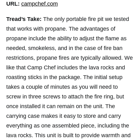
URL:
campchef.com
Tread’s Take:
The only portable fire pit we tested
that works with propane. The advantages of
propane include the ability to adjust the flame as
needed, smokeless, and in the case of fire ban
restrictions, propane fires are typically allowed. We
like that Camp Chef includes the lava rocks and
roasting sticks in the package. The initial setup
takes a couple of minutes as you will need to
screw in three screws to attach the fire ring, but
once installed it can remain on the unit. The
carrying case makes it easy to store and carry
everything as one assembled piece, including the
lava rocks. This unit is built to provide warmth and