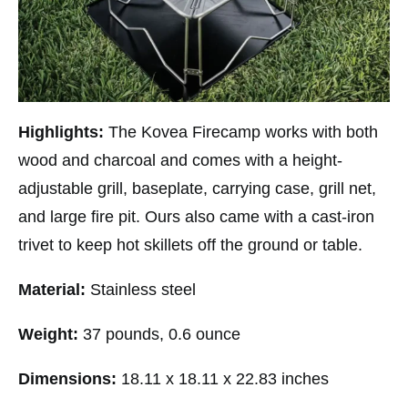
Highlights:
The Kovea Firecamp works with both
wood and charcoal and comes with a height-
adjustable grill, baseplate, carrying case, grill net,
and large fire pit. Ours also came with a cast-iron
trivet to keep hot skillets off the ground or table.
Material:
Stainless steel
Weight:
37 pounds, 0.6 ounce
Dimensions:
18.11 x 18.11 x 22.83 inches