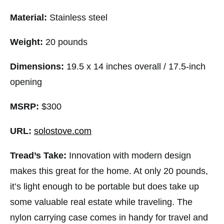
Material:
Stainless steel
Weight:
20 pounds
Dimensions:
19.5 x 14 inches overall / 17.5-inch
opening
MSRP:
$300
URL:
solostove.com
Tread’s Take:
Innovation with modern design
makes this great for the home. At only 20 pounds,
it’s light enough to be portable but does take up
some valuable real estate while traveling. The
nylon carrying case comes in handy for travel and