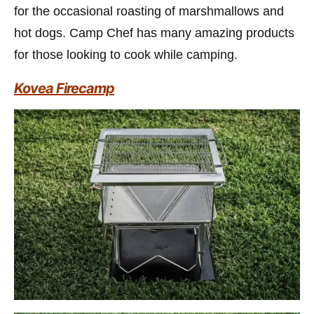
for the occasional roasting of marshmallows and
hot dogs. Camp Chef has many amazing products
for those looking to cook while camping.
Kovea Firecamp