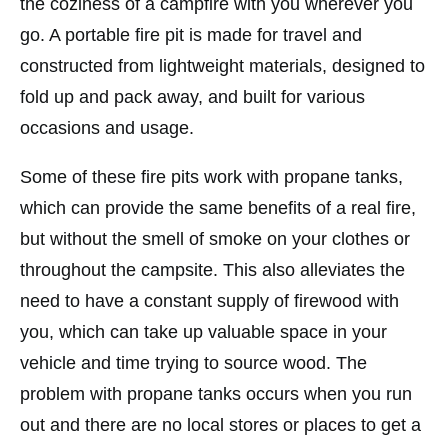
the coziness of a campfire with you wherever you
go. A portable fire pit is made for travel and
constructed from lightweight materials, designed to
fold up and pack away, and built for various
occasions and usage.
Some of these fire pits work with propane tanks,
which can provide the same benefits of a real fire,
but without the smell of smoke on your clothes or
throughout the campsite. This also alleviates the
need to have a constant supply of firewood with
you, which can take up valuable space in your
vehicle and time trying to source wood. The
problem with propane tanks occurs when you run
out and there are no local stores or places to get a