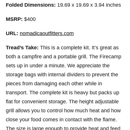
Folded Dimensions:
19.69 x 19.69 x 3.94 inches
MSRP:
$400
URL:
nomadicaoutfitters.com
Tread’s Take:
This is a complete kit. It’s great as
both a campfire and a portable grill. The Firecamp
sets up in under a minute. We appreciate the
storage bags with internal dividers to prevent the
pieces from damaging each other while in
transport. The complete kit is heavy but packs up
flat for convenient storage. The height adjustable
grill allows you to control how much heat and how
close your food comes in contact with the flame.
The size is large enough to provide heat and feed