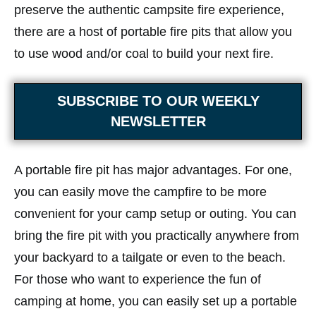
preserve the authentic campsite fire experience,
there are a host of portable fire pits that allow you
to use wood and/or coal to build your next fire.
SUBSCRIBE TO OUR WEEKLY
NEWSLETTER
A portable fire pit has major advantages. For one,
you can easily move the campfire to be more
convenient for your camp setup or outing. You can
bring the fire pit with you practically anywhere from
your backyard to a tailgate or even to the beach.
For those who want to experience the fun of
camping at home, you can easily set up a portable