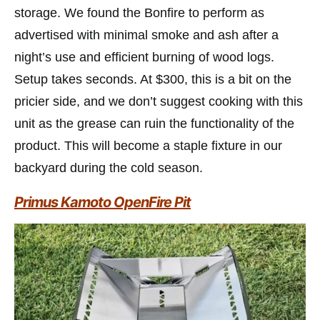
storage. We found the Bonfire to perform as
advertised with minimal smoke and ash after a
night’s use and efficient burning of wood logs.
Setup takes seconds. At $300, this is a bit on the
pricier side, and we don’t suggest cooking with this
unit as the grease can ruin the functionality of the
product. This will become a staple fixture in our
backyard during the cold season.
Primus Kamoto OpenFire Pit