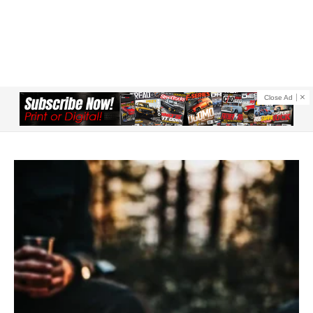
Close Ad