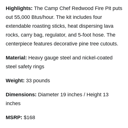
Highlights:
The Camp Chef Redwood Fire Pit puts
out 55,000 Btus/hour. The kit includes four
extendable roasting sticks, heat dispersing lava
rocks, carry bag, regulator, and 5-foot hose. The
centerpiece features decorative pine tree cutouts.
Material:
Heavy gauge steel and nickel-coated
steel safety rings
Weight:
33 pounds
Dimensions:
Diameter 19 inches / Height 13
inches
MSRP:
$168