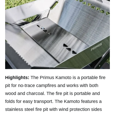
Highlights:
The Primus Kamoto is a portable fire
pit for no-trace campfires and works with both
wood and charcoal. The fire pit is portable and
folds for easy transport. The Kamoto features a
stainless steel fire pit with wind protection sides