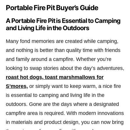
Portable Fire Pit Buyer’s Guide
A Portable Fire Pit is Essential to Camping
and Living Life in the Outdoors
Many fond memories are created while camping,
and nothing is better than quality time with friends
and family around a campfire. Whether you’re
looking to swap stories about the day’s adventures,
roast hot dogs, toast marshmallows for
S’mores,
or simply want to keep warm, a nice fire
is essential to camping and living life in the
outdoors. Gone are the days where a designated
campfire area is required. With modern innovations
in materials and product design, you can now bring