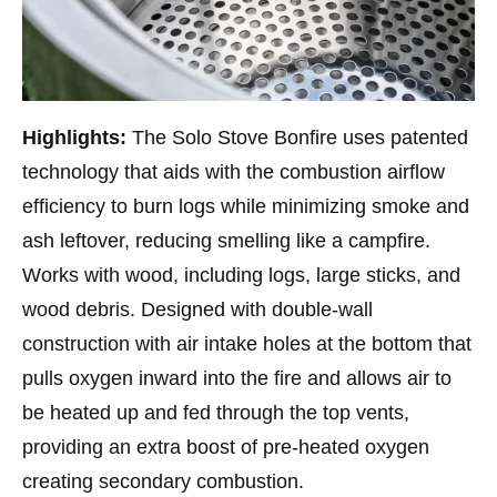
Highlights:
The Solo Stove Bonfire uses patented
technology that aids with the combustion airflow
efficiency to burn logs while minimizing smoke and
ash leftover, reducing smelling like a campfire.
Works with wood, including logs, large sticks, and
wood debris. Designed with double-wall
construction with air intake holes at the bottom that
pulls oxygen inward into the fire and allows air to
be heated up and fed through the top vents,
providing an extra boost of pre-heated oxygen
creating secondary combustion.