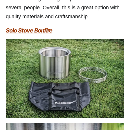
several people. Overall, this is a great option with
quality materials and craftsmanship.
Solo Stove Bonfire