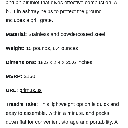
and an air inlet that gives effective combustion. A
built-in ashtray helps to protect the ground.
Includes a grill grate.
Material:
Stainless and powdercoated steel
Weight:
15 pounds, 6.4 ounces
Dimensions:
18.5 x 2.4 x 25.6 inches
MSRP:
$150
URL:
primus.us
Tread’s Take:
This lightweight option is quick and
easy to assemble, within a minute, and packs
down flat for convenient storage and portability. A