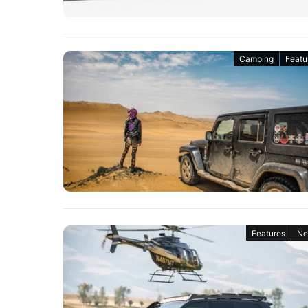
Camping
Featu
Features
Ne