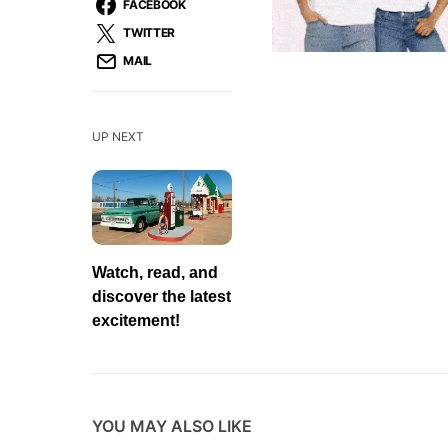
FACEBOOK
TWITTER
MAIL
UP NEXT
Watch, read, and
discover the latest
excitement!
YOU MAY ALSO LIKE