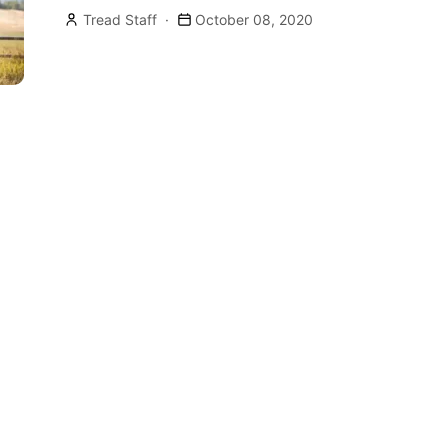
Tread Staff
October 08, 2020