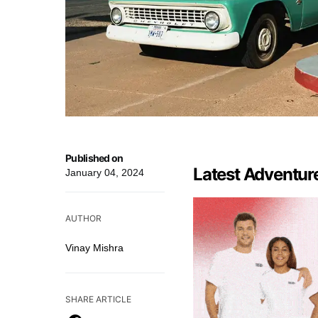
Published on
Latest Adventur
January 04, 2024
AUTHOR
Vinay Mishra
SHARE ARTICLE