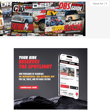
Close Ad