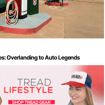
es: Overlanding to Auto Legends