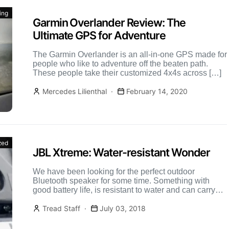
ing
Garmin Overlander Review: The
Ultimate GPS for Adventure
The Garmin Overlander is an all-in-one GPS made for
people who like to adventure off the beaten path.
These people take their customized 4x4s across […]
Mercedes Lilienthal
February 14, 2020
zed
JBL Xtreme: Water-resistant Wonder
We have been looking for the perfect outdoor
Bluetooth speaker for some time. Something with
good battery life, is resistant to water and can carry
[…]
Tread Staff
July 03, 2018