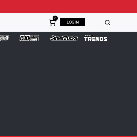
0
LOGIN