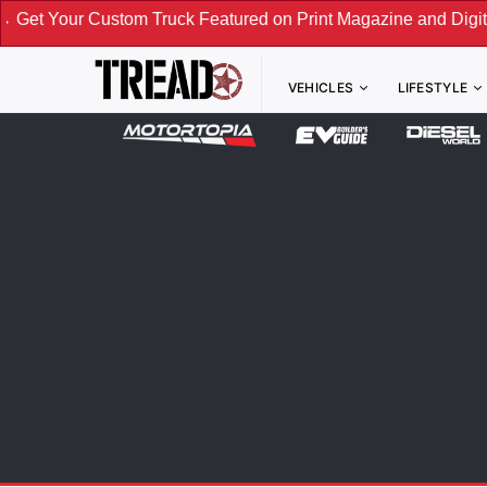
om Truck Featured on Print Magazine and Digital. Submit No
VEHICLES
LIFESTYLE