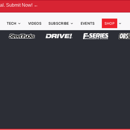
w! ←
TECH
VIDEOS
SUBSCRIBE
EVENTS
SHOP