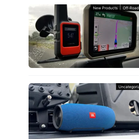
New Products
Off-Road
Uncategori