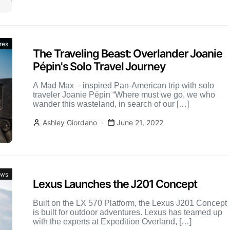
res
The Traveling Beast: Overlander Joanie
Pépin's Solo Travel Journey
A Mad Max – inspired Pan-American trip with solo
traveler Joanie Pépin “Where must we go, we who
wander this wasteland, in search of our […]
Ashley Giordano
June 21, 2022
ws
Lexus Launches the J201 Concept
Built on the LX 570 Platform, the Lexus J201 Concept
is built for outdoor adventures. Lexus has teamed up
with the experts at Expedition Overland, […]