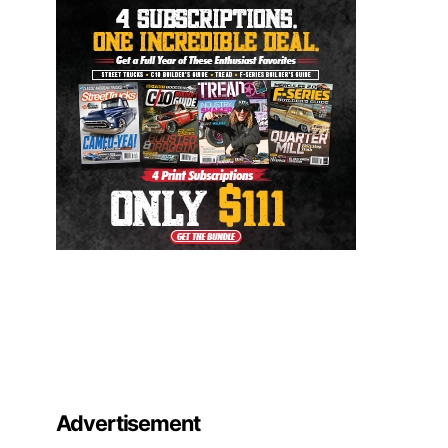
Advertisement