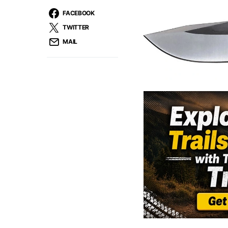
FACEBOOK
TWITTER
MAIL