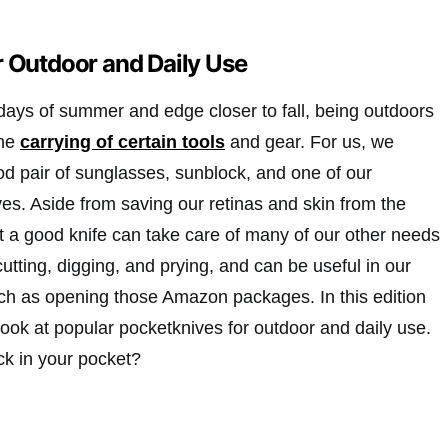
r Outdoor and Daily Use
days of summer and edge closer to fall, being outdoors
the
carrying of certain tools
and gear. For us, we
od pair of sunglasses, sunblock, and one of our
es. Aside from saving our retinas and skin from the
t a good knife can take care of many of our other needs
 cutting, digging, and prying, and can be useful in our
such as opening those Amazon packages. In this edition
ook at popular pocketknives for outdoor and daily use.
ck in your pocket?