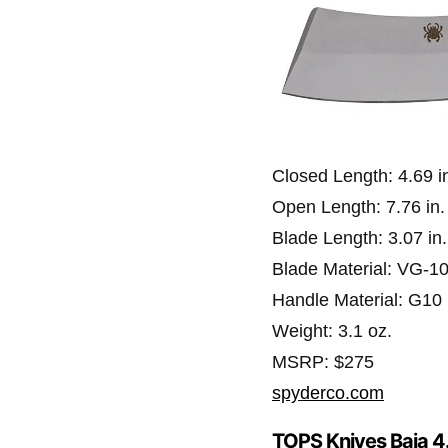
Closed Length: 4.69 i
Open Length: 7.76 in.
Blade Length: 3.07 in.
Blade Material: VG-1
Handle Material: G10
Weight: 3.1 oz.
MSRP: $275
spyderco.com
TOPS Knives Baja 4.