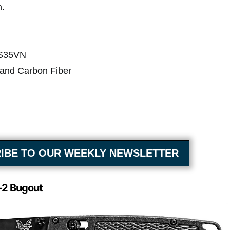
n.
 S35VN
 and Carbon Fiber
IBE TO OUR WEEKLY NEWSLETTER
2 Bugout