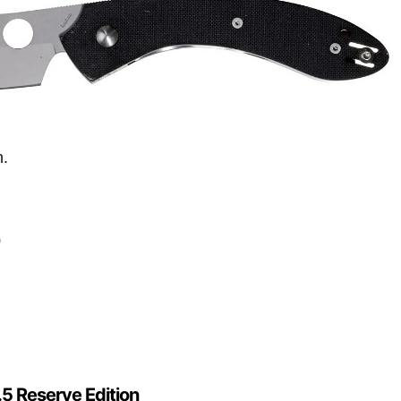
n.
0
5 Reserve Edition