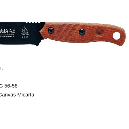
n.
RC 56-58
 Canvas Micarta