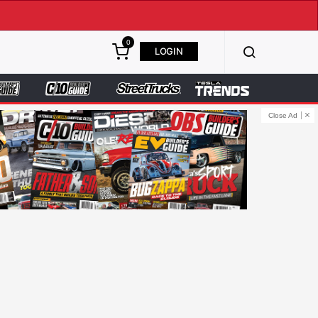
0
LOGIN
Close Ad