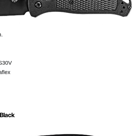
n.
-S30V
aflex
Black