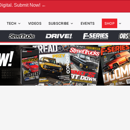
bmit Now! ←
TECH
VIDEOS
SUBSCRIBE
EVENTS
SHOP