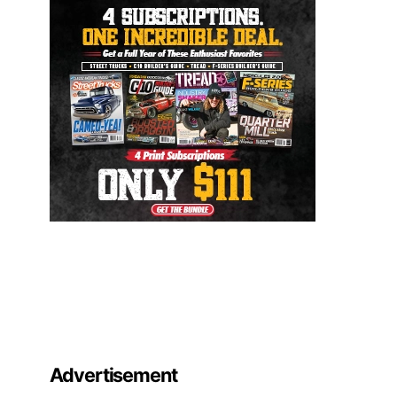
Advertisement