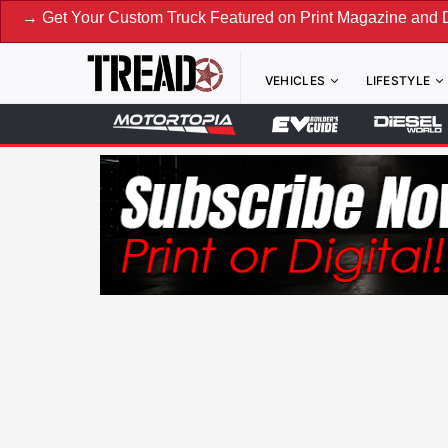
ur Custom Truck Featured on Print Magazine and Digital. Su
VEHICLES
LIFESTYLE