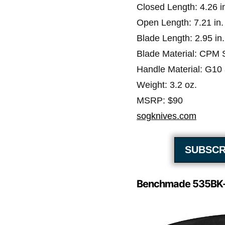
Closed Length: 4.26 i
Open Length: 7.21 in.
Blade Length: 2.95 in.
Blade Material: CPM
Handle Material: G10
Weight: 3.2 oz.
MSRP: $90
sogknives.com
SUBSCR
Benchmade 535BK-