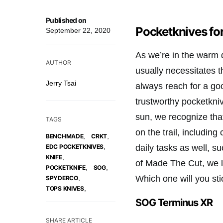
Published on
Pocketknives fo
September 22, 2020
As we’re in the warm 
AUTHOR
usually necessitates 
Jerry Tsai
always reach for a go
trustworthy pocketkniv
sun, we recognize tha
TAGS
on the trail, including
,
,
BENCHMADE
CRKT
,
daily tasks as well, 
EDC POCKETKNIVES
,
KNIFE
of Made The Cut, we l
,
,
POCKETKNIFE
SOG
Which one will you sti
,
SPYDERCO
,
TOPS KNIVES
SOG Terminus XR
SHARE ARTICLE