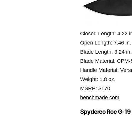
Closed Length: 4.22 i
Open Length: 7.46 in.
Blade Length: 3.24 in.
Blade Material: CPM
Handle Material: Vers
Weight: 1.8 oz.
MSRP: $170
benchmade.com
Spyderco Roc G-19 