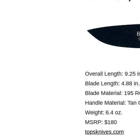
Overall Length: 9.25 i
Blade Length: 4.88 in.
Blade Material: 195 
Handle Material: Tan
Weight: 6.4 oz.
MSRP: $180
topsknives.com