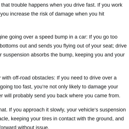
 that trouble happens when you drive fast. If you work
, you increase the risk of damage when you hit
agine going over a speed bump in a car: If you go too
bottoms out and sends you flying out of your seat; drive
our suspension absorbs the bump, keeping you and your
with off-road obstacles: If you need to drive over a
 going too fast, you’re not only likely to damage your
der will probably send you back where you came from.
hat. If you approach it slowly, your vehicle’s suspension
acle, keeping your tires in contact with the ground, and
forward without issue.