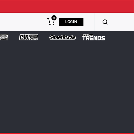
0
LOGIN