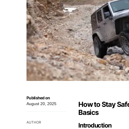
Published on
How to Stay Safe
August 20, 2025
Basics
AUTHOR
Introduction