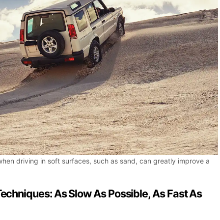
when driving in soft surfaces, such as sand, can greatly improve a
Techniques: As Slow As Possible, As Fast As