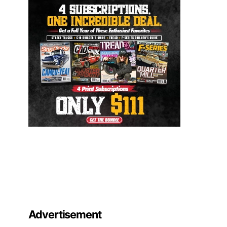
Advertisement