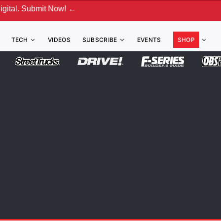
 Now! ←
TECH
VIDEOS
SUBSCRIBE
EVENTS
SHOP