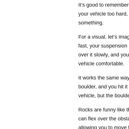
It’s good to remember
your vehicle too hard
something.
For a visual, let’s im
fast, your suspension 
over it slowly, and y
vehicle comfortable.
It works the same way 
boulder, and you hit it
vehicle, but the boul
Rocks are funny like t
can flex over the obst
allowing you to move 