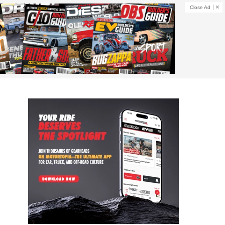
Close Ad