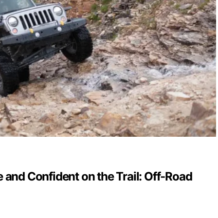
 and Confident on the Trail: Off-Road