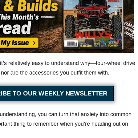
 it’s relatively easy to understand why—four-wheel drive
 nor are the accessories you outfit them with.
IBE TO OUR WEEKLY NEWSLETTER
c understanding, you can turn that anxiety into common
tant thing to remember when you’re heading out on