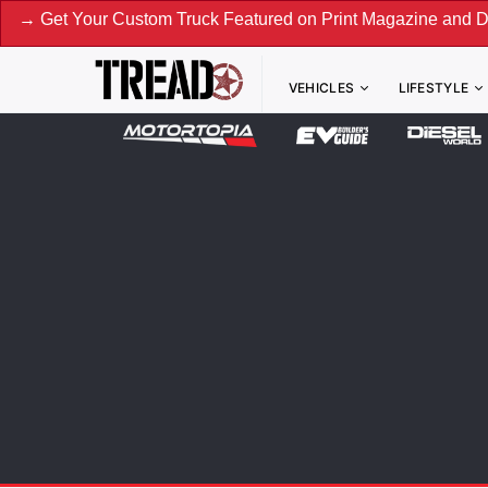
Custom Truck Featured on Print Magazine and Digital. Submit
VEHICLES
LIFESTYLE