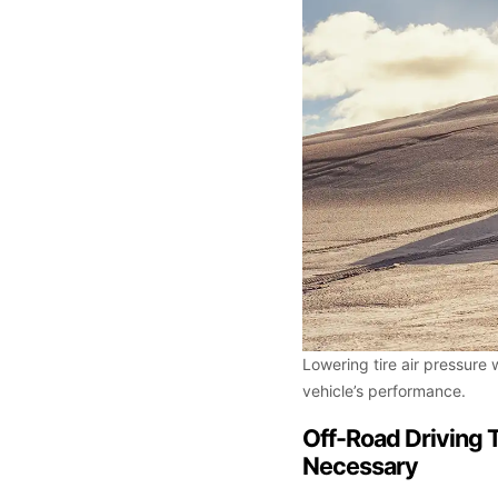
Lowering tire air pressure 
vehicle’s performance.
Off-Road Driving 
Necessary