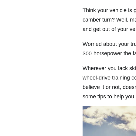
Think your vehicle is g
camber turn? Well, ma
and get out of your ve
Worried about your tr
300-horsepower the f
Wherever you lack skil
wheel-drive training 
believe it or not, do
some tips to help you