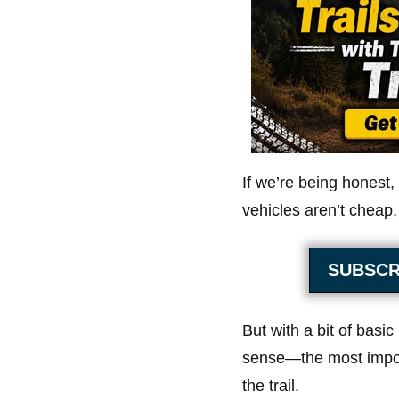
If we’re being honest,
vehicles aren’t cheap,
SUBSCR
But with a bit of basi
sense—the most impor
the trail.