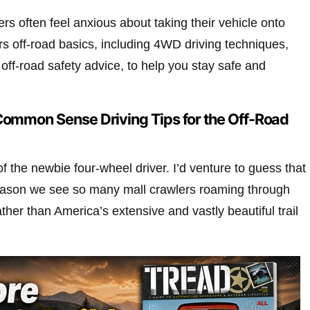
ers often feel anxious about taking their vehicle onto
ers off-road basics, including 4WD driving techniques,
d off-road safety advice, to help you stay safe and
Common Sense Driving Tips for the Off-Road
f the newbie four-wheel driver. I’d venture to guess that
eason we see so many mall crawlers roaming through
ather than America’s extensive and vastly beautiful trail