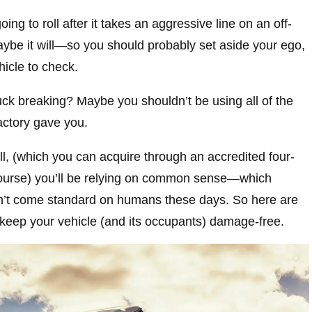
oing to roll after it takes an aggressive line on an off-
ybe it will—so you should probably set aside your ego,
hicle to check.
uck breaking? Maybe you shouldn’t be using all of the
actory gave you.
l, (which you can acquire through an accredited four-
course) you’ll be relying on common sense—which
esn’t come standard on humans these days. So here are
 keep your vehicle (and its occupants) damage-free.