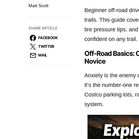
Matt Scott
Beginner off-road driv
trails. This guide cov
SHARE ARTICLE
tire pressure tips, an
FACEBOOK
confident on any trail.
TWITTER
Off-Road Basics: 
MAIL
Novice
Anxiety is the enemy o
it’s the number-one r
Costco parking lots, r
system.