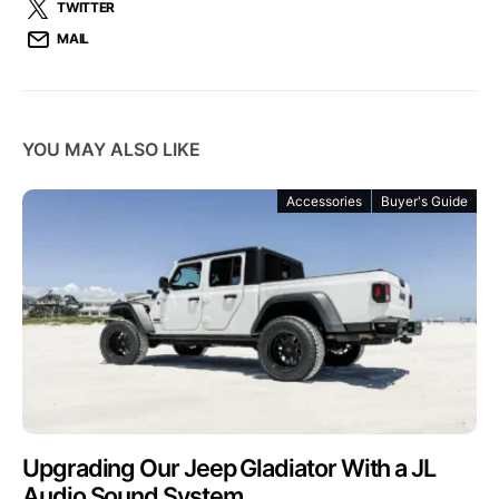
TWITTER
MAIL
YOU MAY ALSO LIKE
Accessories
Buyer's Guide
Upgrading Our Jeep Gladiator With a JL
Audio Sound System