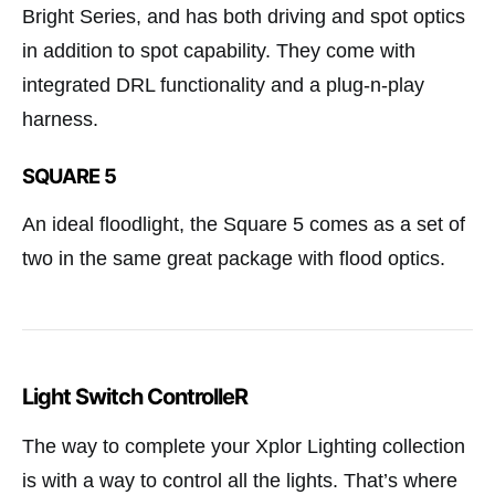
Bright Series, and has both driving and spot optics
in addition to spot capability. They come with
integrated DRL functionality and a plug-n-play
harness.
SQUARE 5
An ideal floodlight, the Square 5 comes as a set of
two in the same great package with flood optics.
Light Switch ControlleR
The way to complete your Xplor Lighting collection
is with a way to control all the lights. That’s where