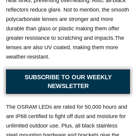
heat sinks, preventing overheating. Also, all-black
reflectors reduce glare. Not to mention, the smooth
polycarbonate lenses are stronger and more
durable than glass or plastic making them offer
greater resistance to scratching and impacts.The
lenses are also UV coated, making them more
weather-resistant.
SUBSCRIBE TO OUR WEEKLY
NEWSLETTER
The OSRAM LEDs are rated for 50,000 hours and
are IP68 certified to fight off dust and moisture for
unlimited outdoor use. Plus, all black stainless
steel mounting hardware and brackets give the