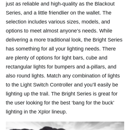
just as reliable and high-quality as the Blackout
Series, and a little friendlier on the wallet. The
selection includes various sizes, models, and
options to meet almost anyone’s needs. While
delivering a more traditional look, the Bright Series
has something for all your lighting needs. There
are plenty of options for light bars, cube and
rectangular lights for bumpers and a-pillars, and
also round lights. Match any combination of lights
to the Light Switch Controller and you’ll easily be
lighting up the trail. The Bright Series is great for
the user looking for the best ‘bang for the buck’
lighting in the Xplor lineup.