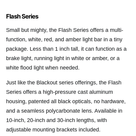
Flash Series
Small but mighty, the Flash Series offers a multi-
function, white, red, and amber light bar in a tiny
package. Less than 1 inch tall, it can function as a
brake light, running light in white or amber, or a
white flood light when needed.
Just like the Blackout series offerings, the Flash
Series offers a high-pressure cast aluminum
housing, patented all black opticals, no hardware,
and a seamless polycarbonate lens. Available in
10-inch, 20-inch and 30-inch lengths, with
adjustable mounting brackets included.