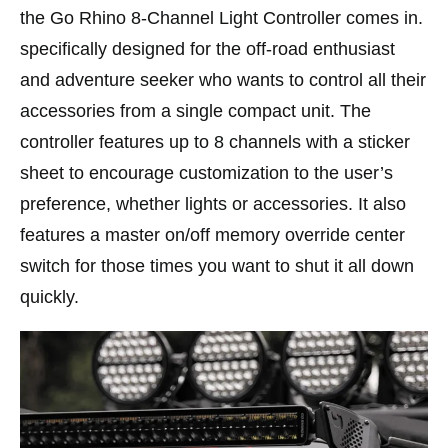
the Go Rhino 8-Channel Light Controller comes in.
specifically designed for the off-road enthusiast
and adventure seeker who wants to control all their
accessories from a single compact unit. The
controller features up to 8 channels with a sticker
sheet to encourage customization to the user’s
preference, whether lights or accessories. It also
features a master on/off memory override center
switch for those times you want to shut it all down
quickly.