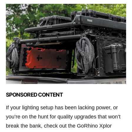
SPONSORED CONTENT
If your lighting setup has been lacking power, or
you’re on the hunt for quality upgrades that won’t
break the bank, check out the GoRhino Xplor