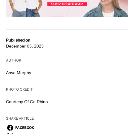
Published on
December 05, 2023
AUTHOR
Anya Murphy
PHOTO CREDIT
Courtesy Of Go Rhino
SHARE ARTICLE
FACEBOOK