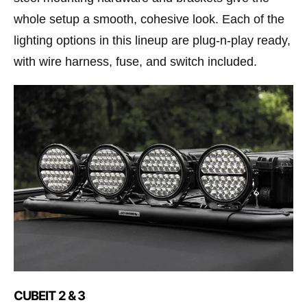
whole setup a smooth, cohesive look. Each of the
lighting options in this lineup are plug-n-play ready,
with wire harness, fuse, and switch included.
CUBEIT 2 & 3