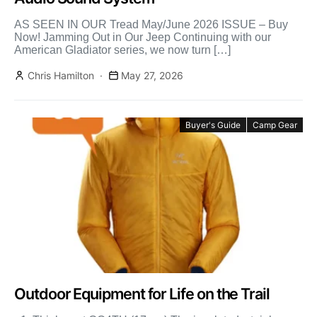
AS SEEN IN OUR Tread May/June 2026 ISSUE – Buy
Now! Jamming Out in Our Jeep Continuing with our
American Gladiator series, we now turn […]
Chris Hamilton
May 27, 2026
Buyer's Guide
Camp Gear
Outdoor Equipment for Life on the Trail