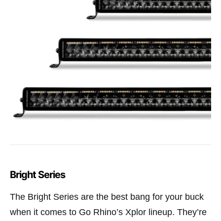
Bright Series
The Bright Series are the best bang for your buck
when it comes to Go Rhino’s Xplor lineup. They’re