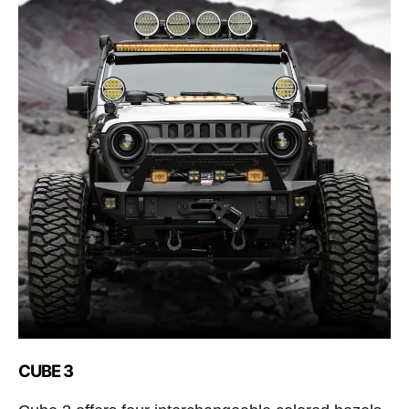
CUBE 3