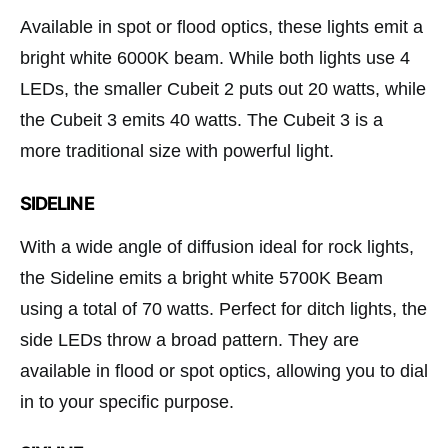
Available in spot or flood optics, these lights emit a
bright white 6000K beam. While both lights use 4
LEDs, the smaller Cubeit 2 puts out 20 watts, while
the Cubeit 3 emits 40 watts. The Cubeit 3 is a
more traditional size with powerful light.
SIDELINE
With a wide angle of diffusion ideal for rock lights,
the Sideline emits a bright white 5700K Beam
using a total of 70 watts. Perfect for ditch lights, the
side LEDs throw a broad pattern. They are
available in flood or spot optics, allowing you to dial
in to your specific purpose.