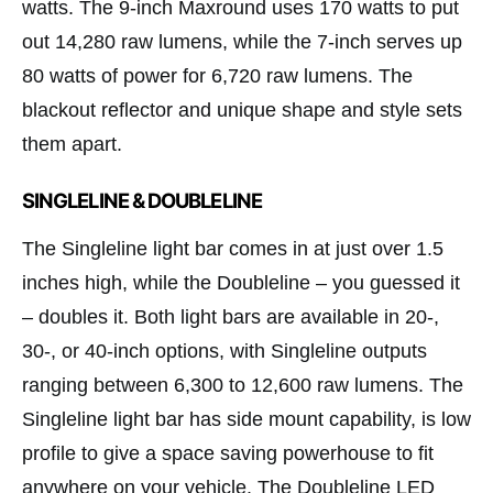
watts. The 9-inch Maxround uses 170 watts to put
out 14,280 raw lumens, while the 7-inch serves up
80 watts of power for 6,720 raw lumens. The
blackout reflector and unique shape and style sets
them apart.
SINGLELINE & DOUBLELINE
The Singleline light bar comes in at just over 1.5
inches high, while the Doubleline – you guessed it
– doubles it. Both light bars are available in 20-,
30-, or 40-inch options, with Singleline outputs
ranging between 6,300 to 12,600 raw lumens. The
Singleline light bar has side mount capability, is low
profile to give a space saving powerhouse to fit
anywhere on your vehicle. The Doubleline LED