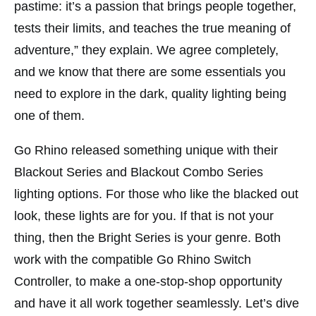
pastime: it’s a passion that brings people together,
tests their limits, and teaches the true meaning of
adventure,” they explain. We agree completely,
and we know that there are some essentials you
need to explore in the dark, quality lighting being
one of them.
Go Rhino released something unique with their
Blackout Series and Blackout Combo Series
lighting options. For those who like the blacked out
look, these lights are for you. If that is not your
thing, then the Bright Series is your genre. Both
work with the compatible Go Rhino Switch
Controller, to make a one-stop-shop opportunity
and have it all work together seamlessly. Let’s dive