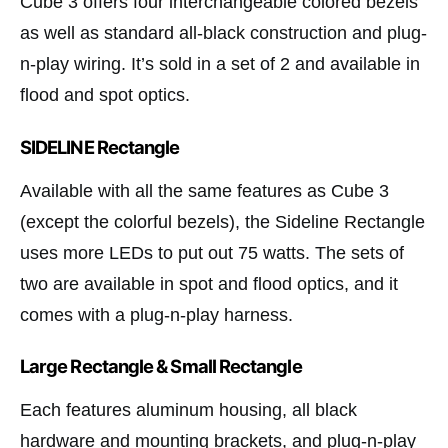
Cube 3 offers four interchangeable colored bezels
as well as standard all-black construction and plug-
n-play wiring. It’s sold in a set of 2 and available in
flood and spot optics.
SIDELINE Rectangle
Available with all the same features as Cube 3
(except the colorful bezels), the Sideline Rectangle
uses more LEDs to put out 75 watts. The sets of
two are available in spot and flood optics, and it
comes with a plug-n-play harness.
Large Rectangle & Small Rectangle
Each features aluminum housing, all black
hardware and mounting brackets, and plug-n-play