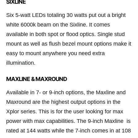
SIXLINE
Six 5-watt LEDs totaling 30 watts put out a bright
white 6000k beam on the Sixline. It comes
available in both spot or flood optics. Single stud
mount as well as flush bezel mount options make it
easy to mount anywhere you need extra
illumination.
MAXLINE & MAXROUND
Available in 7- or 9-inch options, the Maxline and
Maxround are the highest output options in the
Xplor series. This is for the user looking for max
power with max capabilities. The 9-inch Maxline is
rated at 144 watts while the 7-inch comes in at 108