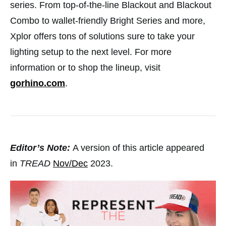
series. From top-of-the-line Blackout and Blackout
Combo to wallet-friendly Bright Series and more,
Xplor offers tons of solutions sure to take your
lighting setup to the next level. For more
information or to shop the lineup, visit
gorhino.com
.
Editor’s Note:
A version of this article appeared
in
TREAD
Nov/Dec
2023.