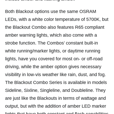
Both Blackout options use the same OSRAM
LEDs, with a white color temperature of 5700K, but
the Blackout Combo also features R65 compliant
amber warning lights, which also come with a
strobe function. The Combos’ constant built-in
white running/marker lights, or daytime running
lights, have you covered for most on- or off-road
driving, while the amber option gives necessary
visibility in low-vis weather like rain, dust, and fog.
The Blackout Combo Series is available in models
Sideline, Sixline, Singleline, and Doubleline. They
are just like the Blackouts in terms of wattage and
output, but with the addition of amber LED marker