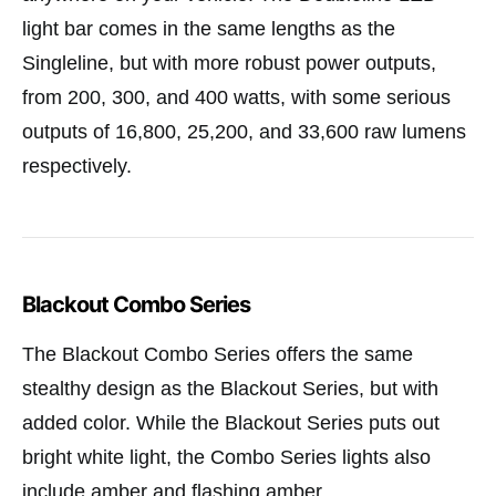
light bar comes in the same lengths as the
Singleline, but with more robust power outputs,
from 200, 300, and 400 watts, with some serious
outputs of 16,800, 25,200, and 33,600 raw lumens
respectively.
Blackout Combo Series
The Blackout Combo Series offers the same
stealthy design as the Blackout Series, but with
added color. While the Blackout Series puts out
bright white light, the Combo Series lights also
include amber and flashing amber.