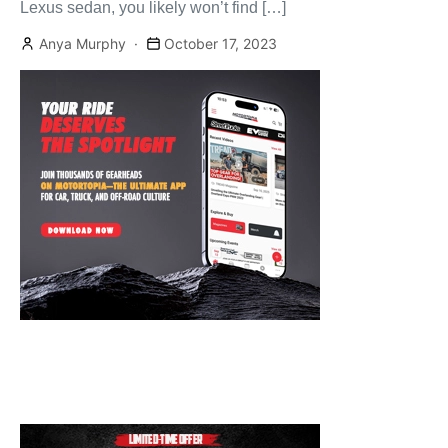
Lexus sedan, you likely won’t find […]
Anya Murphy
October 17, 2023