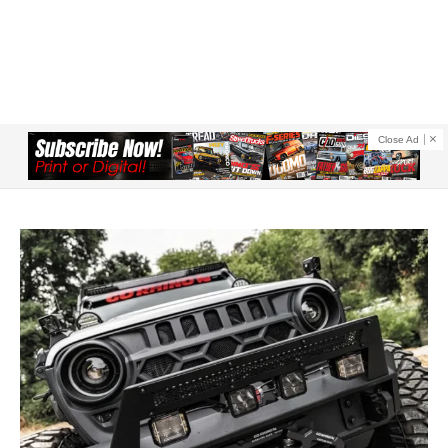
Close Ad