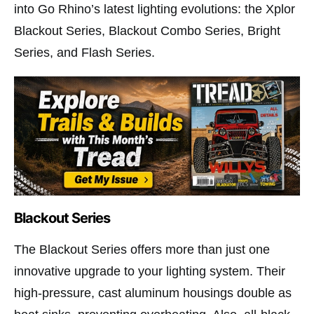
into Go Rhino’s latest lighting evolutions: the Xplor
Blackout Series, Blackout Combo Series, Bright
Series, and Flash Series.
Blackout Series
The Blackout Series offers more than just one
innovative upgrade to your lighting system. Their
high-pressure, cast aluminum housings double as