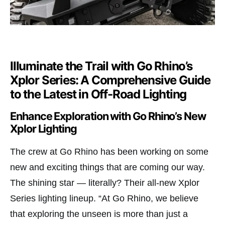
Illuminate the Trail with Go Rhino’s
Xplor Series: A Comprehensive Guide
to the Latest in Off-Road Lighting
Enhance Exploration with Go Rhino’s New
Xplor Lighting
The crew at Go Rhino has been working on some
new and exciting things that are coming our way.
The shining star — literally? Their all-new Xplor
Series lighting lineup. “At Go Rhino, we believe
that exploring the unseen is more than just a