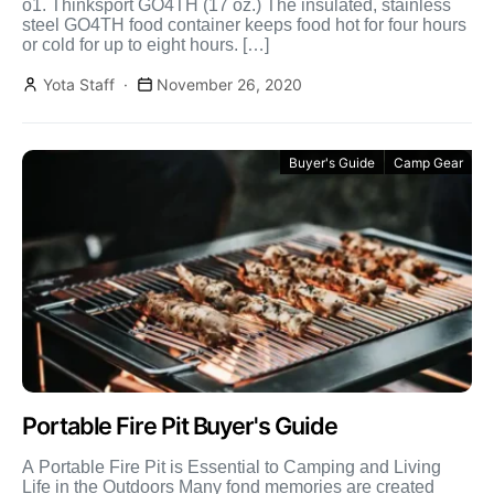
o1. Thinksport GO4TH (17 oz.) The insulated, stainless
steel GO4TH food container keeps food hot for four hours
or cold for up to eight hours. […]
Yota Staff
November 26, 2020
Buyer's Guide
Camp Gear
Portable Fire Pit Buyer's Guide
A Portable Fire Pit is Essential to Camping and Living
Life in the Outdoors Many fond memories are created