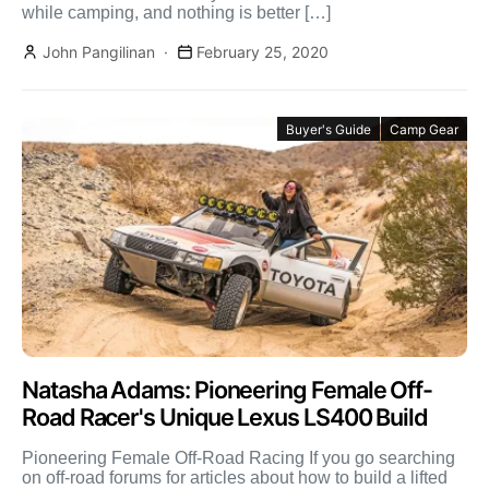
while camping, and nothing is better […]
John Pangilinan
February 25, 2020
Buyer's Guide
Camp Gear
Natasha Adams: Pioneering Female Off-
Road Racer's Unique Lexus LS400 Build
Pioneering Female Off-Road Racing If you go searching
on off-road forums for articles about how to build a lifted