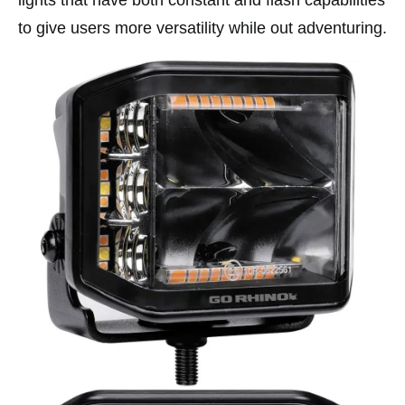
lights that have both constant and flash capabilities
to give users more versatility while out adventuring.