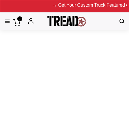
→ Get Your Custom Truck Featured on Print Magazine 
0