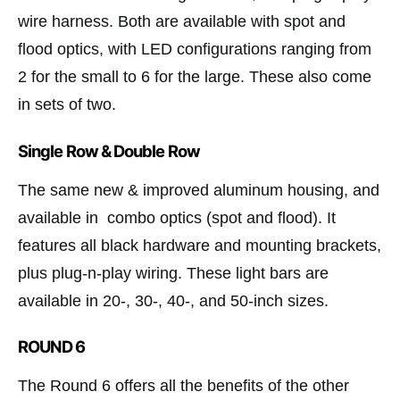
wire harness. Both are available with spot and
flood optics, with LED configurations ranging from
2 for the small to 6 for the large. These also come
in sets of two.
Single Row & Double Row
The same new & improved aluminum housing, and
available in combo optics (spot and flood). It
features all black hardware and mounting brackets,
plus plug-n-play wiring. These light bars are
available in 20-, 30-, 40-, and 50-inch sizes.
ROUND 6
The Round 6 offers all the benefits of the other