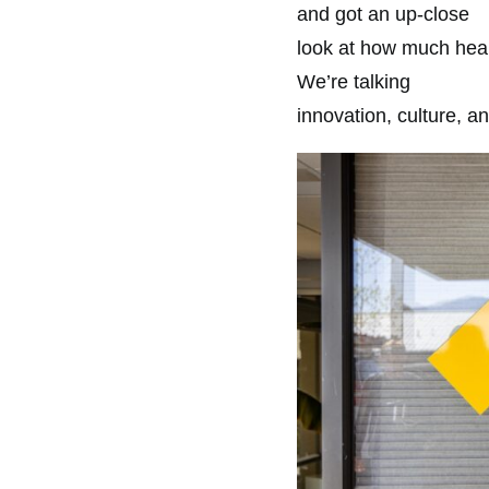
and got an up-close
look at how much heart
We’re talking
innovation, culture, a