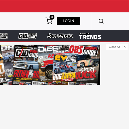
0
LOGIN
Close Ad