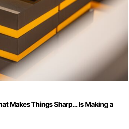
at Makes Things Sharp… Is Making a