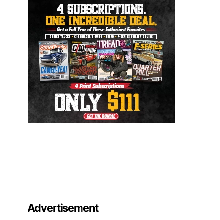
Advertisement