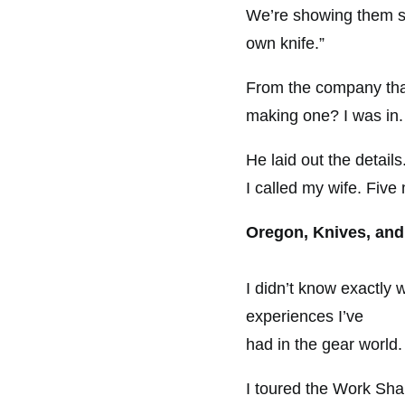
We’re showing them s
own knife.”
From the company that
making one? I was in.
He laid out the detail
I called my wife. Five
Oregon, Knives, and
I didn’t know exactly 
experiences I’ve
had in the gear world.
I toured the Work Shar