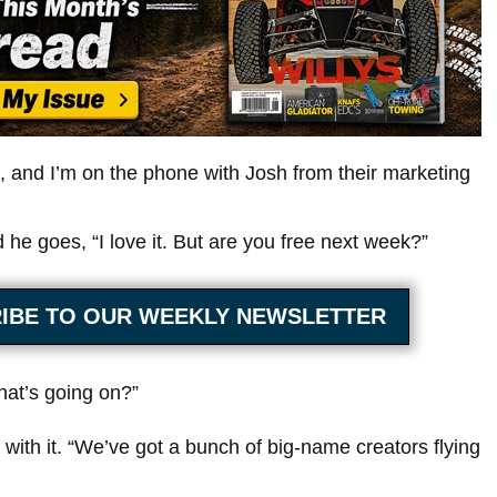
, and I’m on the phone with Josh from their marketing
 he goes, “I love it. But are you free next week?”
IBE TO OUR WEEKLY NEWSLETTER
at’s going on?”
with it. “We’ve got a bunch of big-name creators flying