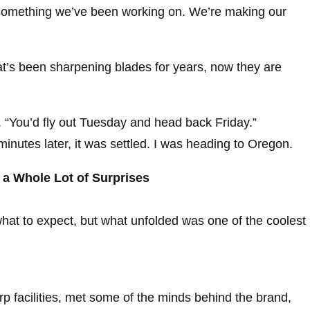
omething we’ve been working on. We’re making our
’s been sharpening blades for years, now they are
s. “You’d fly out Tuesday and head back Friday.”
 minutes later, it was settled. I was heading to Oregon.
 a Whole Lot of Surprises
what to expect, but what unfolded was one of the coolest
p facilities, met some of the minds behind the brand,