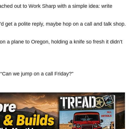
ached out to Work Sharp with a simple idea: write
I’d get a polite reply, maybe hop on a call and talk shop.
n a plane to Oregon, holding a knife so fresh it didn’t
“Can we jump on a call Friday?”