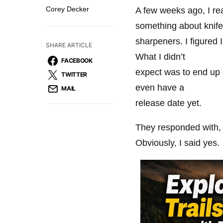
Corey Decker
‭A few weeks ago, I re
something about knife
sharpeners. I figured 
SHARE ARTICLE
What I didn’t
FACEBOOK
expect was to end up o
TWITTER
even have a
MAIL
release date yet.
They responded with, 
Obviously, I said yes.