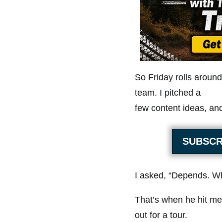
So Friday rolls around
team. I pitched a
few content ideas, and
SUBSCR
I asked, “Depends. Wh
That’s when he hit me 
out for a tour.