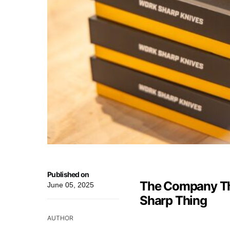
Published on
The Company Th
June 05, 2025
Sharp Thing
AUTHOR