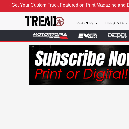
ustom Truck Featured on Print Magazine and Digital. Submit
VEHICLES
LIFESTYLE