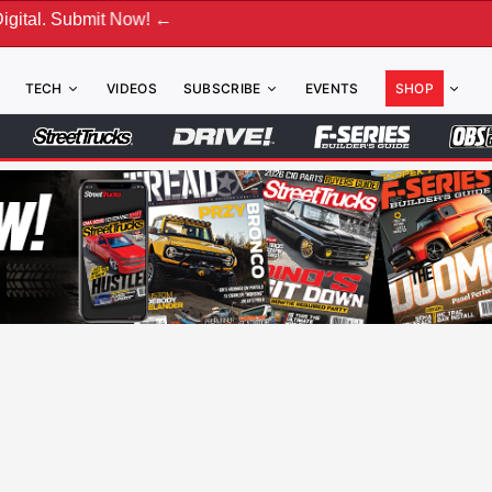
 Now! ←
TECH
VIDEOS
SUBSCRIBE
EVENTS
SHOP