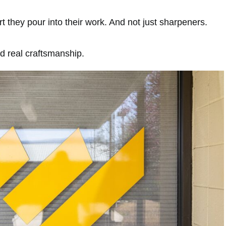
 they pour into their work. And not just sharpeners.
nd real craftsmanship.