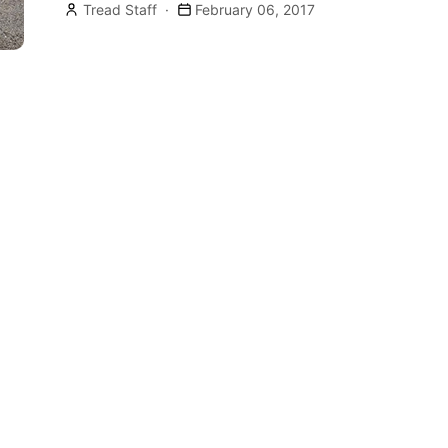
Tread Staff
February 06, 2017