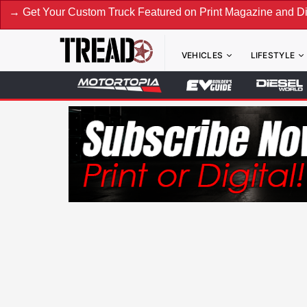
ur Custom Truck Featured on Print Magazine and Digital. Sub
VEHICLES
LIFESTYLE