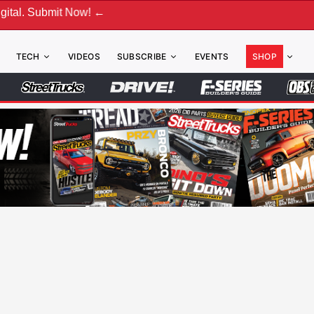
mit Now! ←
TECH
VIDEOS
SUBSCRIBE
EVENTS
SHOP