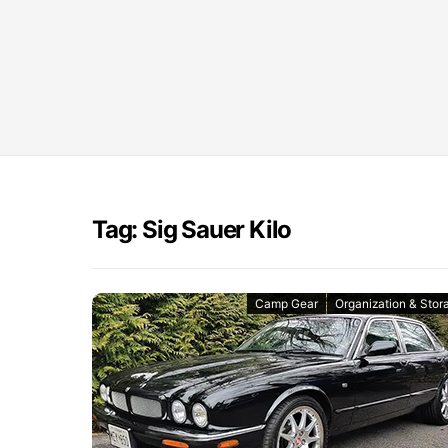
Tag: Sig Sauer Kilo
Camp Gear
Organization & Stor