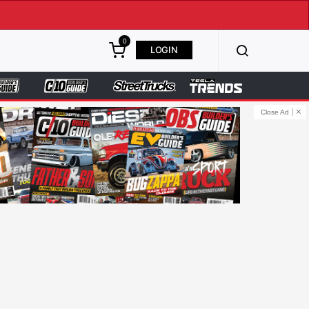
0
LOGIN
Close Ad