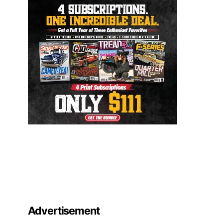
Advertisement