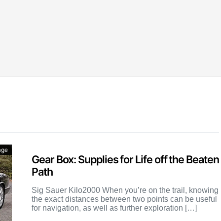
age
Gear Box: Supplies for Life off the Beaten
Path
Sig Sauer Kilo2000 When you’re on the trail, knowing
the exact distances between two points can be useful
for navigation, as well as further exploration […]