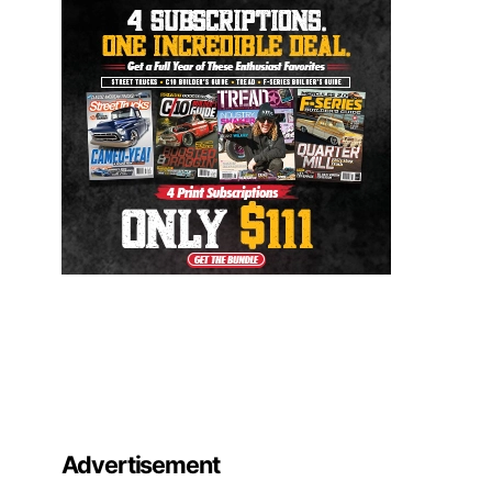
Advertisement