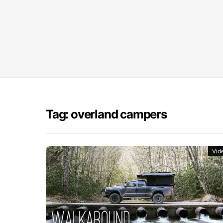
Tag: overland campers
Vid