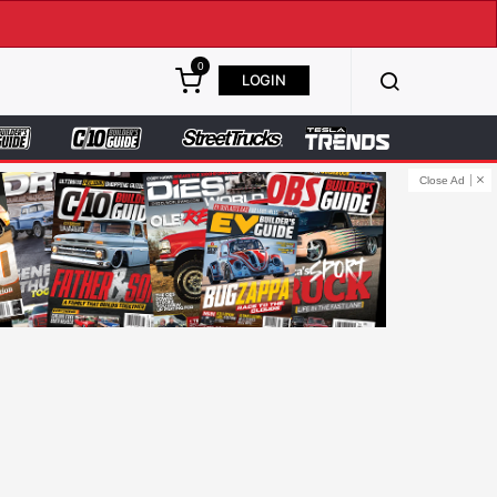
0
LOGIN
Close Ad