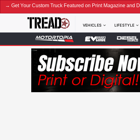
our Custom Truck Featured on Print Magazine and Digital. S
VEHICLES
LIFESTYLE