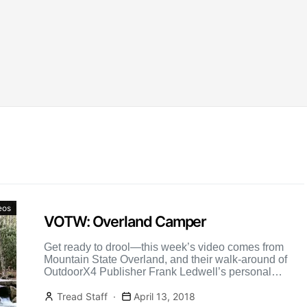
eos
VOTW: Overland Camper
Get ready to drool—this week’s video comes from
Mountain State Overland, and their walk-around of
OutdoorX4 Publisher Frank Ledwell’s personal
vehicle.
Tread Staff
April 13, 2018