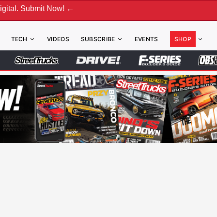
ubmit Now! ←
TECH
VIDEOS
SUBSCRIBE
EVENTS
SHOP