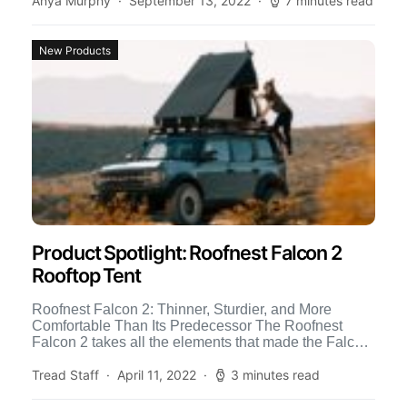
Anya Murphy
September 13, 2022
7 minutes read
New Products
Product Spotlight: Roofnest Falcon 2
Rooftop Tent
Roofnest Falcon 2: Thinner, Sturdier, and More
Comfortable Than Its Predecessor The Roofnest
Falcon 2 takes all the elements that made the Falcon
their bestselling […]
Tread Staff
April 11, 2022
3 minutes read