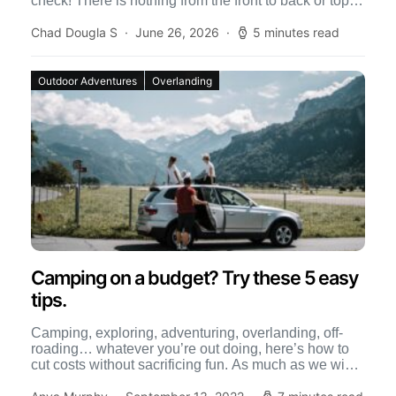
check! There is nothing from the front to back or top to
bottom […]
Chad Dougla S
June 26, 2026
5 minutes read
Outdoor Adventures
Overlanding
Camping on a budget? Try these 5 easy
tips.
Camping, exploring, adventuring, overlanding, off-
roading… whatever you’re out doing, here’s how to
cut costs without sacrificing fun. As much as we wish
we had an […]