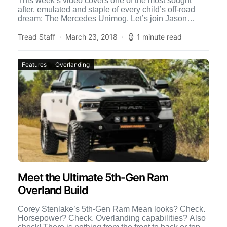
This week’s video covers one of the most sought
after, emulated and staple of every child’s off-road
dream: The Mercedes Unimog. Let’s join Jason
Koertge […]
Tread Staff
March 23, 2018
1 minute read
Features
Overlanding
Meet the Ultimate 5th-Gen Ram
Overland Build
Corey Stenlake’s 5th-Gen Ram Mean looks? Check.
Horsepower? Check. Overlanding capabilities? Also