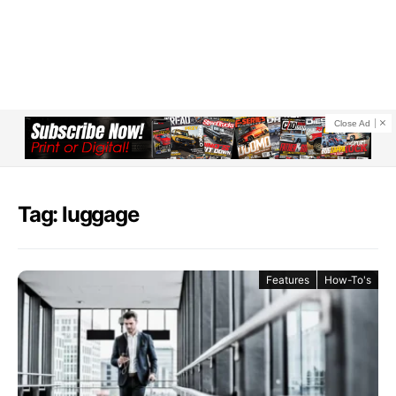
Close Ad
Tag: luggage
Features
How-To's