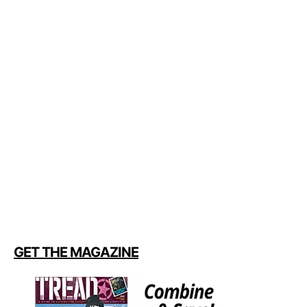
GET THE MAGAZINE