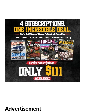
Advertisement