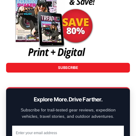
SUBSCRIBE
Explore More. Drive Farther.
Subscribe for trail-tested gear reviews, expedition
vehicles, travel stories, and outdoor adventures.