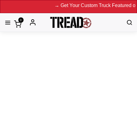
→ Get Your Custom Truck Featured on Print 
0