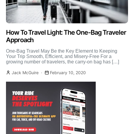
How To Travel Light: The One-Bag Traveler
Approach
One-Bag Travel May Be the Key Element to Keeping
Your Trip Smooth, Efficient, and Misery-Free For a
growing number of travelers, the carry-on bag has […]
Jack McGuire
February 10, 2020