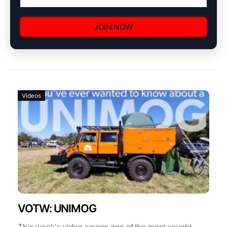
JOIN NOW
Videos
VOTW: UNIMOG