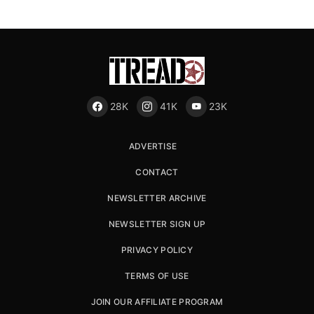
28K
41K
23K
ADVERTISE
CONTACT
NEWSLETTER ARCHIVE
NEWSLETTER SIGN UP
PRIVACY POLICY
TERMS OF USE
JOIN OUR AFFILIATE PROGRAM