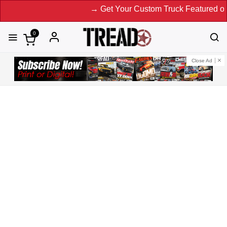
→ Get Your Custom Truck Featured on Print
0
Close Ad