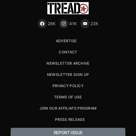
28K
41K
23K
ADVERTISE
CONTACT
NEWSLETTER ARCHIVE
NEWSLETTER SIGN UP
PRIVACY POLICY
TERMS OF USE
JOIN OUR AFFILIATE PROGRAM
PRESS RELEASE
REPORT ISSUE