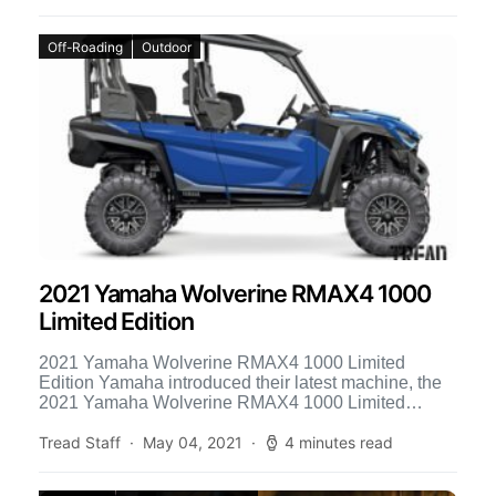
Off-Roading
Outdoor
2021 Yamaha Wolverine RMAX4 1000
Limited Edition
2021 Yamaha Wolverine RMAX4 1000 Limited
Edition Yamaha introduced their latest machine, the
2021 Yamaha Wolverine RMAX4 1000 Limited
Edition. This all-new side-by-side is packed […]
Tread Staff
May 04, 2021
4 minutes read