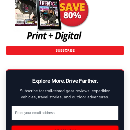
SUBSCRIBE
Explore More. Drive Farther.
Subscribe for trail-tested gear reviews, expedition
vehicles, travel stories, and outdoor adventures.