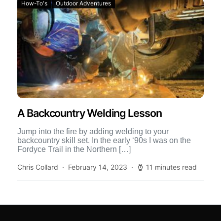
How-To's
Outdoor Adventures
A Backcountry Welding Lesson
Jump into the fire by adding welding to your
backcountry skill set. In the early ‘90s I was on the
Fordyce Trail in the Northern […]
Chris Collard
February 14, 2023
11 minutes read