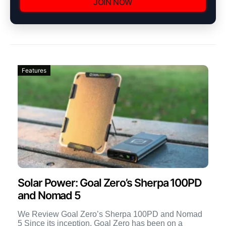
JOIN NOW
Features
Solar Power: Goal Zero’s Sherpa 100PD
and Nomad 5
We Review Goal Zero’s Sherpa 100PD and Nomad
5 Since its inception, Goal Zero has been on a