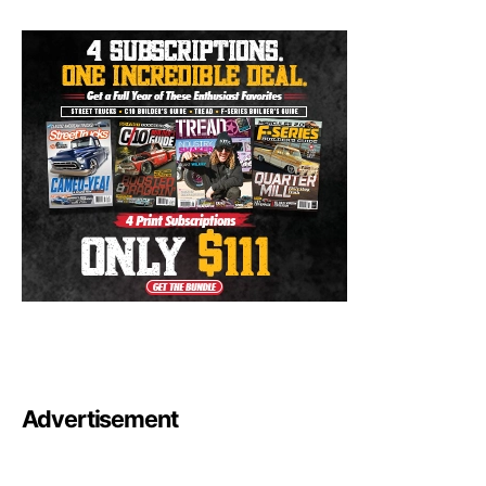
Advertisement