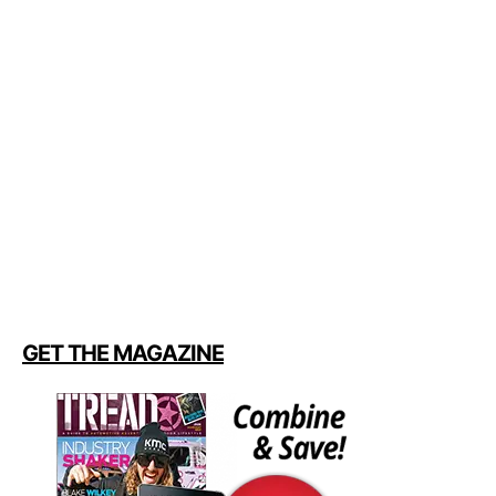
GET THE MAGAZINE