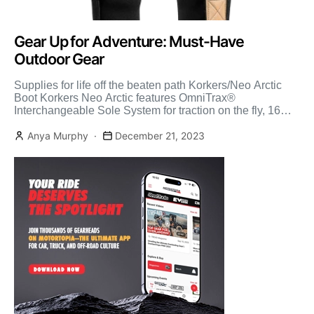
Gear Up for Adventure: Must-Have
Outdoor Gear
Supplies for life off the beaten path Korkers/Neo Arctic
Boot Korkers Neo Arctic features OmniTrax®
Interchangeable Sole System for traction on the fly, 16
Inches […]
Anya Murphy
December 21, 2023