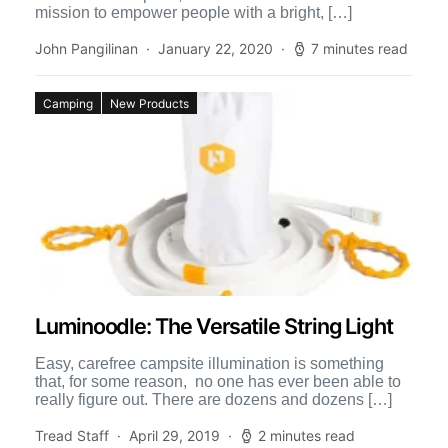
mission to empower people with a bright, […]
John Pangilinan
January 22, 2020
7 minutes read
Camping
New Products
Luminoodle: The Versatile String Light
Easy, carefree campsite illumination is something
that, for some reason, no one has ever been able to
really figure out. There are dozens and dozens […]
Tread Staff
April 29, 2019
2 minutes read