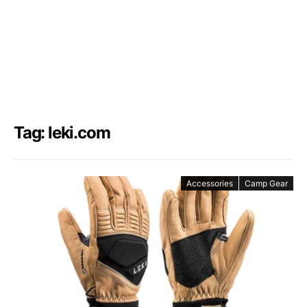
Tag: leki.com
Accessories
Camp Gear