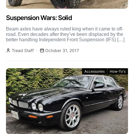
Suspension Wars: Solid
Beam axles have always ruled king when it came to off-
road. Even decades after they’ve been displaced by the
better handling Independent Front Suspension (IFS) […]
Tread Staff
October 31, 2017
Accessories
How-To's