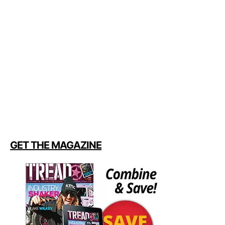
GET THE MAGAZINE