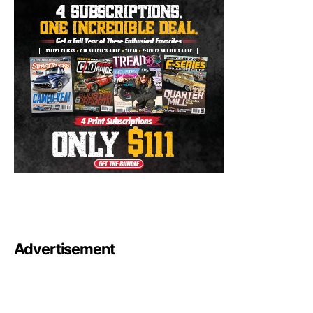
Advertisement