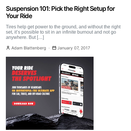
Suspension 101: Pick the Right Setup for
Your Ride
Tires help get power to the ground, and without the right
set, it’s possible to sit in an infinite burnout and not go
anywhere. But […]
Adam Blattenberg
January 07, 2017