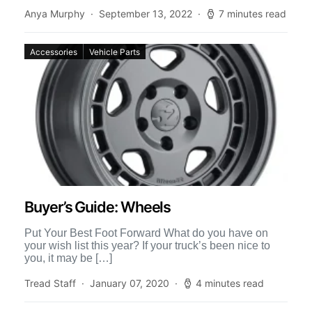
we had an […]
Anya Murphy
September 13, 2022
7 minutes read
Accessories
Vehicle Parts
Buyer’s Guide: Wheels
Put Your Best Foot Forward What do you have on
your wish list this year? If your truck’s been nice to
you, it may be […]
Tread Staff
January 07, 2020
4 minutes read