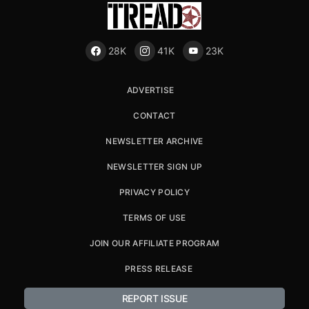
28K
41K
23K
ADVERTISE
CONTACT
NEWSLETTER ARCHIVE
NEWSLETTER SIGN UP
PRIVACY POLICY
TERMS OF USE
JOIN OUR AFFILIATE PROGRAM
PRESS RELEASE
REPORT ISSUE