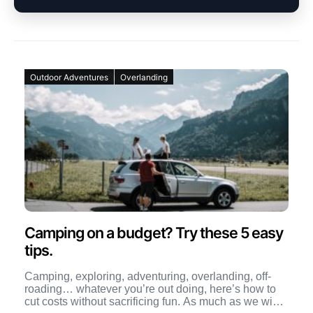
Outdoor Adventures
Overlanding
Camping on a budget? Try these 5 easy
tips.
Camping, exploring, adventuring, overlanding, off-
roading… whatever you’re out doing, here’s how to
cut costs without sacrificing fun. As much as we wish