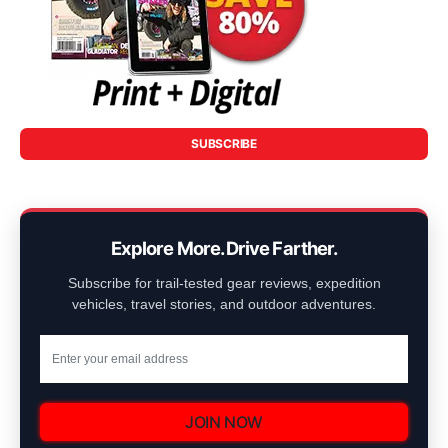
SUBSCRIBE
Explore More. Drive Farther.
Subscribe for trail-tested gear reviews, expedition
vehicles, travel stories, and outdoor adventures.
JOIN NOW