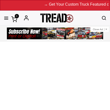
→ Get Your Custom Truck Featured on Print M
0
Close Ad