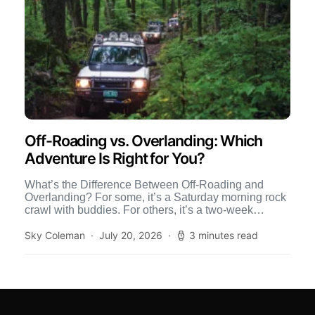
Off-Roading vs. Overlanding: Which
Adventure Is Right for You?
What’s the Difference Between Off-Roading and
Overlanding? For some, it’s a Saturday morning rock
crawl with buddies. For others, it’s a two-week
journey across the […]
Sky Coleman
July 20, 2026
3 minutes read