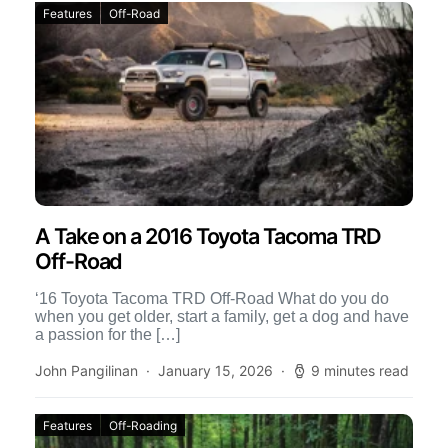
Features
Off-Road
A Take on a 2016 Toyota Tacoma TRD
Off-Road
‘16 Toyota Tacoma TRD Off-Road What do you do
when you get older, start a family, get a dog and have
a passion for the […]
John Pangilinan
January 15, 2026
9 minutes read
Features
Off-Roading