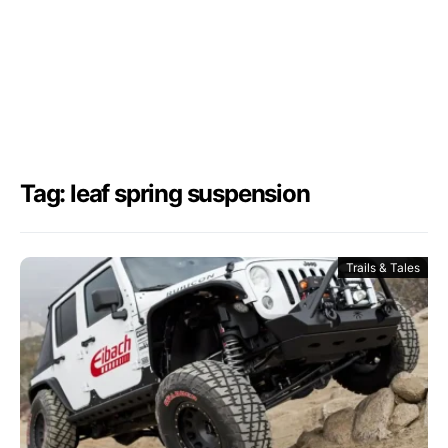
Tag: leaf spring suspension
Trails & Tales