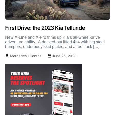
First Drive: the 2023 Kia Telluride
New X-Line and X-Pro trims up Kia’s all-wheel-drive
adventure ability. A decked-out lifted 4×4 with big steel
bumpers, underbody skid plates, and a roof rack […]
Mercedes Lilienthal
June 25, 2023