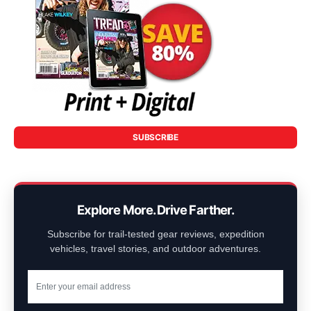
SUBSCRIBE
Explore More. Drive Farther.
Subscribe for trail-tested gear reviews, expedition
vehicles, travel stories, and outdoor adventures.