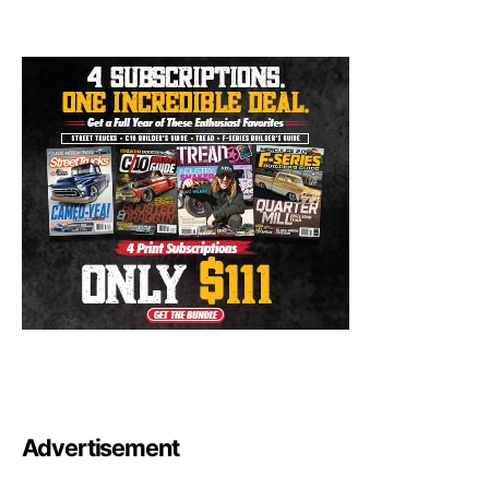
Advertisement