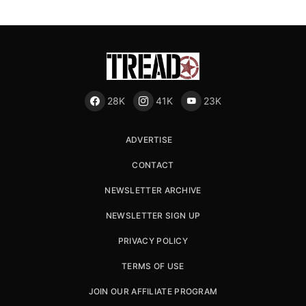
28K
41K
23K
ADVERTISE
CONTACT
NEWSLETTER ARCHIVE
NEWSLETTER SIGN UP
PRIVACY POLICY
TERMS OF USE
JOIN OUR AFFILIATE PROGRAM