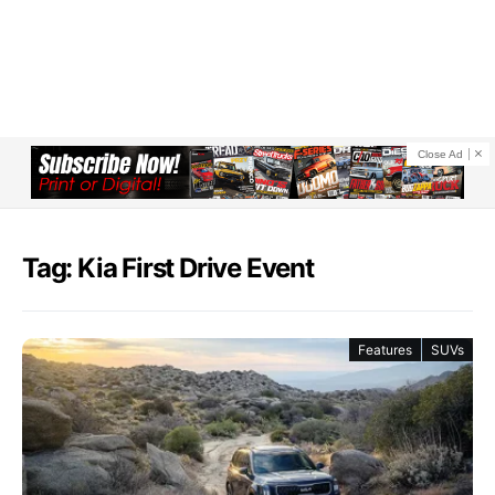
Close Ad
Tag: Kia First Drive Event
Features
SUVs