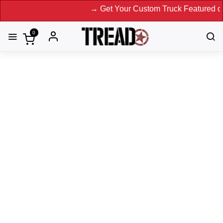
→ Get Your Custom Truck Featured on Print 
0