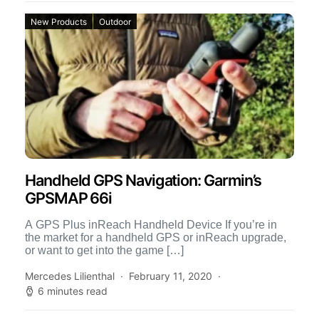
New Products
Outdoor
Handheld GPS Navigation: Garmin’s
GPSMAP 66i
A GPS Plus inReach Handheld Device If you’re in
the market for a handheld GPS or inReach upgrade,
or want to get into the game […]
Mercedes Lilienthal
February 11, 2020
6 minutes read