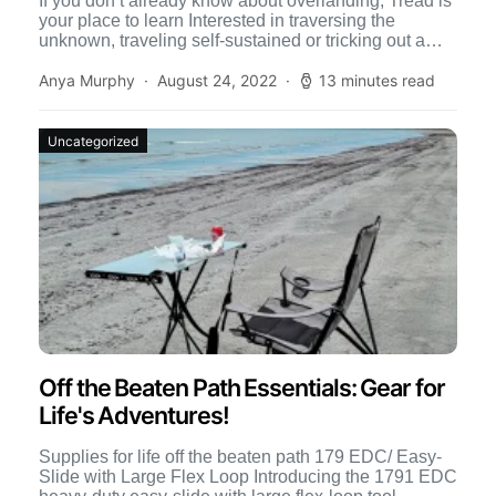
If you don’t already know about overlanding, Tread is
your place to learn Interested in traversing the
unknown, traveling self-sustained or tricking out a
4×4 […]
Anya Murphy
August 24, 2022
13 minutes read
Uncategorized
Off the Beaten Path Essentials: Gear for
Life's Adventures!
Supplies for life off the beaten path 179 EDC/ Easy-
Slide with Large Flex Loop Introducing the 1791 EDC