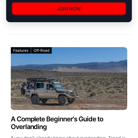
JOIN NOW
Features
Off-Road
A Complete Beginner's Guide to
Overlanding