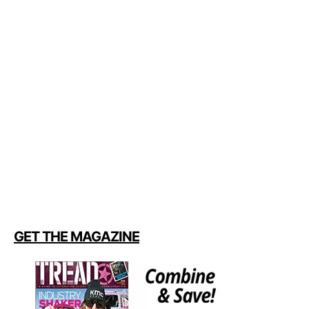
GET THE MAGAZINE