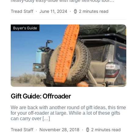
heavy-duty easy-slide with large flex-loop tool
organizer […]
Tread Staff
June 11, 2024
2 minutes read
Buyer's Guide
Gift Guide: Offroader
We are back with another round of gift ideas, this time
for your off-roader at large. While a lot of these gifts
can carry over […]
Tread Staff
November 28, 2018
2 minutes read