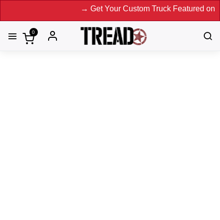
→ Get Your Custom Truck Featured on Print Ma
0