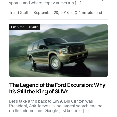
sport – and where trophy trucks run […]
Tread Staff
September 28, 2018
1 minute read
Features
Trucks
The Legend of the Ford Excursion: Why
It’s Still the King of SUVs
Let’s take a trip back to 1999. Bill Clinton was
President, Ask Jeeves is the largest search engine
on the internet and Google just became […]