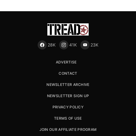
28K
41K
23K
ADVERTISE
CONTACT
NEWSLETTER ARCHIVE
NEWSLETTER SIGN UP
PRIVACY POLICY
TERMS OF USE
JOIN OUR AFFILIATE PROGRAM