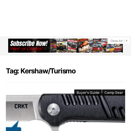
Close Ad
Tag: Kershaw/Turismo
Buyer's Guide
Camp Gear