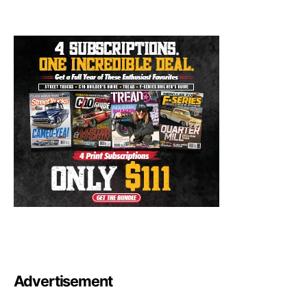
Advertisement