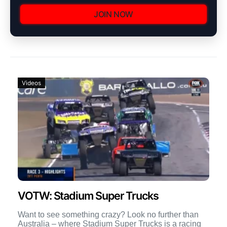
JOIN NOW
Videos
VOTW: Stadium Super Trucks
Want to see something crazy? Look no further than
Australia – where Stadium Super Trucks is a racing