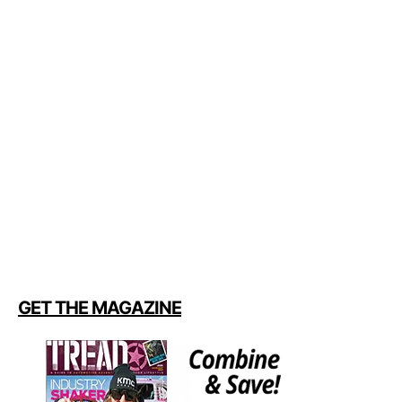
GET THE MAGAZINE