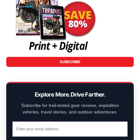
SUBSCRIBE
Explore More. Drive Farther.
Subscribe for trail-tested gear reviews, expedition
vehicles, travel stories, and outdoor adventures.