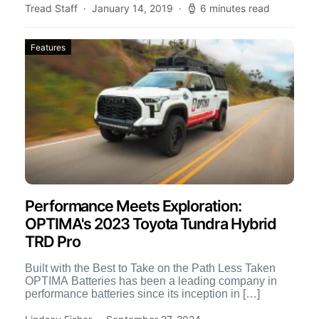
Tread Staff
January 14, 2019
6 minutes read
Features
Performance Meets Exploration:
OPTIMA's 2023 Toyota Tundra Hybrid
TRD Pro
Built with the Best to Take on the Path Less Taken
OPTIMA Batteries has been a leading company in
performance batteries since its inception in […]