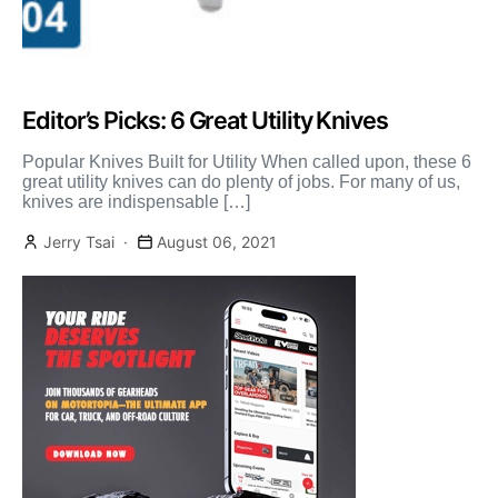
Editor’s Picks: 6 Great Utility Knives
Popular Knives Built for Utility When called upon, these 6
great utility knives can do plenty of jobs. For many of us,
knives are indispensable […]
Jerry Tsai
August 06, 2021