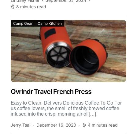
Lindsey Fisher
September 27, 2024
8 minutes read
Camp Gear
Camp Kitchen
Ovrlndr Travel French Press
Easy to Clean, Delivers Delicious Coffee To Go For
us coffee lovers, the smell of freshly brewed coffee
infused into the crisp, morning air of […]
Jerry Tsai
December 16, 2020
4 minutes read