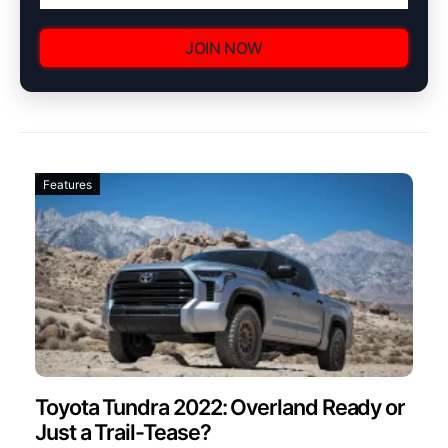
JOIN NOW
Features
Toyota Tundra 2022: Overland Ready or
Just a Trail-Tease?