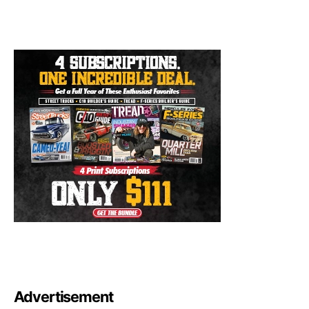
Advertisement