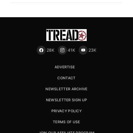
28K
41K
23K
ADVERTISE
CONTACT
NEWSLETTER ARCHIVE
NEWSLETTER SIGN UP
PRIVACY POLICY
TERMS OF USE
JOIN OUR AFFILIATE PROGRAM