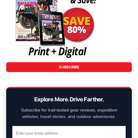
SUBSCRIBE
Explore More. Drive Farther.
Subscribe for trail-tested gear reviews, expedition
vehicles, travel stories, and outdoor adventures.