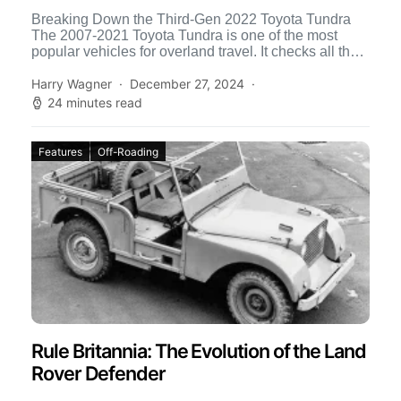
Breaking Down the Third-Gen 2022 Toyota Tundra
The 2007-2021 Toyota Tundra is one of the most
popular vehicles for overland travel. It checks all the
[…]
Harry Wagner
December 27, 2024
24 minutes read
Features
Off-Roading
Rule Britannia: The Evolution of the Land
Rover Defender