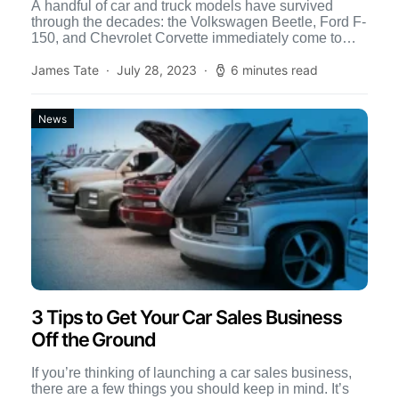
A handful of car and truck models have survived
through the decades: the Volkswagen Beetle, Ford F-
150, and Chevrolet Corvette immediately come to
mind. However, […]
James Tate
July 28, 2023
6 minutes read
News
3 Tips to Get Your Car Sales Business
Off the Ground
If you’re thinking of launching a car sales business,
there are a few things you should keep in mind. It’s