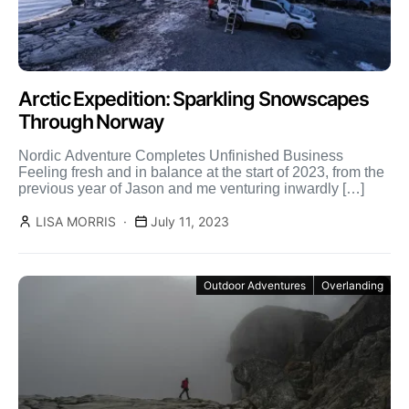
Arctic Expedition: Sparkling Snowscapes
Through Norway
Nordic Adventure Completes Unfinished Business
Feeling fresh and in balance at the start of 2023, from the
previous year of Jason and me venturing inwardly […]
LISA MORRIS
July 11, 2023
Outdoor Adventures
Overlanding