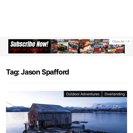
Close Ad
Tag: Jason Spafford
Outdoor Adventures
Overlanding