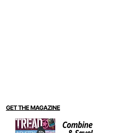
GET THE MAGAZINE