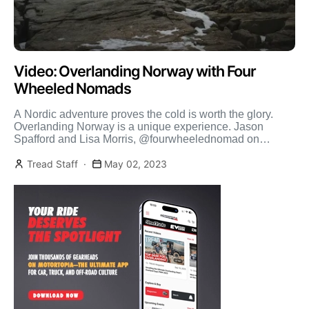
Video: Overlanding Norway with Four
Wheeled Nomads
A Nordic adventure proves the cold is worth the glory.
Overlanding Norway is a unique experience. Jason
Spafford and Lisa Morris, @fourwheelednomad on
Instagram, grab […]
Tread Staff
May 02, 2023