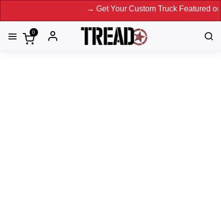
→ Get Your Custom Truck Featured on Print M
0