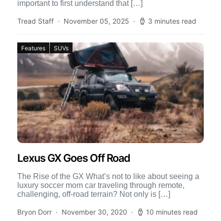
important to first understand that […]
Tread Staff
November 05, 2025
3 minutes read
Features
SUVs
Lexus GX Goes Off Road
The Rise of the GX What’s not to like about seeing a
luxury soccer mom car traveling through remote,
challenging, off-road terrain? Not only is […]
Bryon Dorr
November 30, 2020
10 minutes read