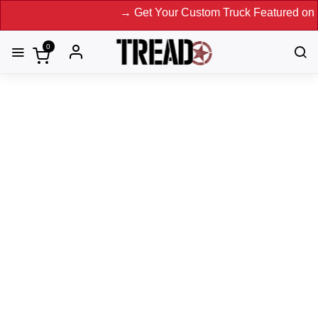
→ Get Your Custom Truck Featured on Print Ma
0