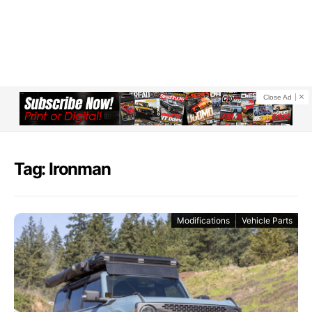
Close Ad
Tag: Ironman
Modifications
Vehicle Parts