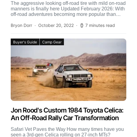
The aggressive looking off-road tire with mild on-road
manners is finally here Updated February 2026: With
off-road adventures becoming more popular than
ever, especially in […]
Bryon Dorr
October 20, 2022
7 minutes read
Buyer's Guide
Camp Gear
Jon Rood's Custom 1984 Toyota Celica:
An Off-Road Rally Car Transformation
Safari Vet Paves the Way How many times have you
seen a 3rd-gen Celica rolling on 27-inch MTs?