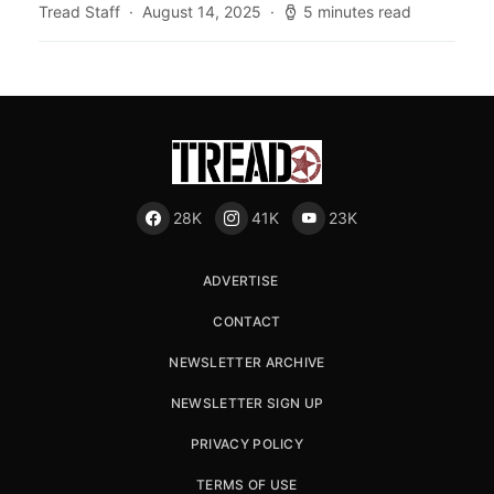
Tread Staff
August 14, 2025
5 minutes read
28K
41K
23K
ADVERTISE
CONTACT
NEWSLETTER ARCHIVE
NEWSLETTER SIGN UP
PRIVACY POLICY
TERMS OF USE