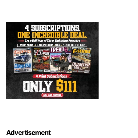
Advertisement