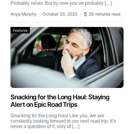
Probably never. But by now you’ve probably […]
Anya Murphy
October 23, 2023
26 minutes read
Features
Snacking for the Long Haul: Staying
Alert on Epic Road Trips
Snacking for the Long Haul Like you, we are
constantly looking forward to our next road trip. It’s
never a question of if, only of […]