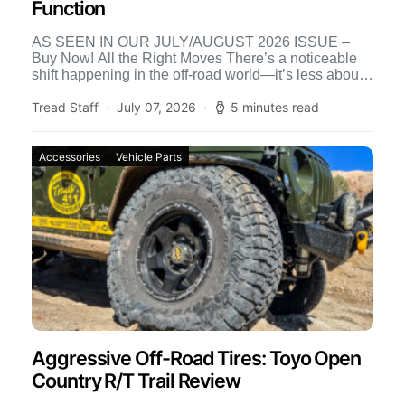
Function
AS SEEN IN OUR JULY/AUGUST 2026 ISSUE –
Buy Now! All the Right Moves There’s a noticeable
shift happening in the off-road world—it’s less about
[…]
Tread Staff
July 07, 2026
5 minutes read
Accessories
Vehicle Parts
Aggressive Off-Road Tires: Toyo Open
Country R/T Trail Review