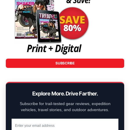
SUBSCRIBE
Explore More. Drive Farther.
Subscribe for trail-tested gear reviews, expedition
vehicles, travel stories, and outdoor adventures.