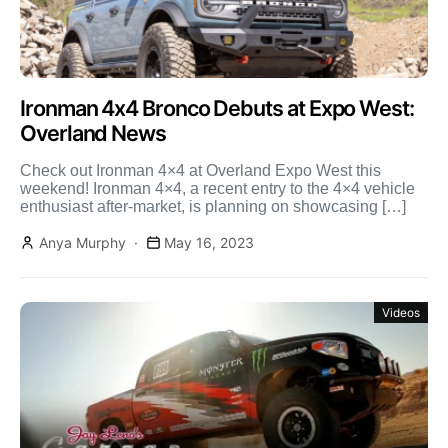
Ironman 4x4 Bronco Debuts at Expo West:
Overland News
Check out Ironman 4×4 at Overland Expo West this
weekend! Ironman 4×4, a recent entry to the 4×4 vehicle
enthusiast after-market, is planning on showcasing […]
Anya Murphy
May 16, 2023
Videos