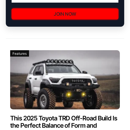
JOIN NOW
Features
This 2025 Toyota TRD Off-Road Build Is
the Perfect Balance of Form and