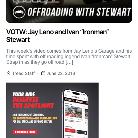
VOTW: Jay Leno and Ivan “Ironman”
Stewart
This week’s video comes from Jay Leno’s Garage and his
time spent with off-roading legend Ivan “Ironman” Stewart.
Strap in as they go off road […]
Tread Staff
June 22, 2018