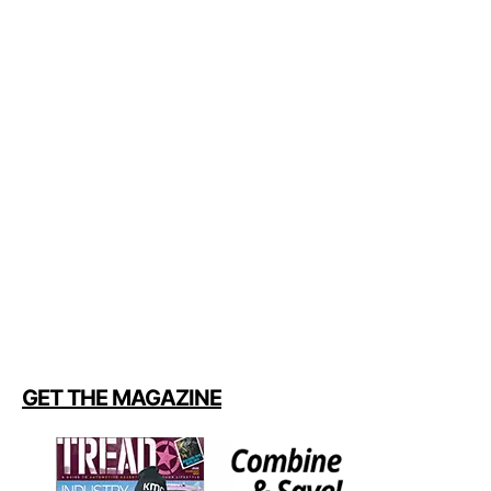
GET THE MAGAZINE