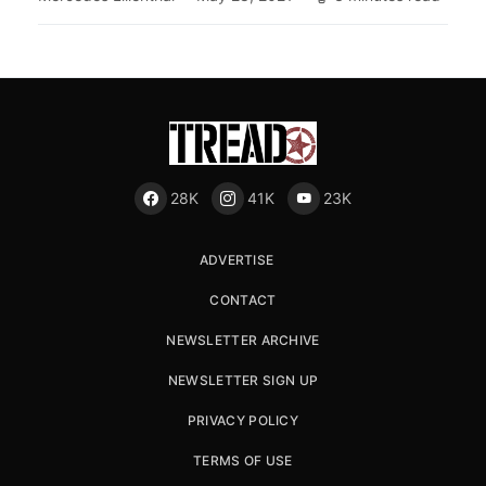
28K
41K
23K
ADVERTISE
CONTACT
NEWSLETTER ARCHIVE
NEWSLETTER SIGN UP
PRIVACY POLICY
TERMS OF USE