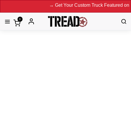
→ Get Your Custom Truck Featured on Print Ma
0