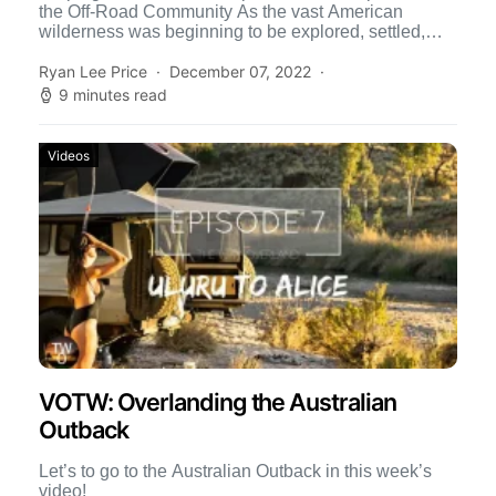
the Off-Road Community As the vast American
wilderness was beginning to be explored, settled,
and exploited in […]
Ryan Lee Price
December 07, 2022
9 minutes read
Videos
VOTW: Overlanding the Australian
Outback
Let’s to go to the Australian Outback in this week’s
video!