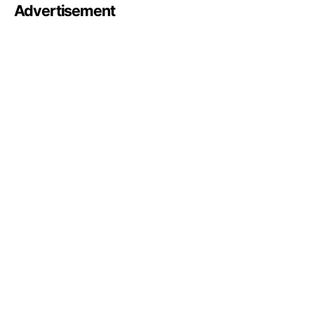
Advertisement