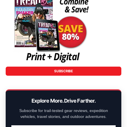
SUBSCRIBE
Explore More. Drive Farther.
Subscribe for trail-tested gear reviews, expedition
vehicles, travel stories, and outdoor adventures.