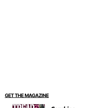
GET THE MAGAZINE