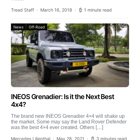
Tread Staff
March 16, 2018
1 minute read
News
Off-Road
INEOS Grenadier: Is it the Next Best
4x4?
The brand new INEOS Grenadier 4×4 will shake up
the market. Some may say the Land Rover Defender
was the best 4×4 ever created. Others […]
Mercedes Lilienthal
May 28, 2021
3 minutes read