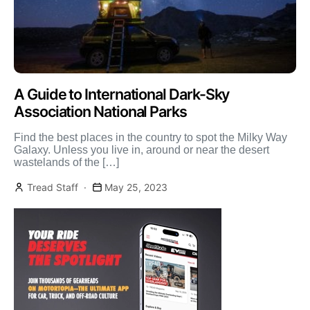
A Guide to International Dark-Sky
Association National Parks
Find the best places in the country to spot the Milky Way
Galaxy. Unless you live in, around or near the desert
wastelands of the […]
Tread Staff
May 25, 2023