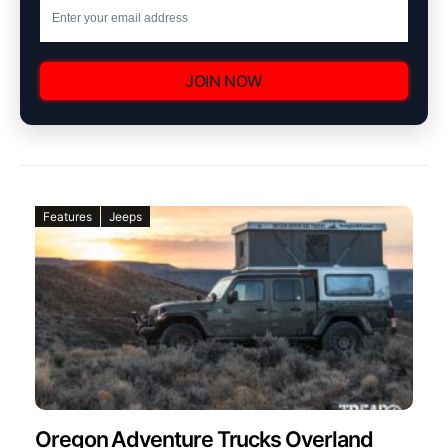
JOIN NOW
Features
Jeeps
Oregon Adventure Trucks Overland