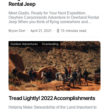
Rental Jeep
Meet Gladis. Ready for Your Next Expedition.
Owyhee Canyonlands Adventure In Overland Rental
Jeep When you think of flying somewhere and
renting an overland-outfitted 4×4, […]
Bryon Dorr
April 21, 2021
15 minutes read
Outdoor Adventures
Overlanding
Tread Lightly! 2022 Accomplishments
Helping Make Stewardship of the Land Important to