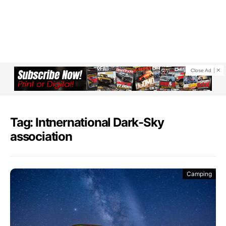
Close Ad
Tag: Intnernational Dark-Sky
association
Camping