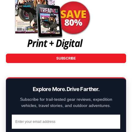
SUBSCRIBE
Explore More. Drive Farther.
Subscribe for trail-tested gear reviews, expedition
vehicles, travel stories, and outdoor adventures.