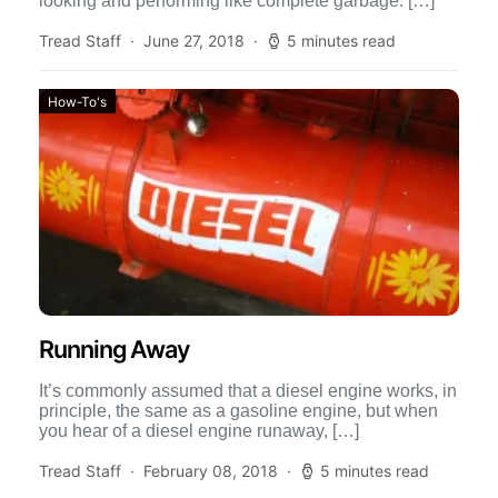
looking and performing like complete garbage. […]
Tread Staff
June 27, 2018
5 minutes read
How-To's
Running Away
It’s commonly assumed that a diesel engine works, in
principle, the same as a gasoline engine, but when
you hear of a diesel engine runaway, […]
Tread Staff
February 08, 2018
5 minutes read