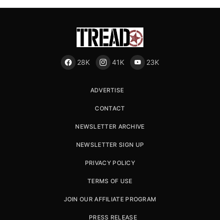
28K
41K
23K
ADVERTISE
CONTACT
NEWSLETTER ARCHIVE
NEWSLETTER SIGN UP
PRIVACY POLICY
TERMS OF USE
JOIN OUR AFFILIATE PROGRAM
PRESS RELEASE