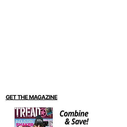
GET THE MAGAZINE