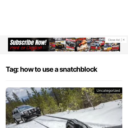
Close Ad
Tag: how to use a snatchblock
Uncategorized