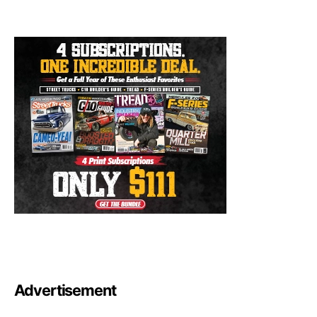
Advertisement