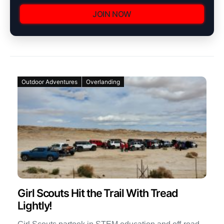
JOIN NOW
Outdoor Adventures
Overlanding
Girl Scouts Hit the Trail With Tread
Lightly!