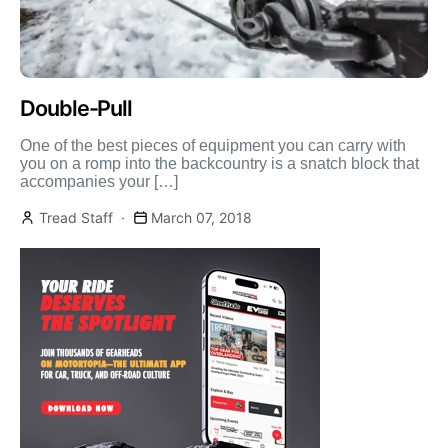
Double-Pull
One of the best pieces of equipment you can carry with
you on a romp into the backcountry is a snatch block that
accompanies your […]
Tread Staff
March 07, 2018