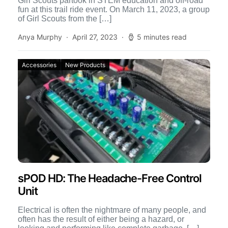
Girl Scouts partook in STEM education and off-road
fun at this trail ride event. On March 11, 2023, a group
of Girl Scouts from the […]
Anya Murphy
April 27, 2023
5 minutes read
Accessories
New Products
sPOD HD: The Headache-Free Control
Unit
Electrical is often the nightmare of many people, and
often has the result of either being a hazard, or