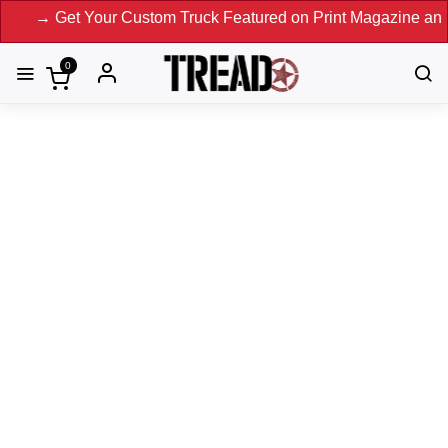
Get Your Custom Truck Featured on Print Magazine and Digita
0