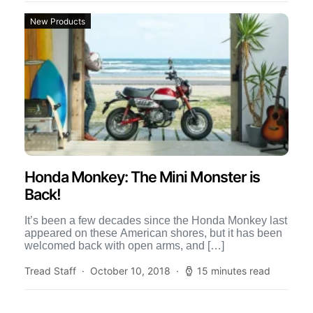
New Products
Honda Monkey: The Mini Monster is
Back!
It’s been a few decades since the Honda Monkey last
appeared on these American shores, but it has been
welcomed back with open arms, and […]
Tread Staff
October 10, 2018
15 minutes read