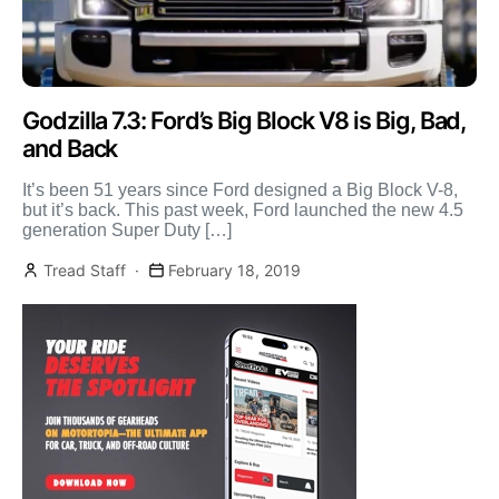
Godzilla 7.3: Ford’s Big Block V8 is Big, Bad,
and Back
It’s been 51 years since Ford designed a Big Block V-8,
but it’s back. This past week, Ford launched the new 4.5
generation Super Duty […]
Tread Staff
February 18, 2019