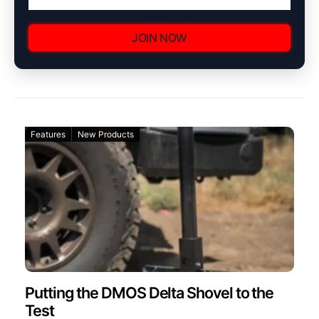
JOIN NOW
Features
New Products
Putting the DMOS Delta Shovel to the
Test