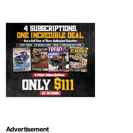
Advertisement