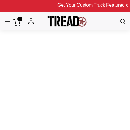
→ Get Your Custom Truck Featured on Print 
0