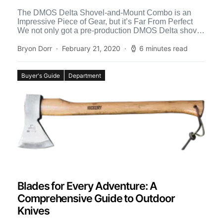
The DMOS Delta Shovel-and-Mount Combo is an
Impressive Piece of Gear, but it’s Far From Perfect
We not only got a pre-production DMOS Delta shovel
[…]
Bryon Dorr
February 21, 2020
6 minutes read
Buyer's Guide
Department
Blades for Every Adventure: A
Comprehensive Guide to Outdoor
Knives