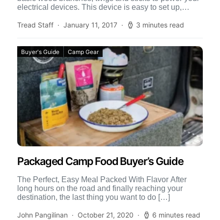
electrical devices. This device is easy to set up,
burns hyper-efficiently […]
Tread Staff
January 11, 2017
3 minutes read
Buyer's Guide
Camp Gear
Packaged Camp Food Buyer’s Guide
The Perfect, Easy Meal Packed With Flavor After
long hours on the road and finally reaching your
destination, the last thing you want to do […]
John Pangilinan
October 21, 2020
6 minutes read