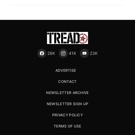
28K
41K
23K
ADVERTISE
CONTACT
NEWSLETTER ARCHIVE
NEWSLETTER SIGN UP
PRIVACY POLICY
TERMS OF USE