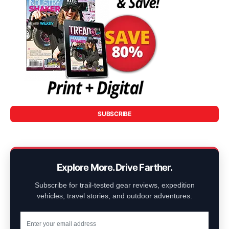
SUBSCRIBE
Explore More. Drive Farther.
Subscribe for trail-tested gear reviews, expedition
vehicles, travel stories, and outdoor adventures.