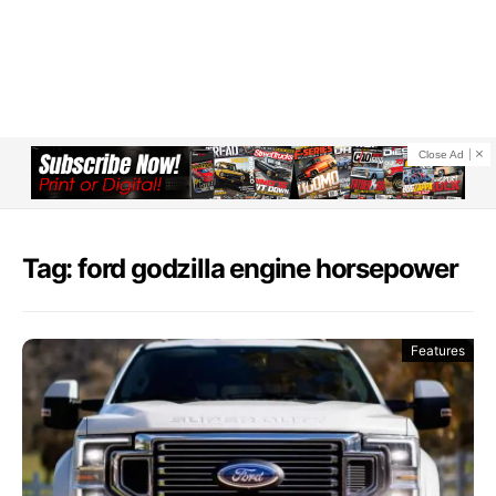
Close Ad
Tag: ford godzilla engine horsepower
Features