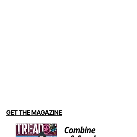
GET THE MAGAZINE