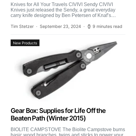
Knives for All Your Travels CIVIVI Sendy CIVIVI
Knives just released the Sendy, a great everyday
carry knife designed by Ben Petersen of Knaf’s
Knives. […]
Tim Stetzer
September 23, 2024
9 minutes read
New Products
Gear Box: Supplies for Life Off the
Beaten Path (Winter 2015)
BIOLITE CAMPSTOVE The Biolite Campstove burns
basic wood branches, twigs and sticks to power your