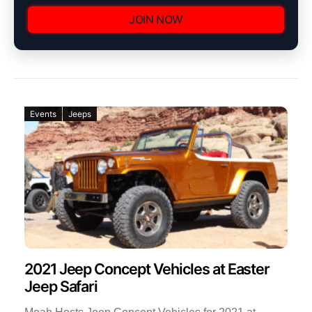
JOIN NOW
Events
Jeeps
2021 Jeep Concept Vehicles at Easter
Jeep Safari