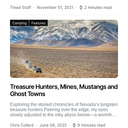
Tread Staff
November 01, 2021
2 minutes read
Camping
Features
Treasure Hunters, Mines, Mustangs and
Ghost Towns
Exploring the storied chronicles of Nevada’s tungsten
treasure hunters Peering over the edge, my eyes
slowly adjusted to the inky abyss below—a wormhole
in the […]
Chris Collard
June 08, 2022
9 minutes read