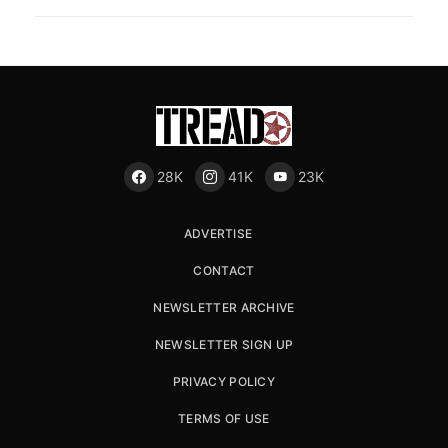
28K
41K
23K
ADVERTISE
CONTACT
NEWSLETTER ARCHIVE
NEWSLETTER SIGN UP
PRIVACY POLICY
TERMS OF USE