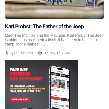
Karl Probst: The Father of the Jeep
Meet The Man Behind the Machine: Karl Probst The Jeep
is ubiquitous as America itself. It has been to battle, to
camp, to the highest […]
Ryan Lee Price
January 17, 2024