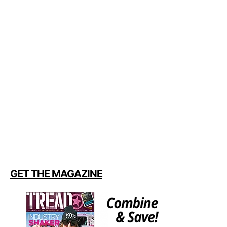
GET THE MAGAZINE