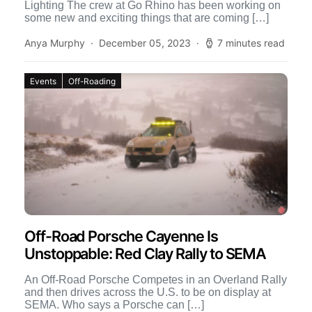
Lighting The crew at Go Rhino has been working on
some new and exciting things that are coming […]
Anya Murphy
December 05, 2023
7 minutes read
Events
Off-Roading
Off-Road Porsche Cayenne Is
Unstoppable: Red Clay Rally to SEMA
An Off-Road Porsche Competes in an Overland Rally
and then drives across the U.S. to be on display at
SEMA. Who says a Porsche can […]