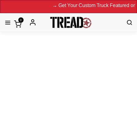
→ Get Your Custom Truck Featured on Print M
0