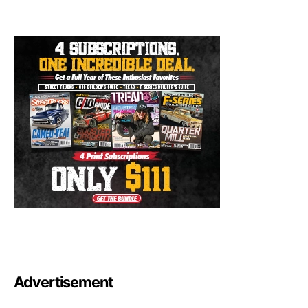
Advertisement