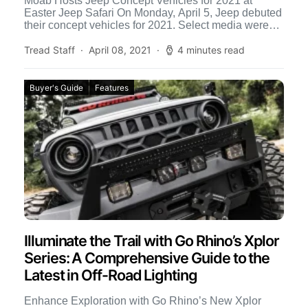
Moab Hosts Jeep Concept Vehicles for 2021 at
Easter Jeep Safari On Monday, April 5, Jeep debuted
their concept vehicles for 2021. Select media were
[…]
Tread Staff
April 08, 2021
4 minutes read
Buyer's Guide
Features
Illuminate the Trail with Go Rhino’s Xplor
Series: A Comprehensive Guide to the
Latest in Off-Road Lighting
Enhance Exploration with Go Rhino’s New Xplor