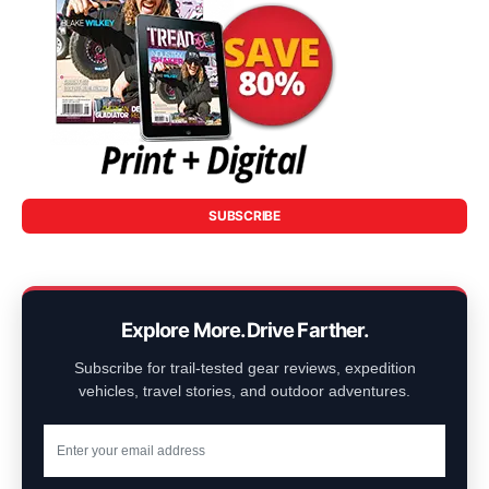
SUBSCRIBE
Explore More. Drive Farther.
Subscribe for trail-tested gear reviews, expedition
vehicles, travel stories, and outdoor adventures.