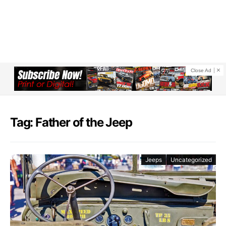
Close Ad
Tag: Father of the Jeep
Jeeps
Uncategorized