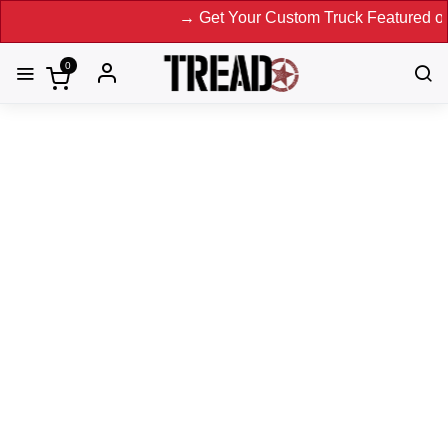
→ Get Your Custom Truck Featured on Print
0