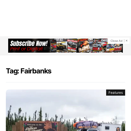
Close Ad
Tag: Fairbanks
Features