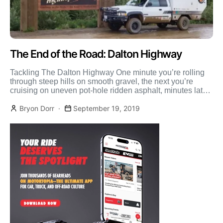
The End of the Road: Dalton Highway
Tackling The Dalton Highway One minute you’re rolling
through steep hills on smooth gravel, the next you’re
cruising on uneven pot-hole ridden asphalt, minutes later
[…]
Bryon Dorr
September 19, 2019