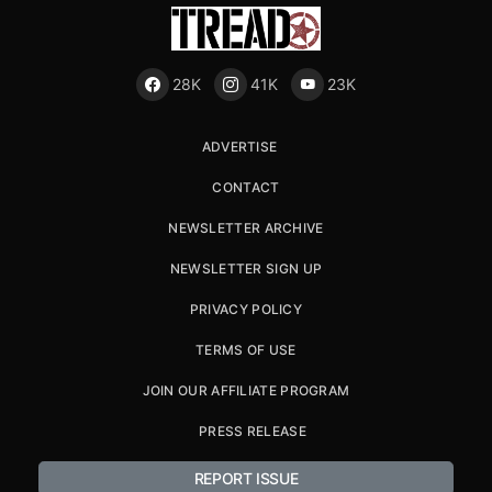
28K
41K
23K
ADVERTISE
CONTACT
NEWSLETTER ARCHIVE
NEWSLETTER SIGN UP
PRIVACY POLICY
TERMS OF USE
JOIN OUR AFFILIATE PROGRAM
PRESS RELEASE
REPORT ISSUE