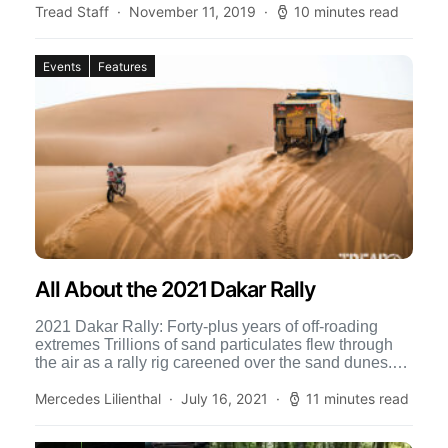
Tread Staff
November 11, 2019
10 minutes read
Events
Features
All About the 2021 Dakar Rally
2021 Dakar Rally: Forty-plus years of off-roading
extremes Trillions of sand particulates flew through
the air as a rally rig careened over the sand dunes.
[…]
Mercedes Lilienthal
July 16, 2021
11 minutes read