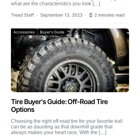
what are the characteristics you look […]
Tread Staff
September 13, 2023
2 minutes read
Accessories
Buyer's Guide
Tire Buyer's Guide: Off-Road Tire
Options
Choosing the right off-road tire for your favorite trail
can be as daunting as that downhill grade that
always makes your heart race. With the […]