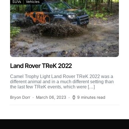
SUVs
Vehicles
Land Rover TReK 2022
Camel Trophy Light Land Rover TReK 2022 was a
different animal and in a much different setting than
the last few TReK events, which were […]
Bryon Dorr
March 06, 2023
9 minutes read