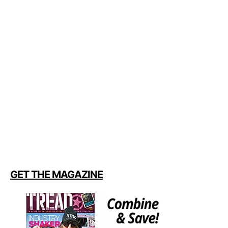
GET THE MAGAZINE