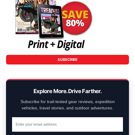
SUBSCRIBE
Explore More. Drive Farther.
Subscribe for trail-tested gear reviews, expedition
vehicles, travel stories, and outdoor adventures.