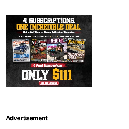
Advertisement