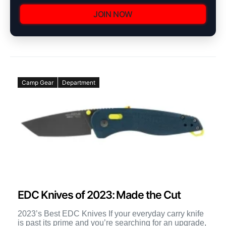
JOIN NOW
Camp Gear
Department
EDC Knives of 2023: Made the Cut
2023’s Best EDC Knives If your everyday carry knife
is past its prime and you’re searching for an upgrade,